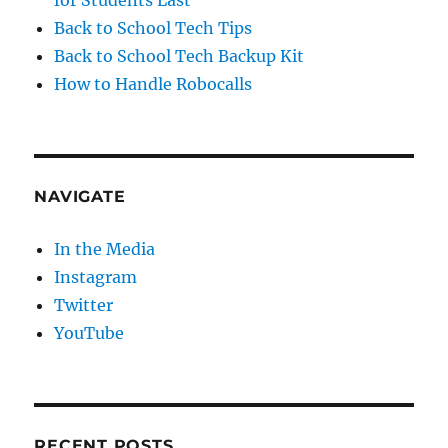
Back to School Tech Tips
Back to School Tech Backup Kit
How to Handle Robocalls
NAVIGATE
In the Media
Instagram
Twitter
YouTube
RECENT POSTS