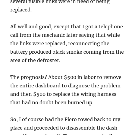
several fusible links were in need of being
replaced.
All well and good, except that I got a telephone
call from the mechanic later saying that while
the links were replaced, reconnecting the
battery produced black smoke coming from the
area of the defroster.
The prognosis? About $500 in labor to remove
the entire dashboard to diagnose the problem
and then $500 to replace the wiring harness
that had no doubt been burned up.
So, I of course had the Fiero towed back to my
place and proceeded to disassemble the dash