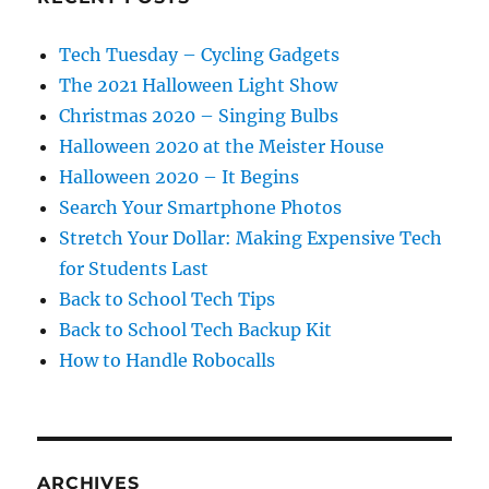
Tech Tuesday – Cycling Gadgets
The 2021 Halloween Light Show
Christmas 2020 – Singing Bulbs
Halloween 2020 at the Meister House
Halloween 2020 – It Begins
Search Your Smartphone Photos
Stretch Your Dollar: Making Expensive Tech
for Students Last
Back to School Tech Tips
Back to School Tech Backup Kit
How to Handle Robocalls
ARCHIVES