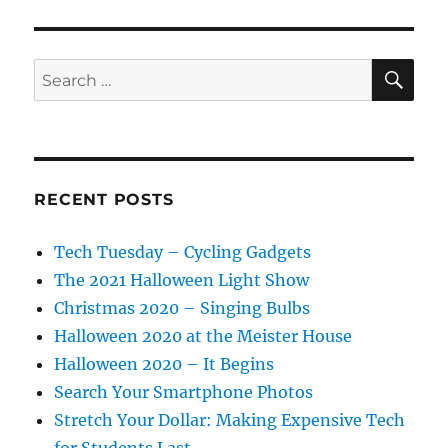
SE
Search
for:
RECENT POSTS
Tech Tuesday – Cycling Gadgets
The 2021 Halloween Light Show
Christmas 2020 – Singing Bulbs
Halloween 2020 at the Meister House
Halloween 2020 – It Begins
Search Your Smartphone Photos
Stretch Your Dollar: Making Expensive Tech
for Students Last