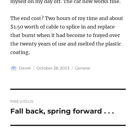
myself on my day off. The car now works fine.
The end cost? Two hours of my time and about
$1.50 worth of cable to splice in and replace
that burnt when it had become to frayed over
the twenty years of use and melted the plastic
coating.
Author
Posted
Categories
Derek
October 28, 2003
General
on
Post
PREVIOUS
navigation
Fall back, spring forward . . .
Previous
post: