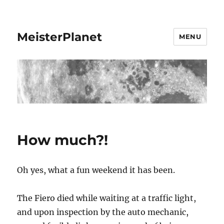
MeisterPlanet
MENU
How much?!
Oh yes, what a fun weekend it has been.
The Fiero died while waiting at a traffic light,
and upon inspection by the auto mechanic,