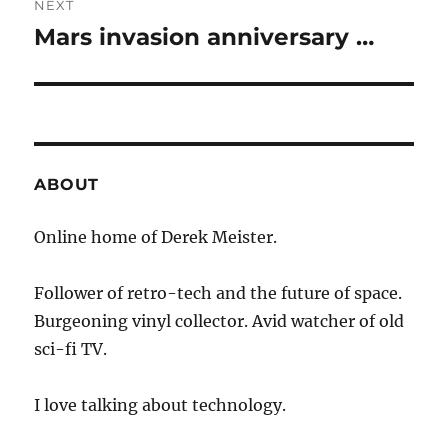
NEXT
Mars invasion anniversary …
Next
post:
ABOUT
Online home of Derek Meister.
Follower of retro-tech and the future of space.
Burgeoning vinyl collector. Avid watcher of old
sci-fi TV.
I love talking about technology.