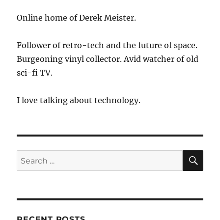
Online home of Derek Meister.
Follower of retro-tech and the future of space.
Burgeoning vinyl collector. Avid watcher of old
sci-fi TV.
I love talking about technology.
SE
Search
for:
RECENT POSTS