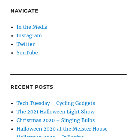
NAVIGATE
In the Media
Instagram
Twitter
YouTube
RECENT POSTS
Tech Tuesday – Cycling Gadgets
The 2021 Halloween Light Show
Christmas 2020 – Singing Bulbs
Halloween 2020 at the Meister House