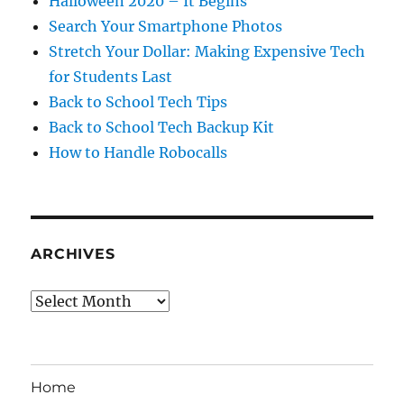
Halloween 2020 – It Begins
Search Your Smartphone Photos
Stretch Your Dollar: Making Expensive Tech
for Students Last
Back to School Tech Tips
Back to School Tech Backup Kit
How to Handle Robocalls
ARCHIVES
Archives
Home