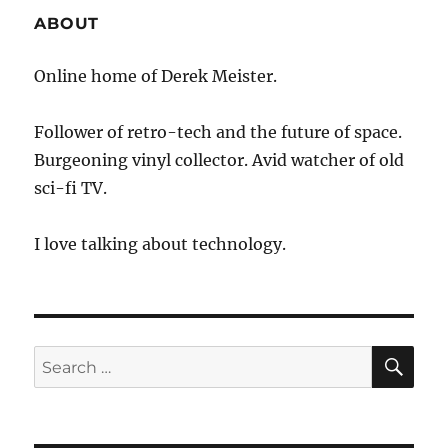
ABOUT
Online home of Derek Meister.
Follower of retro-tech and the future of space.
Burgeoning vinyl collector. Avid watcher of old
sci-fi TV.
I love talking about technology.
SE
Search
for: