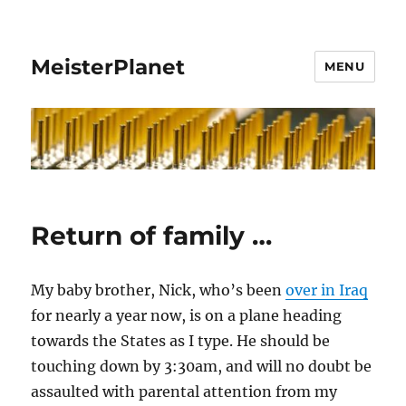
MeisterPlanet
MENU
Return of family …
My baby brother, Nick, who’s been
over in Iraq
for nearly a year now, is on a plane heading
towards the States as I type. He should be
touching down by 3:30am, and will no doubt be
assaulted with parental attention from my