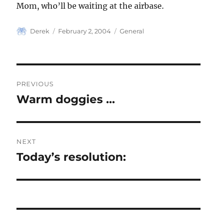
Mom, who’ll be waiting at the airbase.
Author
Posted
Categories
Derek
February 2, 2004
General
on
Post
PREVIOUS
navigation
Warm doggies …
Previous
post:
NEXT
Today’s resolution:
Next
post: