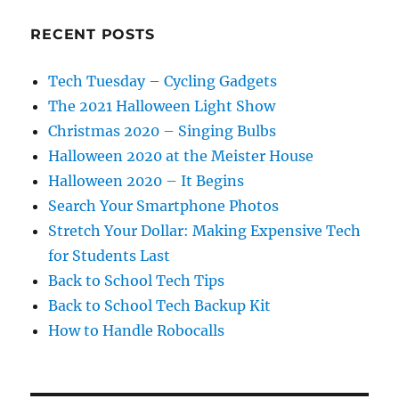
RECENT POSTS
Tech Tuesday – Cycling Gadgets
The 2021 Halloween Light Show
Christmas 2020 – Singing Bulbs
Halloween 2020 at the Meister House
Halloween 2020 – It Begins
Search Your Smartphone Photos
Stretch Your Dollar: Making Expensive Tech
for Students Last
Back to School Tech Tips
Back to School Tech Backup Kit
How to Handle Robocalls