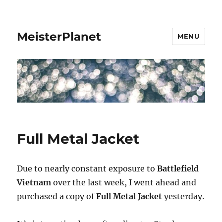
MeisterPlanet
MENU
Full Metal Jacket
Due to nearly constant exposure to
Battlefield
Vietnam
over the last week, I went ahead and
purchased a copy of
Full Metal Jacket
yesterday.