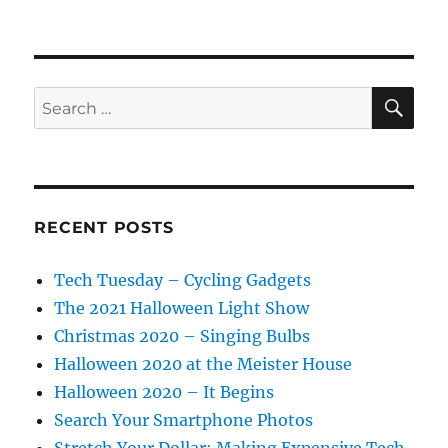
SE
Search
for:
RECENT POSTS
Tech Tuesday – Cycling Gadgets
The 2021 Halloween Light Show
Christmas 2020 – Singing Bulbs
Halloween 2020 at the Meister House
Halloween 2020 – It Begins
Search Your Smartphone Photos
Stretch Your Dollar: Making Expensive Tech