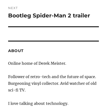
NEXT
Bootleg Spider-Man 2 trailer
Next
post:
ABOUT
Online home of Derek Meister.
Follower of retro-tech and the future of space.
Burgeoning vinyl collector. Avid watcher of old
sci-fi TV.
I love talking about technology.