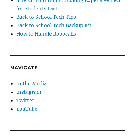
for Students Last
Back to School Tech Tips
Back to School Tech Backup Kit
How to Handle Robocalls
NAVIGATE
In the Media
Instagram
Twitter
YouTube