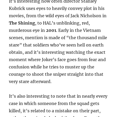
It’s interesting how often director Stanley
Kubrick uses eyes to heavily convey plot in his
movies, from the wild eyes of Jack Nicholson in
The Shining
, to HAL’s unblinking, red,
murderous eye in
2001
. Early in the Vietnam
scenes, mention is made of “the thousand mile
stare” that soldiers who’ve seen hell on earth
obtain, and it’s interesting watching the exact
moment where Joker’s face goes from fear and
confusion while he tries to muster up the
courage to shoot the sniper straight into that
very stare afterward.
It’s also interesting to note that in nearly every
case in which someone from the squad gets
killed, it’s related to a mistake on their part,