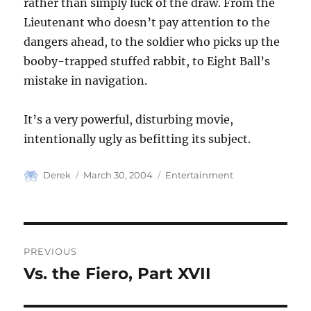
rather than simply luck of the draw. From the
Lieutenant who doesn’t pay attention to the
dangers ahead, to the soldier who picks up the
booby-trapped stuffed rabbit, to Eight Ball’s
mistake in navigation.
It’s a very powerful, disturbing movie,
intentionally ugly as befitting its subject.
Author
Posted
Categories
Derek
March 30, 2004
Entertainment
on
Post
PREVIOUS
navigation
Vs. the Fiero, Part XVII
Previous
post: