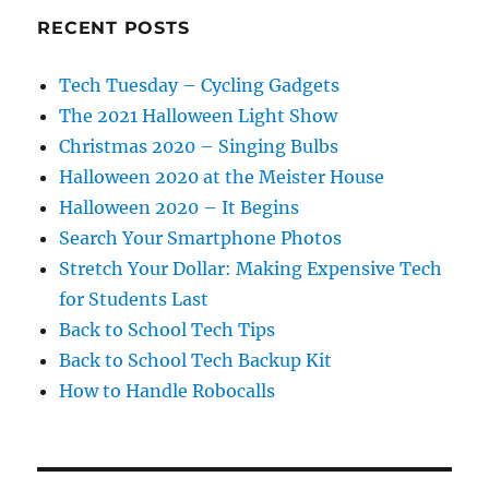
RECENT POSTS
Tech Tuesday – Cycling Gadgets
The 2021 Halloween Light Show
Christmas 2020 – Singing Bulbs
Halloween 2020 at the Meister House
Halloween 2020 – It Begins
Search Your Smartphone Photos
Stretch Your Dollar: Making Expensive Tech
for Students Last
Back to School Tech Tips
Back to School Tech Backup Kit
How to Handle Robocalls