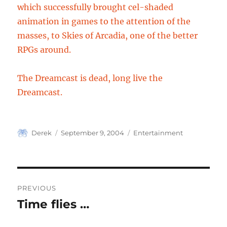
which successfully brought cel-shaded
animation in games to the attention of the
masses, to Skies of Arcadia, one of the better
RPGs around.
The Dreamcast is dead, long live the
Dreamcast.
Author
Posted
Categories
Derek
September 9, 2004
Entertainment
on
Post
PREVIOUS
navigation
Time flies …
Previous
post: