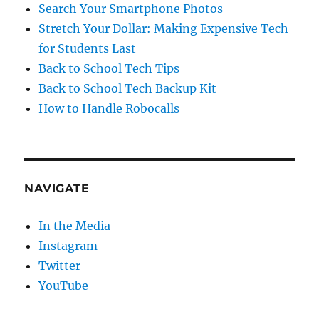
Search Your Smartphone Photos
Stretch Your Dollar: Making Expensive Tech
for Students Last
Back to School Tech Tips
Back to School Tech Backup Kit
How to Handle Robocalls
NAVIGATE
In the Media
Instagram
Twitter
YouTube