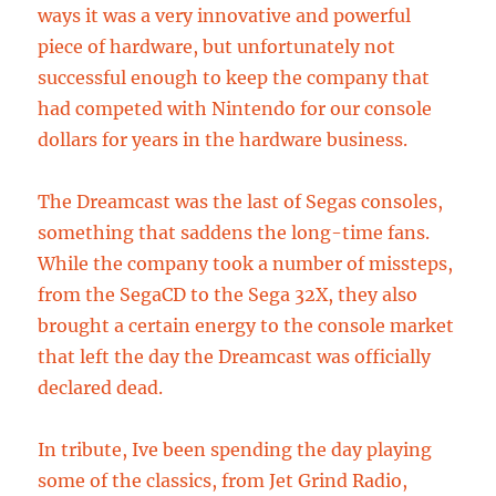
ways it was a very innovative and powerful
piece of hardware, but unfortunately not
successful enough to keep the company that
had competed with Nintendo for our console
dollars for years in the hardware business.
The Dreamcast was the last of Segas consoles,
something that saddens the long-time fans.
While the company took a number of missteps,
from the SegaCD to the Sega 32X, they also
brought a certain energy to the console market
that left the day the Dreamcast was officially
declared dead.
In tribute, Ive been spending the day playing
some of the classics, from Jet Grind Radio,