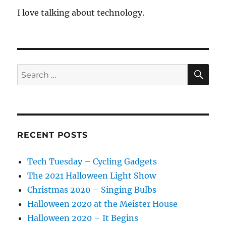
I love talking about technology.
SE
Search
for:
RECENT POSTS
Tech Tuesday – Cycling Gadgets
The 2021 Halloween Light Show
Christmas 2020 – Singing Bulbs
Halloween 2020 at the Meister House
Halloween 2020 – It Begins