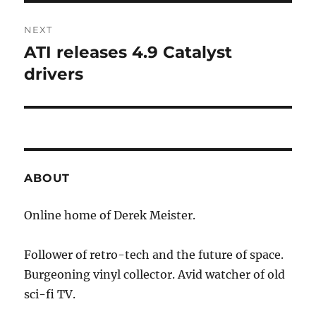
NEXT
ATI releases 4.9 Catalyst
Next
post:
drivers
ABOUT
Online home of Derek Meister.
Follower of retro-tech and the future of space.
Burgeoning vinyl collector. Avid watcher of old
sci-fi TV.