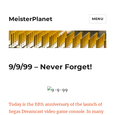
MeisterPlanet
MENU
9/9/99 – Never Forget!
Today is the fifth anniversary of the launch of
Segas Dreamcast video game console. In many