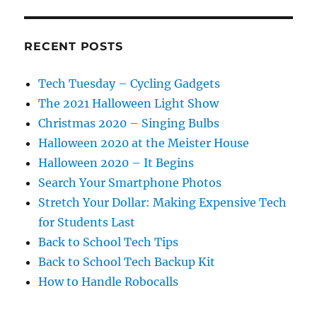
RECENT POSTS
Tech Tuesday – Cycling Gadgets
The 2021 Halloween Light Show
Christmas 2020 – Singing Bulbs
Halloween 2020 at the Meister House
Halloween 2020 – It Begins
Search Your Smartphone Photos
Stretch Your Dollar: Making Expensive Tech
for Students Last
Back to School Tech Tips
Back to School Tech Backup Kit
How to Handle Robocalls