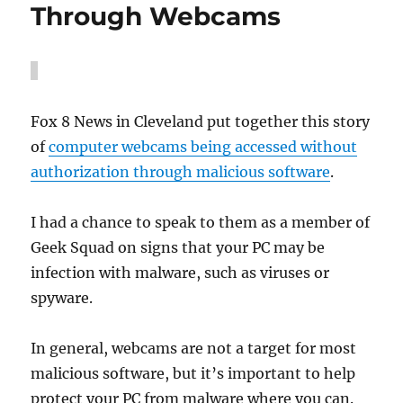
Through Webcams
Fox 8 News in Cleveland put together this story
of
computer webcams being accessed without
authorization through malicious software
.
I had a chance to speak to them as a member of
Geek Squad on signs that your PC may be
infection with malware, such as viruses or
spyware.
In general, webcams are not a target for most
malicious software, but it’s important to help
protect your PC from malware where you can.