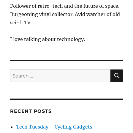
Through
Follower of retro-tech and the future of space.
Webcams
Burgeoning vinyl collector. Avid watcher of old
sci-fi TV.
I love talking about technology.
SE
Search
for:
RECENT POSTS
Tech Tuesday – Cycling Gadgets