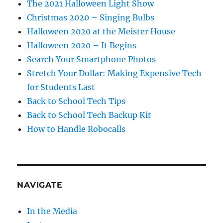
The 2021 Halloween Light Show
Christmas 2020 – Singing Bulbs
Halloween 2020 at the Meister House
Halloween 2020 – It Begins
Search Your Smartphone Photos
Stretch Your Dollar: Making Expensive Tech
for Students Last
Back to School Tech Tips
Back to School Tech Backup Kit
How to Handle Robocalls
NAVIGATE
In the Media