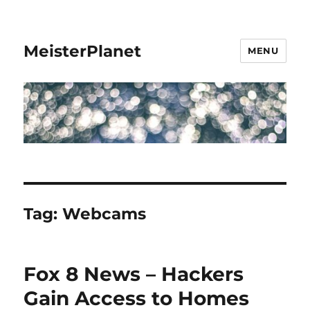
MeisterPlanet
MENU
Tag:
Webcams
Fox 8 News – Hackers
Gain Access to Homes