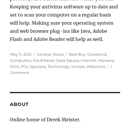
Keeping your antivirus software up to date and
set to scan your computer on a regular basis
will help. Making sure your operating system
and web browser plug-ins like Java, Adobe
Flash and Adobe Reader will help as well.
Posted
Categories
Tags
May 11, 2012
General
,
News
Best Buy
,
Cleveland
,
on
Computers
,
Fox 8 News
,
Geek Squad
,
Internet
,
Malware
,
Ohio
,
PCs
,
Spyware
,
Technology
,
Viruses
,
Webcams
1
on
Comment
Fox
8
News
–
Hackers
ABOUT
Gain
Access
Online home of Derek Meister.
to
Homes