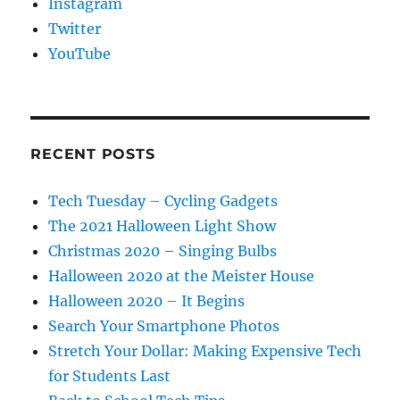
Instagram
Twitter
YouTube
RECENT POSTS
Tech Tuesday – Cycling Gadgets
The 2021 Halloween Light Show
Christmas 2020 – Singing Bulbs
Halloween 2020 at the Meister House
Halloween 2020 – It Begins
Search Your Smartphone Photos
Stretch Your Dollar: Making Expensive Tech
for Students Last