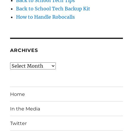
Back to School Tech Tips
Back to School Tech Backup Kit
How to Handle Robocalls
ARCHIVES
Archives
Home
In the Media
Twitter