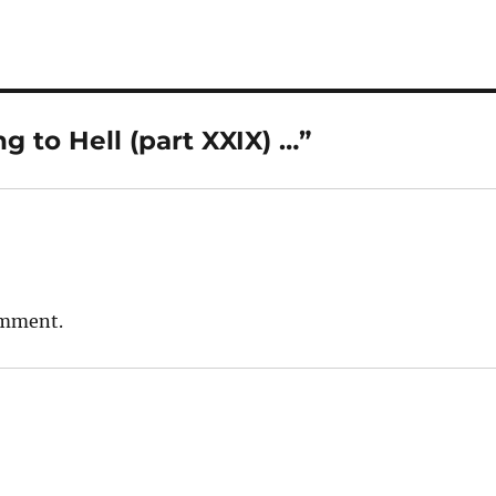
 to Hell (part XXIX) …”
omment.