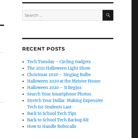
SEARCH
Search
for:
RECENT POSTS
Tech Tuesday – Cycling Gadgets
The 2021 Halloween Light Show
Christmas 2020 – Singing Bulbs
Halloween 2020 at the Meister House
Halloween 2020 – It Begins
Search Your Smartphone Photos
Stretch Your Dollar: Making Expensive
Tech for Students Last
Back to School Tech Tips
Back to School Tech Backup Kit
How to Handle Robocalls