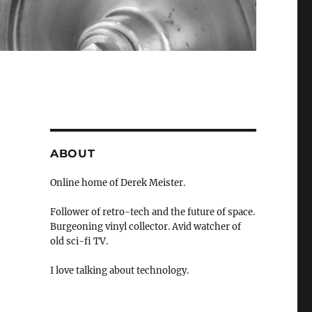
ABOUT
Online home of Derek Meister.
Follower of retro-tech and the future of space.
Burgeoning vinyl collector. Avid watcher of
old sci-fi TV.
I love talking about technology.