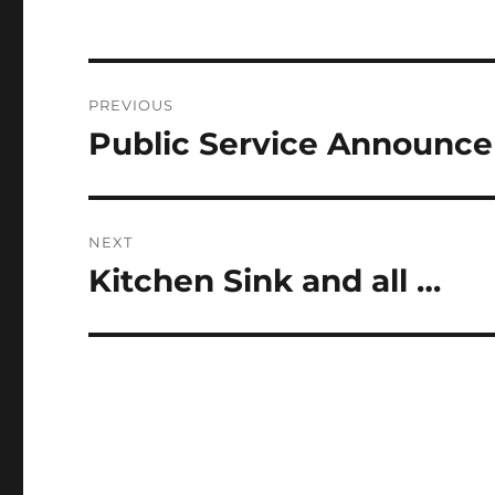
Post
PREVIOUS
navigation
Public Service Announc
Previous
post:
NEXT
Kitchen Sink and all …
Next
post: