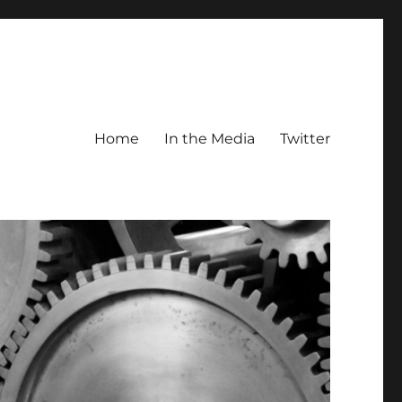
Home
In the Media
Twitter