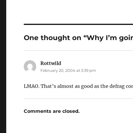
One thought on “Why I’m going
Rottwild
says:
February 20, 2004 at 3:39 pm
LMAO. That’s almost as good as the defrag c
Comments are closed.