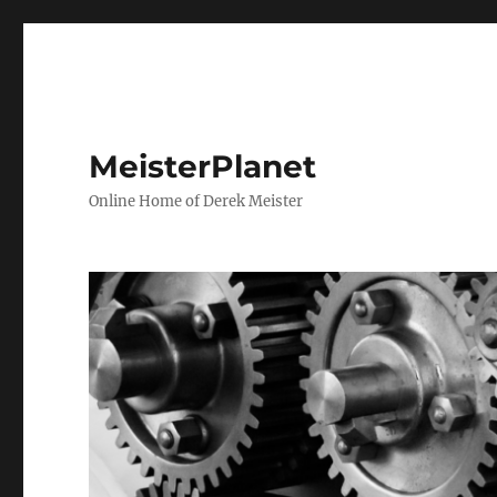
MeisterPlanet
Online Home of Derek Meister