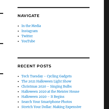
NAVIGATE
In the Media
Instagram
Twitter
YouTube
RECENT POSTS
Tech Tuesday – Cycling Gadgets
The 2021 Halloween Light Show
Christmas 2020 – Singing Bulbs
Halloween 2020 at the Meister House
Halloween 2020 – It Begins
Search Your Smartphone Photos
Stretch Your Dollar: Making Expensive