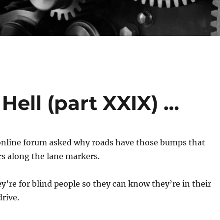
Hell (part XXIX) …
nline forum asked why roads have those bumps that
rs along the lane markers.
ey’re for blind people so they can know they’re in their
rive.