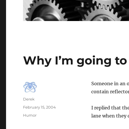
Why I’m going to 
Someone in an o
contain reflecto
Author
Derek
Posted
February 15, 2004
I replied that th
on
Categories
Humor
lane when they d