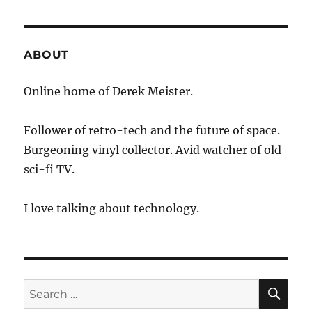
ABOUT
Online home of Derek Meister.
Follower of retro-tech and the future of space.
Burgeoning vinyl collector. Avid watcher of old
sci-fi TV.
I love talking about technology.
SE
Search
for: