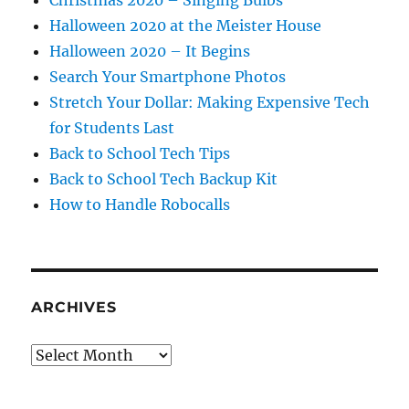
Halloween 2020 at the Meister House
Halloween 2020 – It Begins
Search Your Smartphone Photos
Stretch Your Dollar: Making Expensive Tech
for Students Last
Back to School Tech Tips
Back to School Tech Backup Kit
How to Handle Robocalls
ARCHIVES
Archives