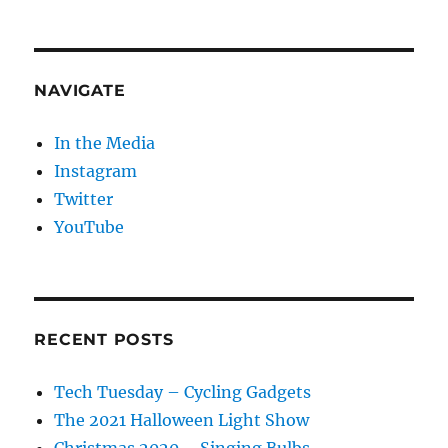
NAVIGATE
In the Media
Instagram
Twitter
YouTube
RECENT POSTS
Tech Tuesday – Cycling Gadgets
The 2021 Halloween Light Show
Christmas 2020 – Singing Bulbs