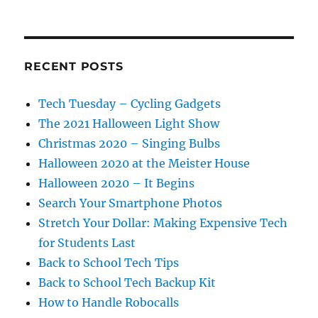
RECENT POSTS
Tech Tuesday – Cycling Gadgets
The 2021 Halloween Light Show
Christmas 2020 – Singing Bulbs
Halloween 2020 at the Meister House
Halloween 2020 – It Begins
Search Your Smartphone Photos
Stretch Your Dollar: Making Expensive Tech
for Students Last
Back to School Tech Tips
Back to School Tech Backup Kit
How to Handle Robocalls