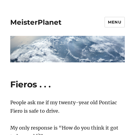
MeisterPlanet
MENU
Fieros . . .
People ask me if my twenty-year old Pontiac
Fiero is safe to drive.
My only response is “How do you think it got