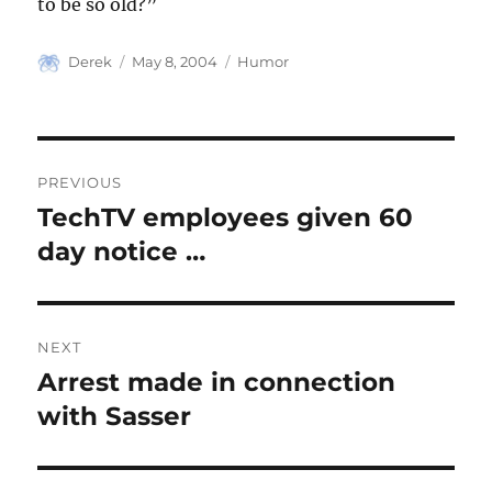
to be so old?”
Author
Posted
Categories
Derek
May 8, 2004
Humor
on
Post
PREVIOUS
navigation
TechTV employees given 60
Previous
post:
day notice …
NEXT
Arrest made in connection
Next
post:
with Sasser