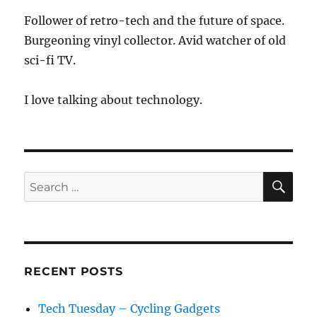
Follower of retro-tech and the future of space.
Burgeoning vinyl collector. Avid watcher of old
sci-fi TV.
I love talking about technology.
SE
Search
for:
RECENT POSTS
Tech Tuesday – Cycling Gadgets