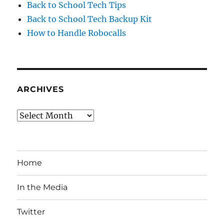
Back to School Tech Tips
Back to School Tech Backup Kit
How to Handle Robocalls
ARCHIVES
Archives
Home
In the Media
Twitter