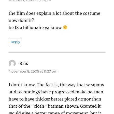
the film does explain a lot about the costume
now dont it?
he IS a billionaire ya know
Reply
Kris
says:
November 8, 2005 at 11:27 pm
I don’t know. The fact is, the way that weapons
and technology have progressed make batman
have to have thicker better plated armor than
that of the “cloth” batman shown. Granted it
would give a better range of movement, but it