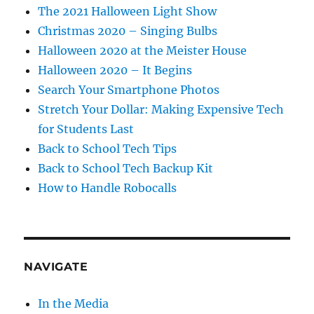
The 2021 Halloween Light Show
Christmas 2020 – Singing Bulbs
Halloween 2020 at the Meister House
Halloween 2020 – It Begins
Search Your Smartphone Photos
Stretch Your Dollar: Making Expensive Tech
for Students Last
Back to School Tech Tips
Back to School Tech Backup Kit
How to Handle Robocalls
NAVIGATE
In the Media