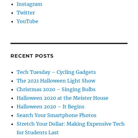
Instagram
Twitter
YouTube
RECENT POSTS
Tech Tuesday – Cycling Gadgets
The 2021 Halloween Light Show
Christmas 2020 – Singing Bulbs
Halloween 2020 at the Meister House
Halloween 2020 – It Begins
Search Your Smartphone Photos
Stretch Your Dollar: Making Expensive Tech
for Students Last