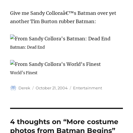
Give me Sandy Colloraâ€™s Batman over yet
another Tim Burton rubber Batman:
Batman: Dead End
World’s Finest
Author
Posted
Categories
Derek
October 21, 2004
Entertainment
on
4 thoughts on “More costume
photos from Batman Begins”