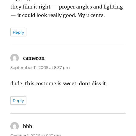
they film it right — proper angles and lighting
— it could look really good. My 2 cents.
Reply
cameron
says:
September 11, 2005 at 8:37 pm
dude, this costume is sweet. dont diss it.
Reply
bbb
says:
October 1, 2005 at 9:13 pm