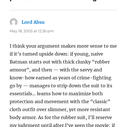
Lord Absu
says:
May 18, 2005 at 12:26 pm
I think your argument makes more sense to me
if it’s turned upside down: if young, naive
Batman starts out with thick clunky “rubber
armour”, and then — with the savvy and
know-how earned as years of crime-fighting
go by — manages to strip down the suit to its
essentials… learns how to maximize both
protection and movement with the “classic”
cloth outfit over slimmer, yet more resistant
body armor. As for the rubber suit, I’ll reserve
my judgment until after I’ve seen the movie: if