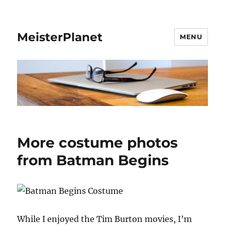
MeisterPlanet
MENU
More costume photos
from Batman Begins
While I enjoyed the Tim Burton movies, I’m