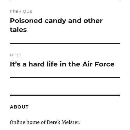
Post
PREVIOUS
navigation
Poisoned candy and other
Previous
post:
tales
NEXT
It’s a hard life in the Air Force
Next
post:
ABOUT
Online home of Derek Meister.