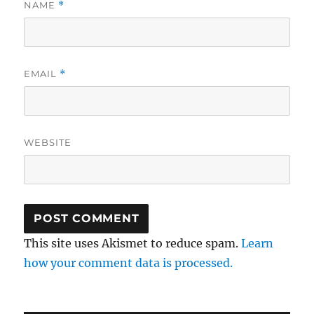
NAME
*
EMAIL
*
WEBSITE
This site uses Akismet to reduce spam.
Learn
how your comment data is processed.