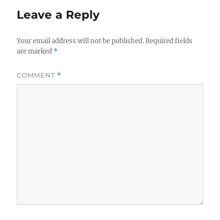
Leave a Reply
Your email address will not be published.
Required fields
are marked
*
COMMENT
*