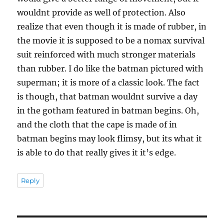
wouldnt provide as well of protection. Also
realize that even though it is made of rubber, in
the movie it is supposed to be a nomax survival
suit reinforced with much stronger materials
than rubber. I do like the batman pictured with
superman; it is more of a classic look. The fact
is though, that batman wouldnt survive a day
in the gotham featured in batman begins. Oh,
and the cloth that the cape is made of in
batman begins may look flimsy, but its what it
is able to do that really gives it it’s edge.
Reply