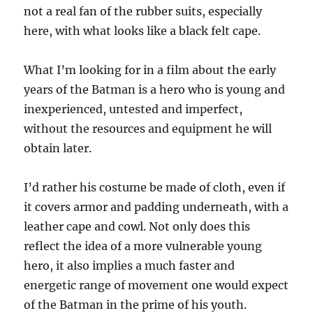
not a real fan of the rubber suits, especially
here, with what looks like a black felt cape.
What I’m looking for in a film about the early
years of the Batman is a hero who is young and
inexperienced, untested and imperfect,
without the resources and equipment he will
obtain later.
I’d rather his costume be made of cloth, even if
it covers armor and padding underneath, with a
leather cape and cowl. Not only does this
reflect the idea of a more vulnerable young
hero, it also implies a much faster and
energetic range of movement one would expect
of the Batman in the prime of his youth.