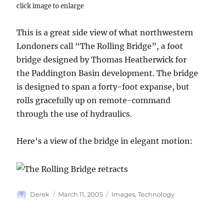
click image to enlarge
This is a great side view of what northwestern
Londoners call “The Rolling Bridge”, a foot
bridge designed by Thomas Heatherwick for
the Paddington Basin development. The bridge
is designed to span a forty-foot expanse, but
rolls gracefully up on remote-command
through the use of hydraulics.
Here’s a view of the bridge in elegant motion:
Author
Posted
Categories
Derek
March 11, 2005
Images
,
Technology
on