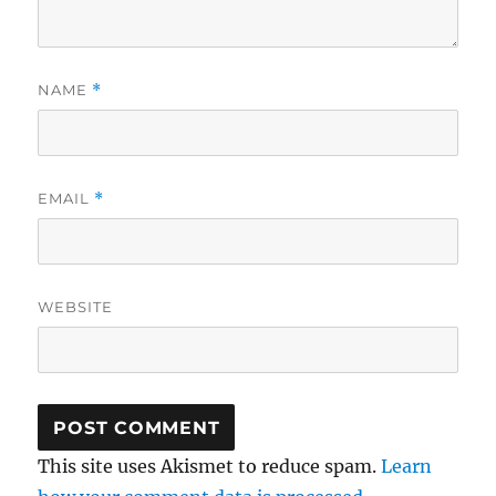
NAME
*
EMAIL
*
WEBSITE
This site uses Akismet to reduce spam.
Learn