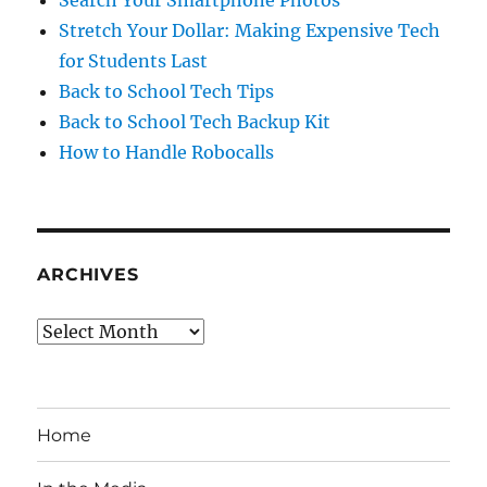
Search Your Smartphone Photos
Stretch Your Dollar: Making Expensive Tech
for Students Last
Back to School Tech Tips
Back to School Tech Backup Kit
How to Handle Robocalls
ARCHIVES
Archives
Home