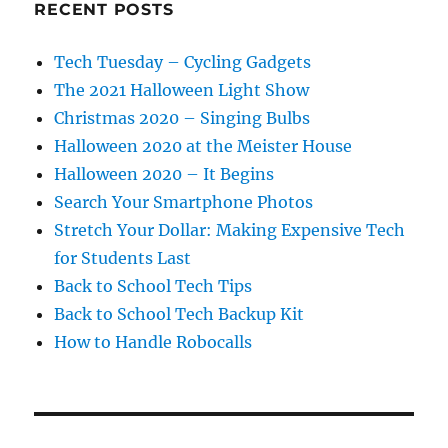
RECENT POSTS
Tech Tuesday – Cycling Gadgets
The 2021 Halloween Light Show
Christmas 2020 – Singing Bulbs
Halloween 2020 at the Meister House
Halloween 2020 – It Begins
Search Your Smartphone Photos
Stretch Your Dollar: Making Expensive Tech
for Students Last
Back to School Tech Tips
Back to School Tech Backup Kit
How to Handle Robocalls