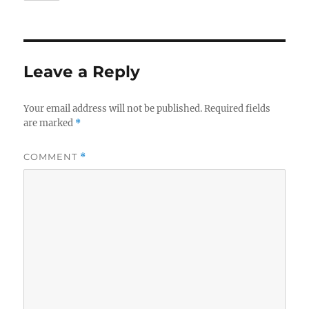
Leave a Reply
Your email address will not be published.
Required fields
are marked
*
COMMENT
*