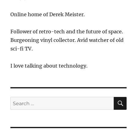
Online home of Derek Meister.
Follower of retro-tech and the future of space.
Burgeoning vinyl collector. Avid watcher of old
sci-fi TV.
I love talking about technology.
SE
Search
for: