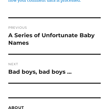
how your comment data is processed.
Post
PREVIOUS
navigation
A Series of Unfortunate Baby
Previous
post:
Names
NEXT
Bad boys, bad boys …
Next
post:
ABOUT