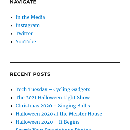
NAVIGATE
In the Media
Instagram
Twitter
YouTube
RECENT POSTS
Tech Tuesday – Cycling Gadgets
The 2021 Halloween Light Show
Christmas 2020 – Singing Bulbs
Halloween 2020 at the Meister House
Halloween 2020 – It Begins