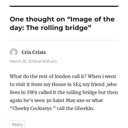
One thought on “Image of the
day: The rolling bridge”
Cris Crisis
says:
March 25, 2005 at 8:55 am
What do the rest of london call it? When i went
to visit it from my House in SE4 my friend ,who
lives in SW9 called it the rolling bridge but then
again he’s seen 30 Saint May axe or what
“Cheeky Cockneys ” call the Gherkin.
Reply