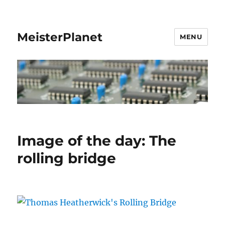
MeisterPlanet
MENU
Image of the day: The
rolling bridge