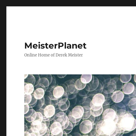
MeisterPlanet
Online Home of Derek Meister