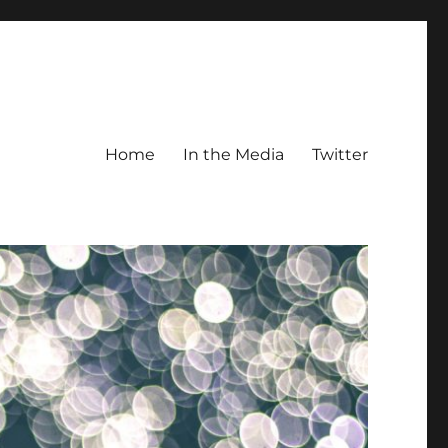
Home
In the Media
Twitter