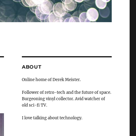
ABOUT
Online home of Derek Meister.
Follower of retro-tech and the future of space.
Burgeoning vinyl collector. Avid watcher of
old sci-fi TV.
I love talking about technology.