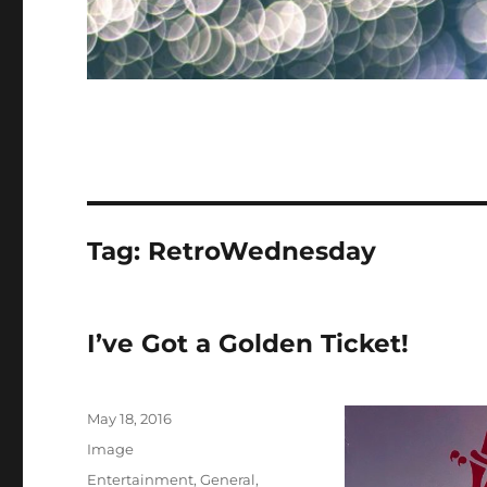
Tag:
RetroWednesday
I’ve Got a Golden Ticket!
Posted
May 18, 2016
on
Format
Image
Categories
Entertainment
,
General
,