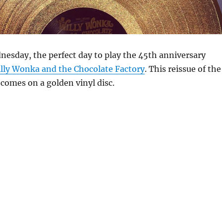
nesday, the perfect day to play the 45th anniversary
lly Wonka and the Chocolate Factory
. This reissue of the
comes on a golden vinyl disc.