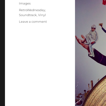
Images
Tags
RetroWednesday
,
Soundtrack
,
Vinyl
on
Leave a comment
I’ve
Got
a
Golden
Ticket!