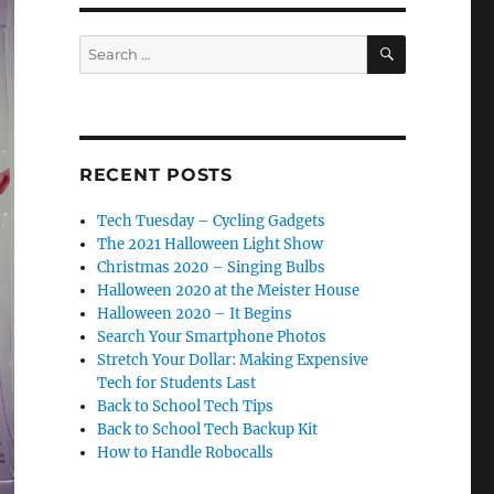
SEARCH
Search
for:
RECENT POSTS
Tech Tuesday – Cycling Gadgets
The 2021 Halloween Light Show
Christmas 2020 – Singing Bulbs
Halloween 2020 at the Meister House
Halloween 2020 – It Begins
Search Your Smartphone Photos
Stretch Your Dollar: Making Expensive
Tech for Students Last
Back to School Tech Tips
Back to School Tech Backup Kit
How to Handle Robocalls