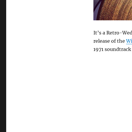
It’s a Retro-Wed
release of the
Wi
1971 soundtrack 