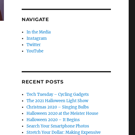
NAVIGATE
In the Media
Instagram
Twitter
YouTube
RECENT POSTS
Tech Tuesday – Cycling Gadgets
The 2021 Halloween Light Show
Christmas 2020 – Singing Bulbs
Halloween 2020 at the Meister House
Halloween 2020 – It Begins
Search Your Smartphone Photos
Stretch Your Dollar: Making Expensive