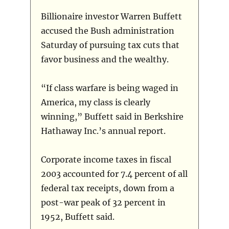
Billionaire investor Warren Buffett
accused the Bush administration
Saturday of pursuing tax cuts that
favor business and the wealthy.
“If class warfare is being waged in
America, my class is clearly
winning,” Buffett said in Berkshire
Hathaway Inc.’s annual report.
Corporate income taxes in fiscal
2003 accounted for 7.4 percent of all
federal tax receipts, down from a
post-war peak of 32 percent in
1952, Buffett said.