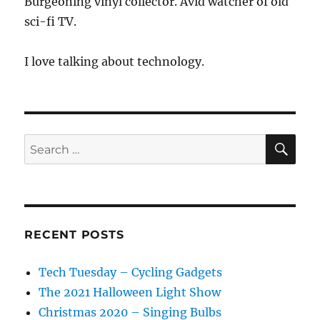
Burgeoning vinyl collector. Avid watcher of old
sci-fi TV.
I love talking about technology.
SE
Search
for:
RECENT POSTS
Tech Tuesday – Cycling Gadgets
The 2021 Halloween Light Show
Christmas 2020 – Singing Bulbs