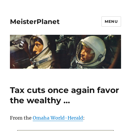
MeisterPlanet
MENU
Tax cuts once again favor
the wealthy …
From the
Omaha World-Herald
: