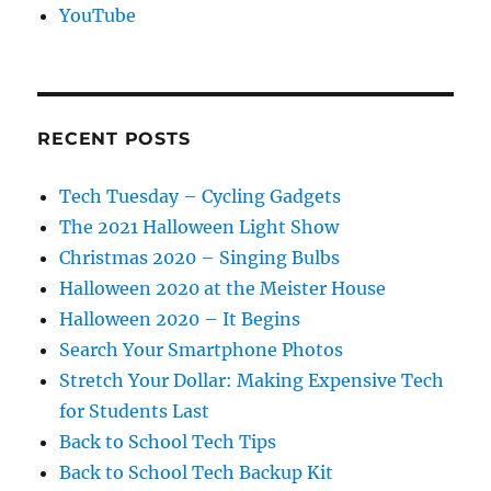
YouTube
RECENT POSTS
Tech Tuesday – Cycling Gadgets
The 2021 Halloween Light Show
Christmas 2020 – Singing Bulbs
Halloween 2020 at the Meister House
Halloween 2020 – It Begins
Search Your Smartphone Photos
Stretch Your Dollar: Making Expensive Tech
for Students Last
Back to School Tech Tips
Back to School Tech Backup Kit