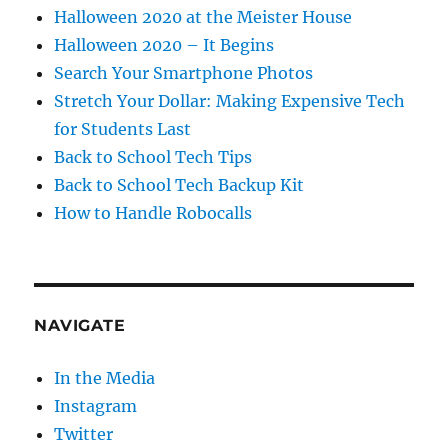
Halloween 2020 at the Meister House
Halloween 2020 – It Begins
Search Your Smartphone Photos
Stretch Your Dollar: Making Expensive Tech
for Students Last
Back to School Tech Tips
Back to School Tech Backup Kit
How to Handle Robocalls
NAVIGATE
In the Media
Instagram
Twitter