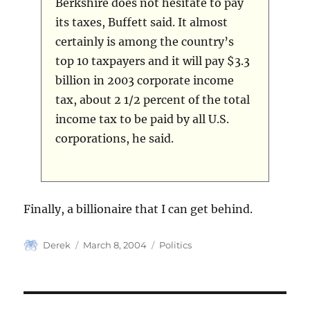
Berkshire does not hesitate to pay
its taxes, Buffett said. It almost
certainly is among the country’s
top 10 taxpayers and it will pay $3.3
billion in 2003 corporate income
tax, about 2 1/2 percent of the total
income tax to be paid by all U.S.
corporations, he said.
Finally, a billionaire that I can get behind.
Author
Posted
Categories
Derek
March 8, 2004
Politics
on
Post