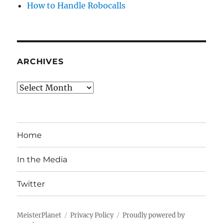
How to Handle Robocalls
ARCHIVES
Archives
Home
In the Media
Twitter
MeisterPlanet
Privacy Policy
Proudly powered by