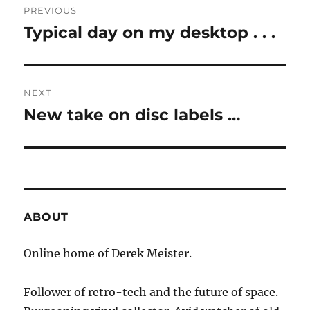
PREVIOUS
navigation
Typical day on my desktop . . .
Previous
post:
NEXT
New take on disc labels …
Next
post:
ABOUT
Online home of Derek Meister.
Follower of retro-tech and the future of space.