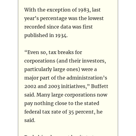
With the exception of 1983, last
year’s percentage was the lowest
recorded since data was first
published in 1934.
“Even so, tax breaks for
corporations (and their investors,
particularly large ones) were a
major part of the administration’s
2002 and 2003 initiatives,” Buffett
said. Many large corporations now
pay nothing close to the stated
federal tax rate of 35 percent, he
said.