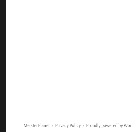
MeisterPlanet
Privacy Policy
Proudly powered by Wor