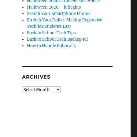
Halloween 2020 at the Meister House
Halloween 2020 – It Begins
Search Your Smartphone Photos
Stretch Your Dollar: Making Expensive
Tech for Students Last
Back to School Tech Tips
Back to School Tech Backup Kit
How to Handle Robocalls
ARCHIVES
Archives