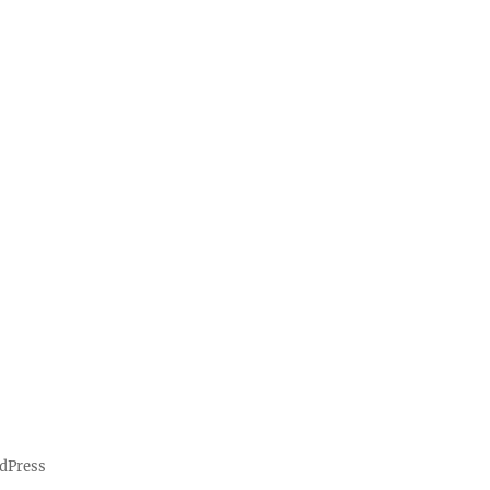
dPress