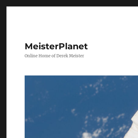
MeisterPlanet
Online Home of Derek Meister