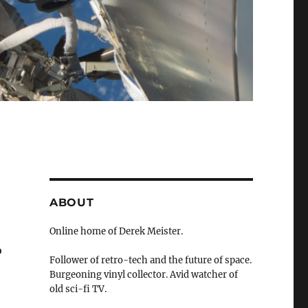
ABOUT
Online home of Derek Meister.
o
Follower of retro-tech and the future of space.
Burgeoning vinyl collector. Avid watcher of
old sci-fi TV.