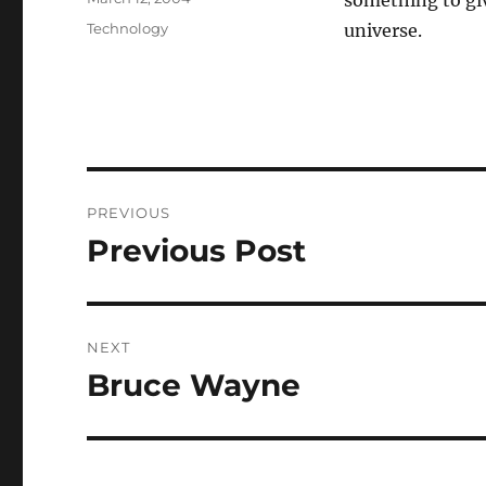
something to giv
on
Categories
Technology
universe.
Post
PREVIOUS
navigation
Previous Post
Previous
post:
NEXT
Bruce Wayne
Next
post: