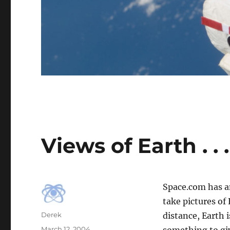
Views of Earth . . .
Space.com has 
take pictures of
Author
Derek
distance, Earth 
Posted
March 12, 2004