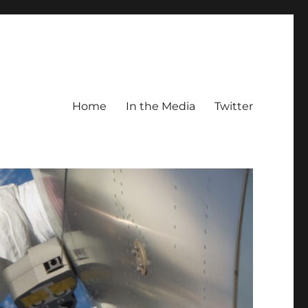
Home
In the Media
Twitter