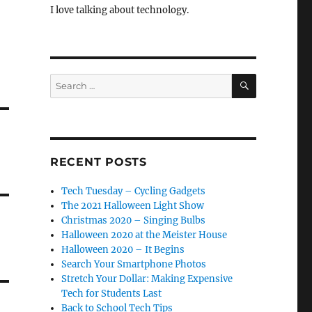
I love talking about technology.
SEARCH
Search
for:
RECENT POSTS
Tech Tuesday – Cycling Gadgets
The 2021 Halloween Light Show
Christmas 2020 – Singing Bulbs
Halloween 2020 at the Meister House
Halloween 2020 – It Begins
Search Your Smartphone Photos
Stretch Your Dollar: Making Expensive
Tech for Students Last
Back to School Tech Tips