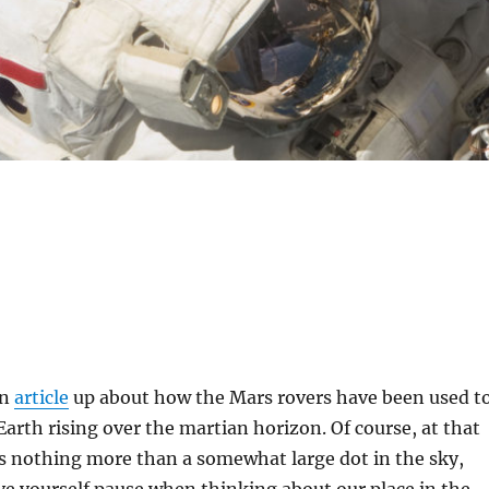
an
article
up about how the Mars rovers have been used t
 Earth rising over the martian horizon. Of course, at that
is nothing more than a somewhat large dot in the sky,