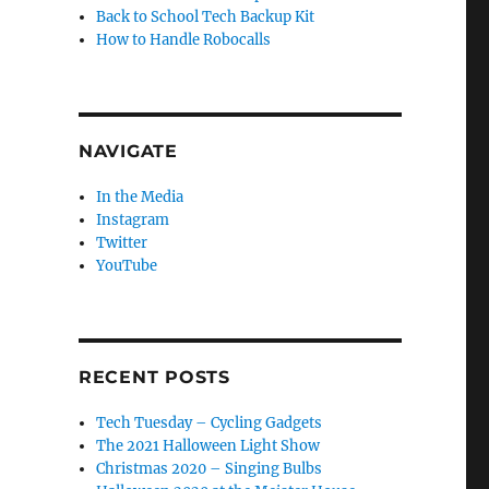
Back to School Tech Backup Kit
How to Handle Robocalls
NAVIGATE
In the Media
Instagram
Twitter
YouTube
RECENT POSTS
Tech Tuesday – Cycling Gadgets
The 2021 Halloween Light Show
Christmas 2020 – Singing Bulbs