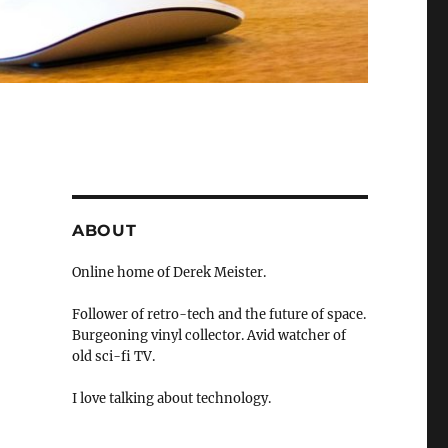
ABOUT
Online home of Derek Meister.
Follower of retro-tech and the future of space.
Burgeoning vinyl collector. Avid watcher of
old sci-fi TV.
I love talking about technology.