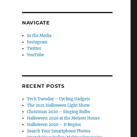
NAVIGATE
In the Media
Instagram
Twitter
YouTube
RECENT POSTS
Tech Tuesday – Cycling Gadgets
The 2021 Halloween Light Show
Christmas 2020 – Singing Bulbs
Halloween 2020 at the Meister House
Halloween 2020 – It Begins
Search Your Smartphone Photos