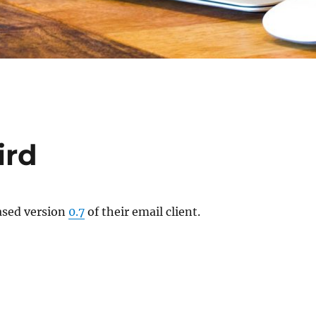
ird
ased version
0.7
of their email client.