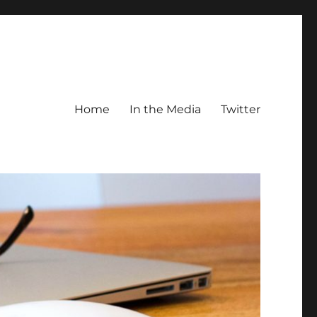
Home
In the Media
Twitter