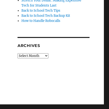
Stretch Your Dollar: Making Expensive
Tech for Students Last
Back to School Tech Tips
Back to School Tech Backup Kit
How to Handle Robocalls
ARCHIVES
Archives