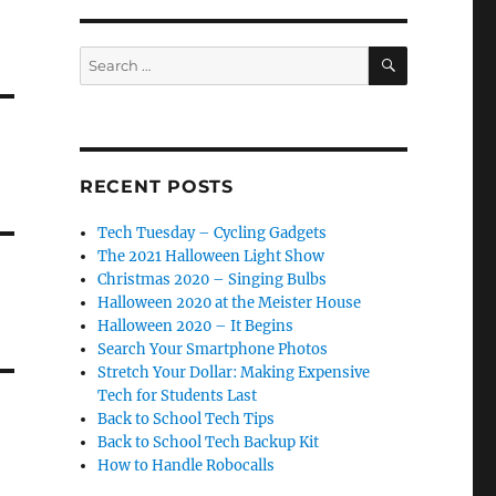
SEARCH
Search
for:
RECENT POSTS
Tech Tuesday – Cycling Gadgets
The 2021 Halloween Light Show
Christmas 2020 – Singing Bulbs
Halloween 2020 at the Meister House
Halloween 2020 – It Begins
Search Your Smartphone Photos
Stretch Your Dollar: Making Expensive
Tech for Students Last
Back to School Tech Tips
Back to School Tech Backup Kit
How to Handle Robocalls