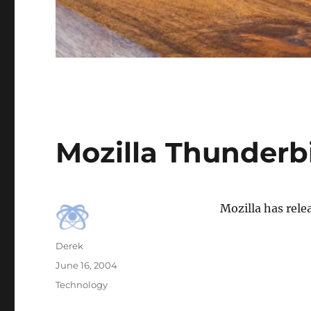
Mozilla Thunderb
Mozilla has rele
Author
Derek
Posted
June 16, 2004
on
Categories
Technology