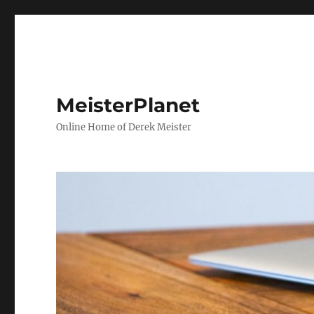
MeisterPlanet
Online Home of Derek Meister