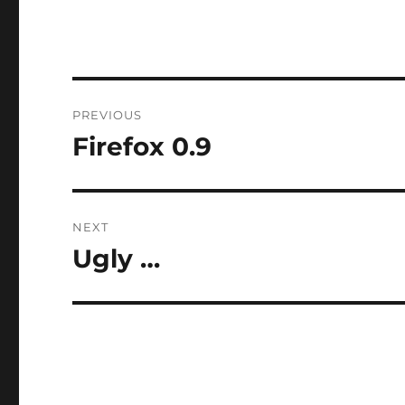
Post
PREVIOUS
navigation
Firefox 0.9
Previous
post:
NEXT
Ugly …
Next
post: