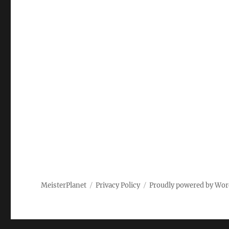
MeisterPlanet
Privacy Policy
Proudly powered by Wor