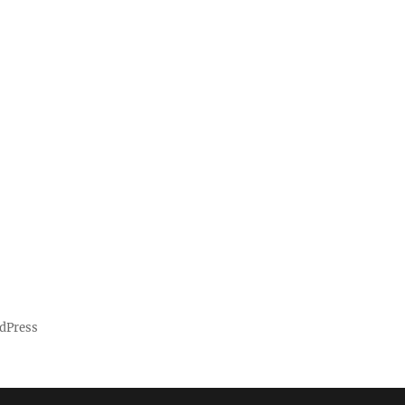
dPress