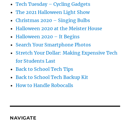
Tech Tuesday – Cycling Gadgets
The 2021 Halloween Light Show
Christmas 2020 – Singing Bulbs
Halloween 2020 at the Meister House
Halloween 2020 – It Begins
Search Your Smartphone Photos
Stretch Your Dollar: Making Expensive Tech
for Students Last
Back to School Tech Tips
Back to School Tech Backup Kit
How to Handle Robocalls
NAVIGATE