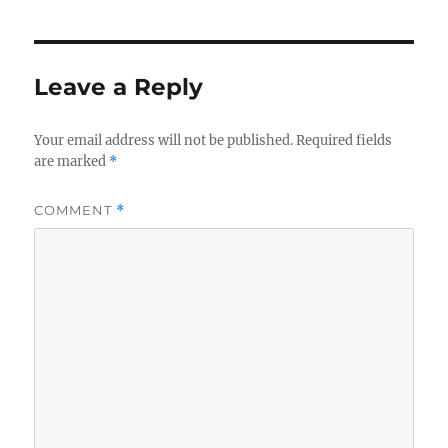
Leave a Reply
Your email address will not be published.
Required fields
are marked
*
COMMENT
*