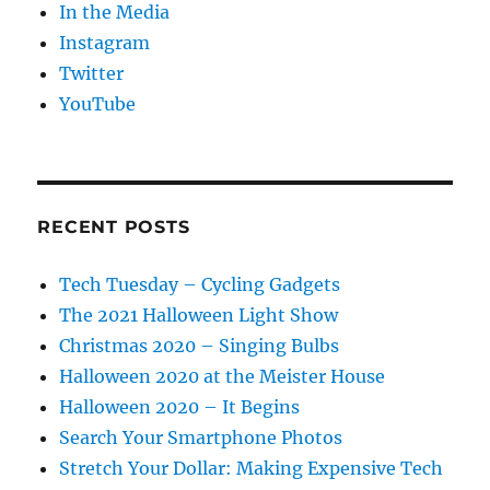
In the Media
Instagram
Twitter
YouTube
RECENT POSTS
Tech Tuesday – Cycling Gadgets
The 2021 Halloween Light Show
Christmas 2020 – Singing Bulbs
Halloween 2020 at the Meister House
Halloween 2020 – It Begins
Search Your Smartphone Photos
Stretch Your Dollar: Making Expensive Tech