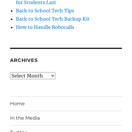
for Students Last
Back to School Tech Tips
Back to School Tech Backup Kit
How to Handle Robocalls
ARCHIVES
Archives
Home
In the Media