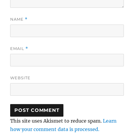
NAME
*
EMAIL
*
WEBSITE
This site uses Akismet to reduce spam.
Learn
how your comment data is processed.