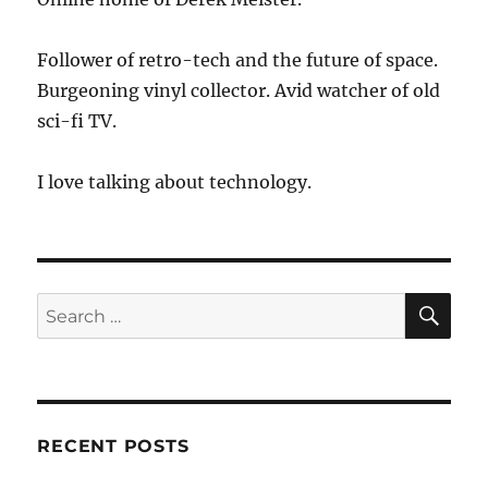
Follower of retro-tech and the future of space.
Burgeoning vinyl collector. Avid watcher of old
sci-fi TV.
I love talking about technology.
SE
Search
for:
RECENT POSTS