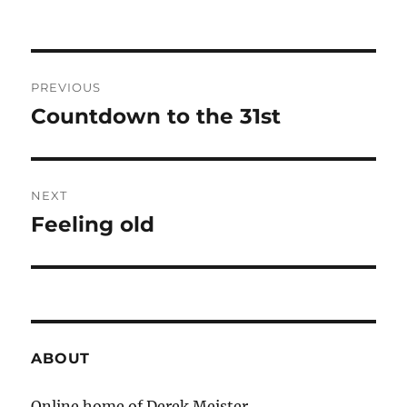
Post
PREVIOUS
navigation
Countdown to the 31st
Previous
post:
NEXT
Feeling old
Next
post:
ABOUT
Online home of Derek Meister.