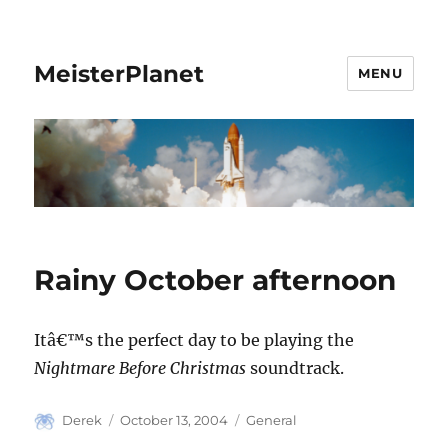
MeisterPlanet
MENU
Rainy October afternoon
Itâ€™s the perfect day to be playing the
Nightmare Before Christmas
soundtrack.
Author
Posted
Categories
Derek
October 13, 2004
General
on