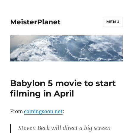
MeisterPlanet
MENU
Babylon 5 movie to start
filming in April
From
comingsoon.net
:
Steven Beck will direct a big screen