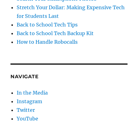
Stretch Your Dollar: Making Expensive Tech
for Students Last
Back to School Tech Tips
Back to School Tech Backup Kit
How to Handle Robocalls
NAVIGATE
In the Media
Instagram
Twitter
YouTube