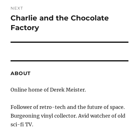
NEXT
Charlie and the Chocolate
Next
post:
Factory
ABOUT
Online home of Derek Meister.
Follower of retro-tech and the future of space.
Burgeoning vinyl collector. Avid watcher of old
sci-fi TV.