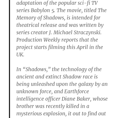
adaptation of the popular sci-fi TV
series Babylon 5. The movie, titled The
Memory of Shadows, is intended for
theatrical release and was written by
series creator J. Michael Straczynski.
Production Weekly reports that the
project starts filming this April in the
UK.
In “Shadows,” the technology of the
ancient and extinct Shadow race is
being unleashed upon the galaxy by an
unknown force, and Earthforce
intelligence officer Diane Baker, whose
brother was recently killed in a
mysterious explosion, it out to find out