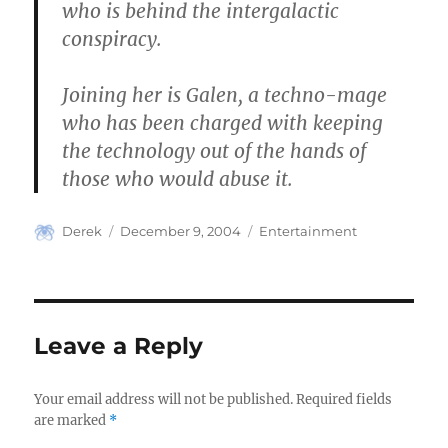
who is behind the intergalactic
conspiracy.
Joining her is Galen, a techno-mage
who has been charged with keeping
the technology out of the hands of
those who would abuse it.
Author
Posted
Categories
Derek
December 9, 2004
Entertainment
on
Leave a Reply
Your email address will not be published.
Required fields
are marked
*