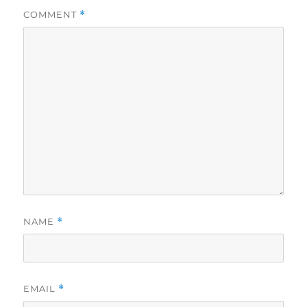
COMMENT
*
NAME
*
EMAIL
*