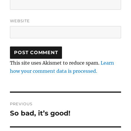
WEBSITE
This site uses Akismet to reduce spam.
Learn
how your comment data is processed.
Post
PREVIOUS
navigation
So bad, it’s good!
Previous
post: