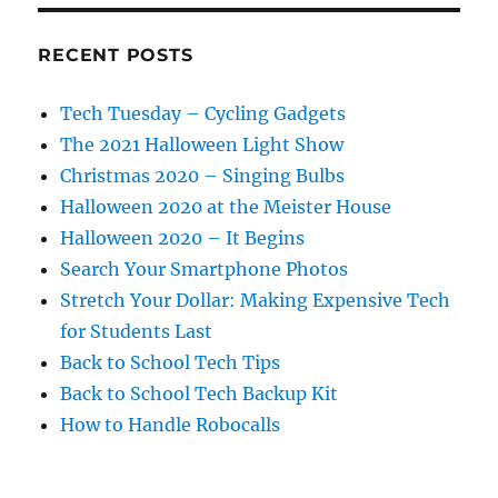
RECENT POSTS
Tech Tuesday – Cycling Gadgets
The 2021 Halloween Light Show
Christmas 2020 – Singing Bulbs
Halloween 2020 at the Meister House
Halloween 2020 – It Begins
Search Your Smartphone Photos
Stretch Your Dollar: Making Expensive Tech
for Students Last
Back to School Tech Tips
Back to School Tech Backup Kit
How to Handle Robocalls