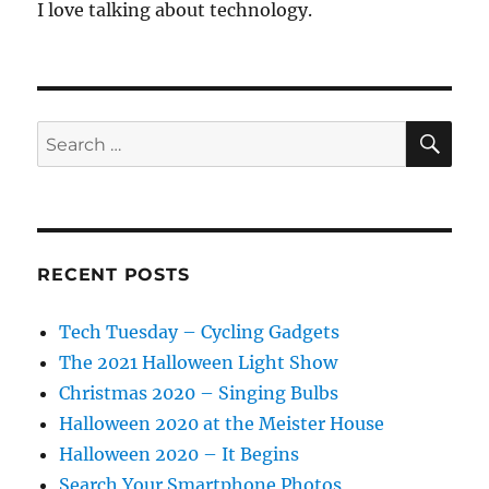
I love talking about technology.
SE
Search
for:
RECENT POSTS
Tech Tuesday – Cycling Gadgets
The 2021 Halloween Light Show
Christmas 2020 – Singing Bulbs
Halloween 2020 at the Meister House
Halloween 2020 – It Begins
Search Your Smartphone Photos