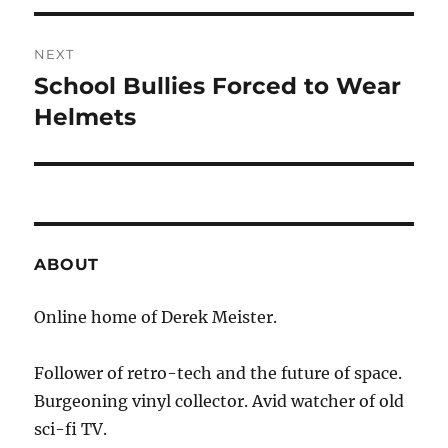
NEXT
School Bullies Forced to Wear
Next
post:
Helmets
ABOUT
Online home of Derek Meister.
Follower of retro-tech and the future of space.
Burgeoning vinyl collector. Avid watcher of old
sci-fi TV.