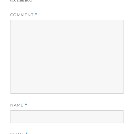
are marked
*
COMMENT
*
NAME
*