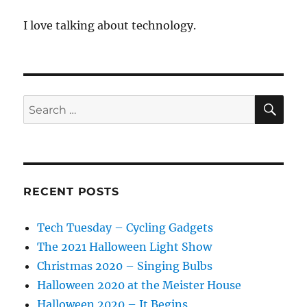
I love talking about technology.
SE
Search
for:
RECENT POSTS
Tech Tuesday – Cycling Gadgets
The 2021 Halloween Light Show
Christmas 2020 – Singing Bulbs
Halloween 2020 at the Meister House
Halloween 2020 – It Begins