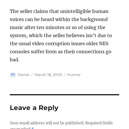
The seller claims that unintelligible human
voices can be heard within the background
music after ten minutes or so of using the
system, which the seller believes isn’t due to
the usual video corruption issues older NES
consoles suffer from as their connections go
bad.
Author
Posted
Categories
Derek
March 18, 2005
Humor
on
Leave a Reply
Your email address will not be published.
Required fields