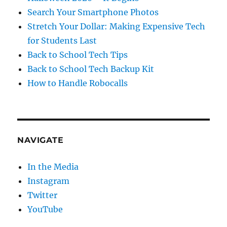
Search Your Smartphone Photos
Stretch Your Dollar: Making Expensive Tech
for Students Last
Back to School Tech Tips
Back to School Tech Backup Kit
How to Handle Robocalls
NAVIGATE
In the Media
Instagram
Twitter
YouTube