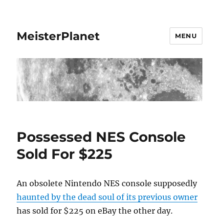
MeisterPlanet
MENU
Possessed NES Console
Sold For $225
An obsolete Nintendo NES console supposedly
haunted by the dead soul of its previous owner
has sold for $225 on eBay the other day.