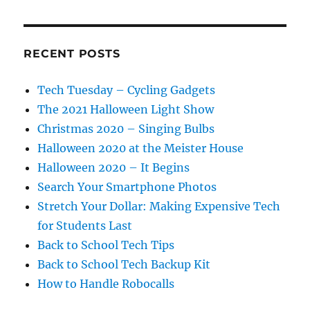
RECENT POSTS
Tech Tuesday – Cycling Gadgets
The 2021 Halloween Light Show
Christmas 2020 – Singing Bulbs
Halloween 2020 at the Meister House
Halloween 2020 – It Begins
Search Your Smartphone Photos
Stretch Your Dollar: Making Expensive Tech
for Students Last
Back to School Tech Tips
Back to School Tech Backup Kit
How to Handle Robocalls