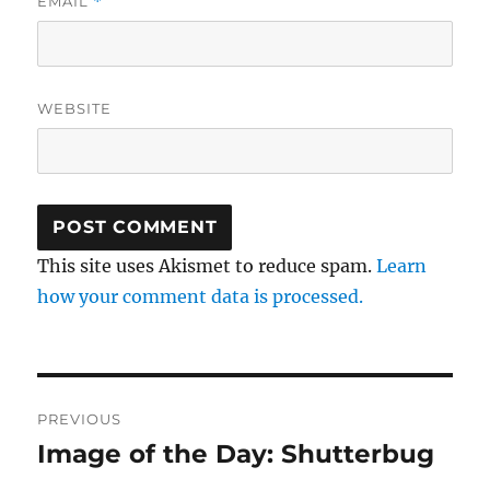
EMAIL
*
WEBSITE
This site uses Akismet to reduce spam.
Learn
how your comment data is processed.
Post
PREVIOUS
navigation
Image of the Day: Shutterbug
Previous
post: