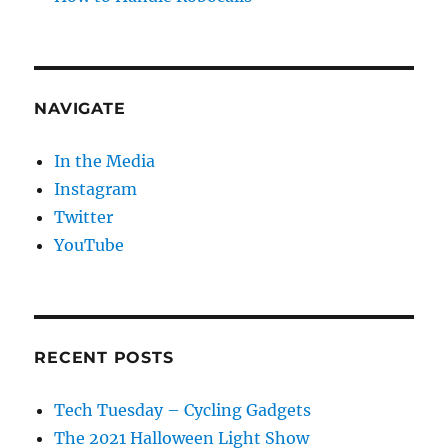
NAVIGATE
In the Media
Instagram
Twitter
YouTube
RECENT POSTS
Tech Tuesday – Cycling Gadgets
The 2021 Halloween Light Show