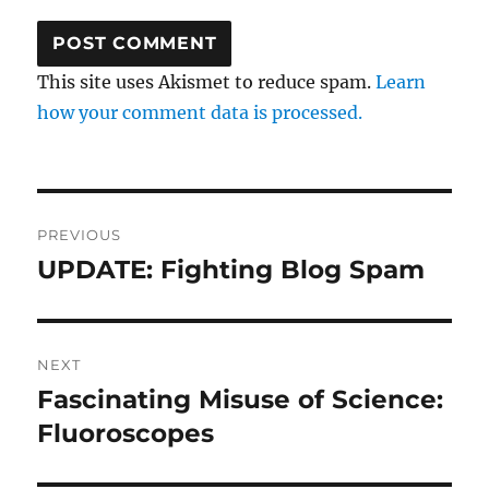
This site uses Akismet to reduce spam.
Learn
how your comment data is processed.
Post
PREVIOUS
navigation
UPDATE: Fighting Blog Spam
Previous
post:
NEXT
Fascinating Misuse of Science:
Next
post:
Fluoroscopes