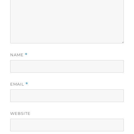
NAME
*
EMAIL
*
WEBSITE