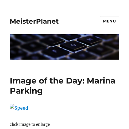
MeisterPlanet
MENU
Image of the Day: Marina
Parking
click image to enlarge