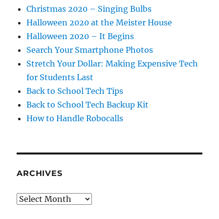
Christmas 2020 – Singing Bulbs
Halloween 2020 at the Meister House
Halloween 2020 – It Begins
Search Your Smartphone Photos
Stretch Your Dollar: Making Expensive Tech
for Students Last
Back to School Tech Tips
Back to School Tech Backup Kit
How to Handle Robocalls
ARCHIVES
Archives