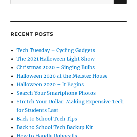
for:
RECENT POSTS
Tech Tuesday – Cycling Gadgets
The 2021 Halloween Light Show
Christmas 2020 – Singing Bulbs
Halloween 2020 at the Meister House
Halloween 2020 – It Begins
Search Your Smartphone Photos
Stretch Your Dollar: Making Expensive Tech
for Students Last
Back to School Tech Tips
Back to School Tech Backup Kit
How to Handle Robocalls