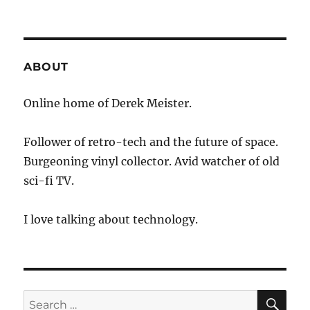
ABOUT
Online home of Derek Meister.
Follower of retro-tech and the future of space.
Burgeoning vinyl collector. Avid watcher of old
sci-fi TV.
I love talking about technology.
SE
Search