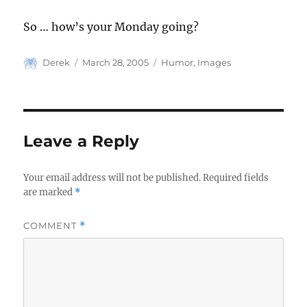
So … how’s your Monday going?
Author
Posted
Categories
Derek
March 28, 2005
Humor
,
Images
on
Leave a Reply
Your email address will not be published.
Required fields
are marked
*
COMMENT
*