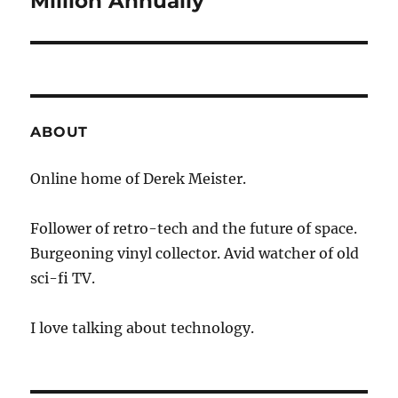
Million Annually
ABOUT
Online home of Derek Meister.
Follower of retro-tech and the future of space.
Burgeoning vinyl collector. Avid watcher of old
sci-fi TV.
I love talking about technology.