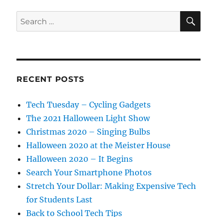
SE
Search
for:
RECENT POSTS
Tech Tuesday – Cycling Gadgets
The 2021 Halloween Light Show
Christmas 2020 – Singing Bulbs
Halloween 2020 at the Meister House
Halloween 2020 – It Begins
Search Your Smartphone Photos
Stretch Your Dollar: Making Expensive Tech
for Students Last
Back to School Tech Tips