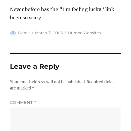
Never before has the “I’m feeling lucky” link
been so scary.
Author
Posted
Categories
Derek
March 31, 2005
Humor
,
Websites
on
Leave a Reply
Your email address will not be published.
Required fields
are marked
*
COMMENT
*