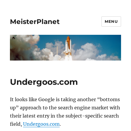
MeisterPlanet
MENU
Undergoos.com
It looks like Google is taking another “bottoms
up” approach to the search engine market with
their latest entry in the subject-specific search
field,
Undergoos.com
.