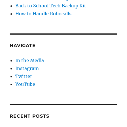
Back to School Tech Backup Kit
How to Handle Robocalls
NAVIGATE
In the Media
Instagram
Twitter
YouTube
RECENT POSTS