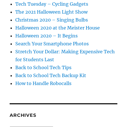
Tech Tuesday – Cycling Gadgets
The 2021 Halloween Light Show
Christmas 2020 – Singing Bulbs
Halloween 2020 at the Meister House
Halloween 2020 – It Begins
Search Your Smartphone Photos
Stretch Your Dollar: Making Expensive Tech
for Students Last
Back to School Tech Tips
Back to School Tech Backup Kit
How to Handle Robocalls
ARCHIVES