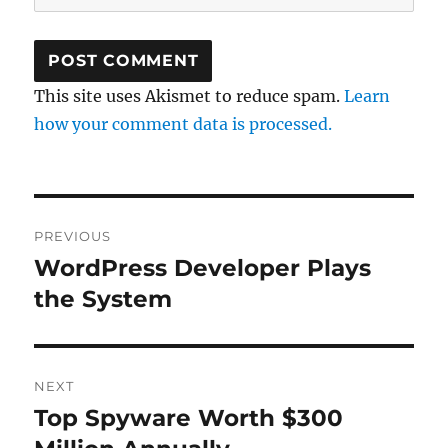
This site uses Akismet to reduce spam.
Learn
how your comment data is processed.
Post
PREVIOUS
navigation
WordPress Developer Plays
Previous
post:
the System
NEXT
Top Spyware Worth $300
Next
post: