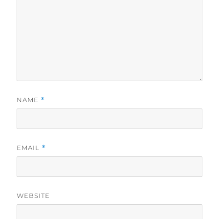
NAME
*
EMAIL
*
WEBSITE