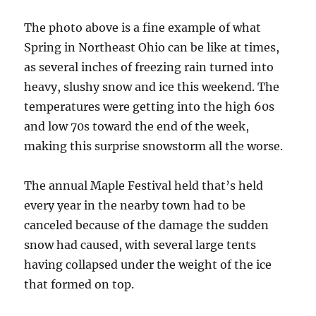
The photo above is a fine example of what
Spring in Northeast Ohio can be like at times,
as several inches of freezing rain turned into
heavy, slushy snow and ice this weekend. The
temperatures were getting into the high 60s
and low 70s toward the end of the week,
making this surprise snowstorm all the worse.
The annual Maple Festival held that’s held
every year in the nearby town had to be
canceled because of the damage the sudden
snow had caused, with several large tents
having collapsed under the weight of the ice
that formed on top.