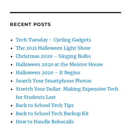
RECENT POSTS
Tech Tuesday – Cycling Gadgets
The 2021 Halloween Light Show
Christmas 2020 – Singing Bulbs
Halloween 2020 at the Meister House
Halloween 2020 – It Begins
Search Your Smartphone Photos
Stretch Your Dollar: Making Expensive Tech
for Students Last
Back to School Tech Tips
Back to School Tech Backup Kit
How to Handle Robocalls