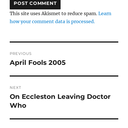
This site uses Akismet to reduce spam.
Learn
how your comment data is processed.
Post
PREVIOUS
navigation
April Fools 2005
Previous
post:
NEXT
On Eccleston Leaving Doctor
Next
post:
Who