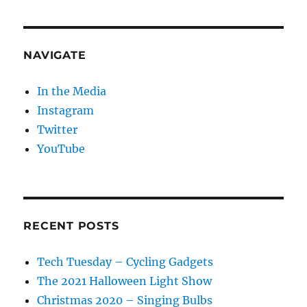
NAVIGATE
In the Media
Instagram
Twitter
YouTube
RECENT POSTS
Tech Tuesday – Cycling Gadgets
The 2021 Halloween Light Show
Christmas 2020 – Singing Bulbs