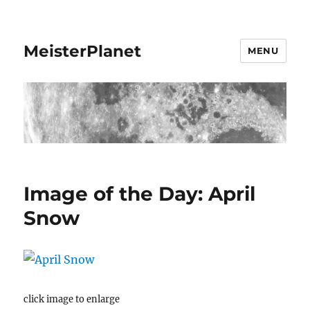
MeisterPlanet
MENU
Image of the Day: April
Snow
click image to enlarge