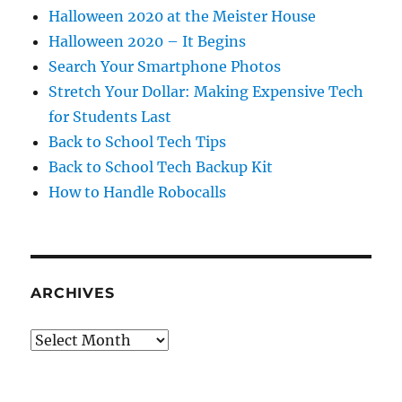
Halloween 2020 at the Meister House
Halloween 2020 – It Begins
Search Your Smartphone Photos
Stretch Your Dollar: Making Expensive Tech
for Students Last
Back to School Tech Tips
Back to School Tech Backup Kit
How to Handle Robocalls
ARCHIVES
Archives