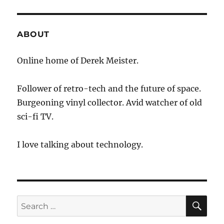
ABOUT
Online home of Derek Meister.
Follower of retro-tech and the future of space.
Burgeoning vinyl collector. Avid watcher of old
sci-fi TV.
I love talking about technology.
SE
Search
for: