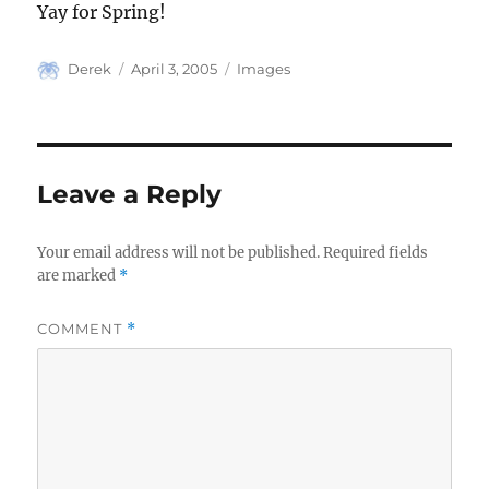
Yay for Spring!
Author
Posted
Categories
Derek
April 3, 2005
Images
on
Leave a Reply
Your email address will not be published.
Required fields
are marked
*
COMMENT
*