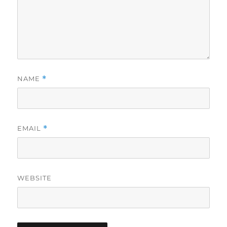
NAME
*
EMAIL
*
WEBSITE