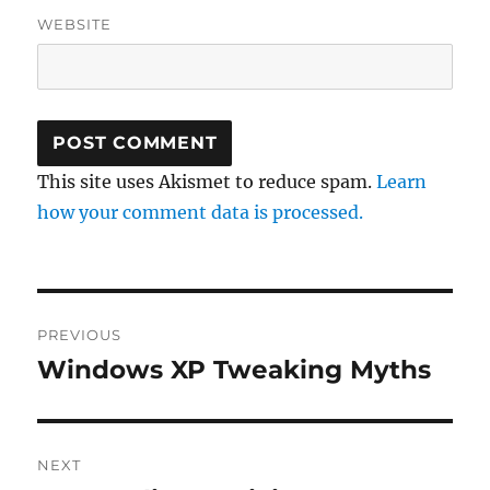
WEBSITE
This site uses Akismet to reduce spam.
Learn
how your comment data is processed.
Post
PREVIOUS
navigation
Windows XP Tweaking Myths
Previous
post:
NEXT