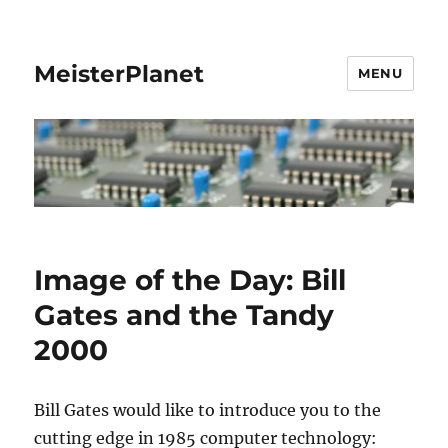
MeisterPlanet
MENU
Image of the Day: Bill
Gates and the Tandy
2000
Bill Gates would like to introduce you to the
cutting edge in 1985 computer technology: