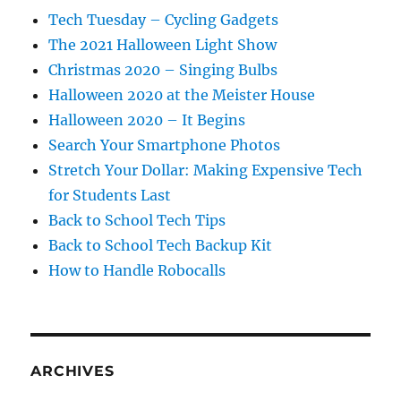
Tech Tuesday – Cycling Gadgets
The 2021 Halloween Light Show
Christmas 2020 – Singing Bulbs
Halloween 2020 at the Meister House
Halloween 2020 – It Begins
Search Your Smartphone Photos
Stretch Your Dollar: Making Expensive Tech
for Students Last
Back to School Tech Tips
Back to School Tech Backup Kit
How to Handle Robocalls
ARCHIVES