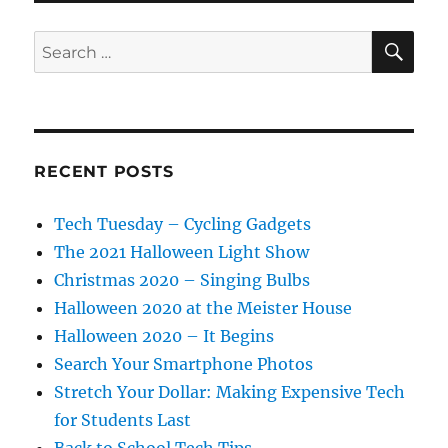
SE
Search
for:
RECENT POSTS
Tech Tuesday – Cycling Gadgets
The 2021 Halloween Light Show
Christmas 2020 – Singing Bulbs
Halloween 2020 at the Meister House
Halloween 2020 – It Begins
Search Your Smartphone Photos
Stretch Your Dollar: Making Expensive Tech
for Students Last
Back to School Tech Tips