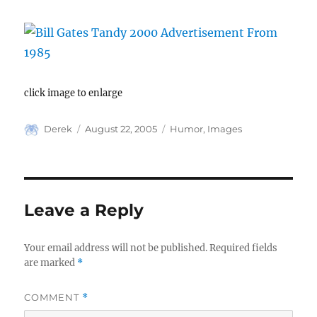
click image to enlarge
Author
Posted
Categories
Derek
August 22, 2005
Humor
,
Images
on
Leave a Reply
Your email address will not be published.
Required fields
are marked
*
COMMENT
*