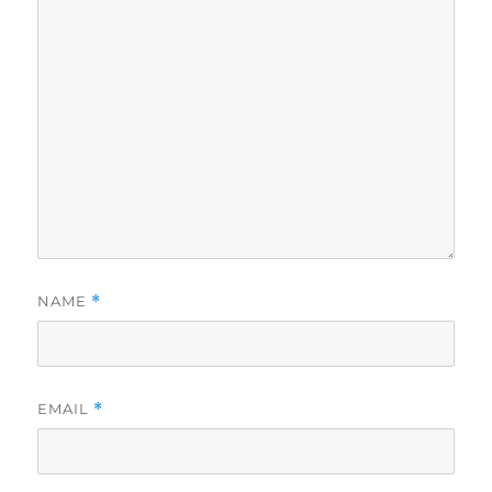
NAME
*
EMAIL
*