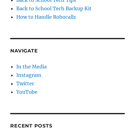
Back to School Tech Backup Kit
How to Handle Robocalls
NAVIGATE
In the Media
Instagram
Twitter
YouTube
RECENT POSTS