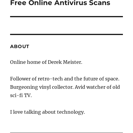
Free Online Antivirus Scans
Next
post:
ABOUT
Online home of Derek Meister.
Follower of retro-tech and the future of space.
Burgeoning vinyl collector. Avid watcher of old
sci-fi TV.
I love talking about technology.