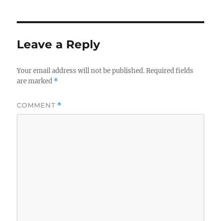
Leave a Reply
Your email address will not be published.
Required fields
are marked
*
COMMENT
*