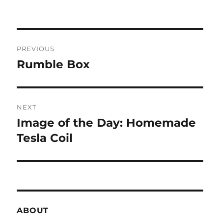
Post
PREVIOUS
navigation
Rumble Box
Previous
post:
NEXT
Image of the Day: Homemade
Next
post:
Tesla Coil
ABOUT