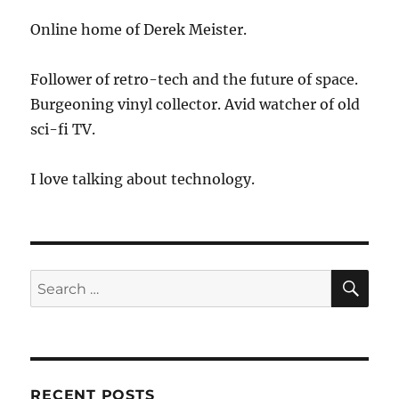
Online home of Derek Meister.
Follower of retro-tech and the future of space.
Burgeoning vinyl collector. Avid watcher of old
sci-fi TV.
I love talking about technology.
SE
Search
for:
RECENT POSTS