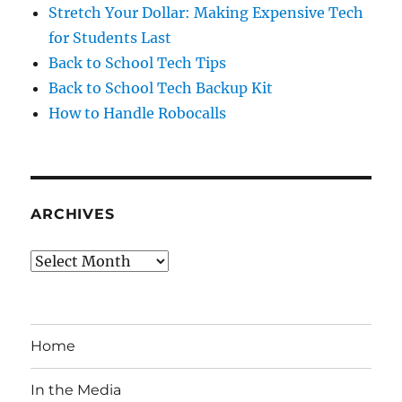
Stretch Your Dollar: Making Expensive Tech
for Students Last
Back to School Tech Tips
Back to School Tech Backup Kit
How to Handle Robocalls
ARCHIVES
Archives
Home
In the Media