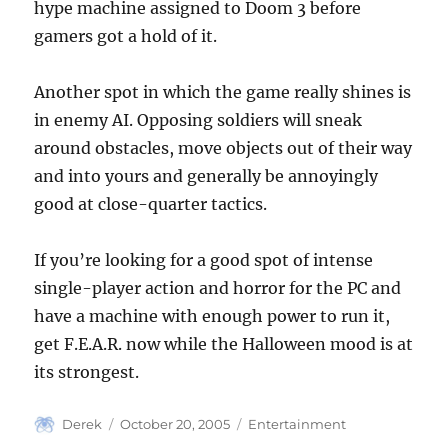
hype machine assigned to Doom 3 before
gamers got a hold of it.
Another spot in which the game really shines is
in enemy AI. Opposing soldiers will sneak
around obstacles, move objects out of their way
and into yours and generally be annoyingly
good at close-quarter tactics.
If you’re looking for a good spot of intense
single-player action and horror for the PC and
have a machine with enough power to run it,
get F.E.A.R. now while the Halloween mood is at
its strongest.
Author
Posted
Categories
Derek
October 20, 2005
Entertainment
on