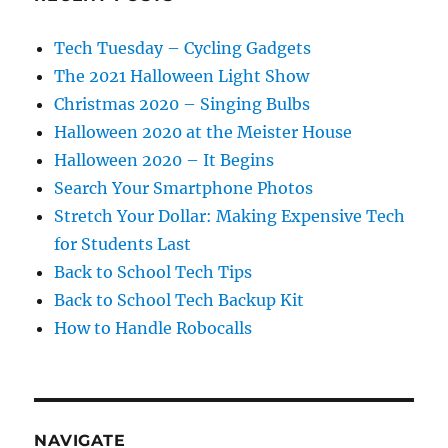
Tech Tuesday – Cycling Gadgets
The 2021 Halloween Light Show
Christmas 2020 – Singing Bulbs
Halloween 2020 at the Meister House
Halloween 2020 – It Begins
Search Your Smartphone Photos
Stretch Your Dollar: Making Expensive Tech
for Students Last
Back to School Tech Tips
Back to School Tech Backup Kit
How to Handle Robocalls
NAVIGATE