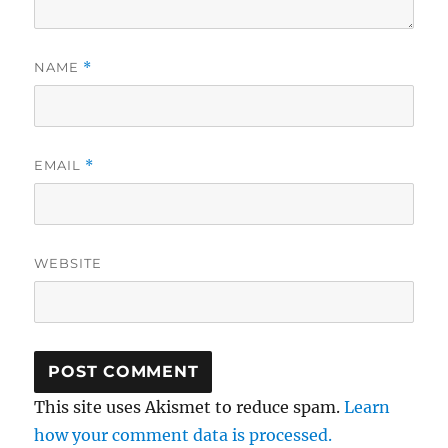
NAME
*
EMAIL
*
WEBSITE
This site uses Akismet to reduce spam.
Learn
how your comment data is processed.