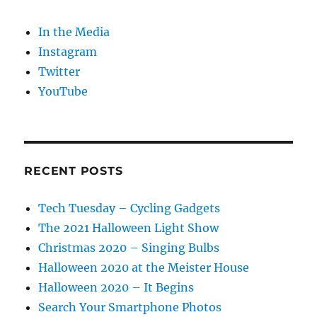
In the Media
Instagram
Twitter
YouTube
RECENT POSTS
Tech Tuesday – Cycling Gadgets
The 2021 Halloween Light Show
Christmas 2020 – Singing Bulbs
Halloween 2020 at the Meister House
Halloween 2020 – It Begins
Search Your Smartphone Photos