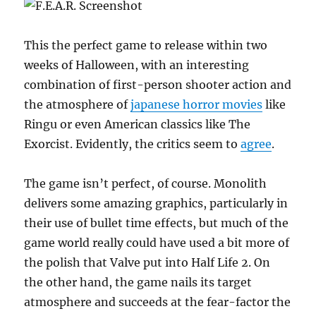
This the perfect game to release within two
weeks of Halloween, with an interesting
combination of first-person shooter action and
the atmosphere of
japanese horror movies
like
Ringu or even American classics like The
Exorcist. Evidently, the critics seem to
agree
.
The game isn’t perfect, of course. Monolith
delivers some amazing graphics, particularly in
their use of bullet time effects, but much of the
game world really could have used a bit more of
the polish that Valve put into Half Life 2. On
the other hand, the game nails its target
atmosphere and succeeds at the fear-factor the