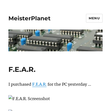
MeisterPlanet
MENU
F.E.A.R.
I purchased
F.E.A.R.
for the PC yesterday …