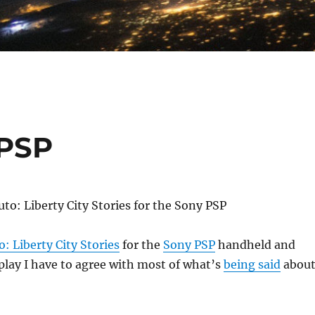
 PSP
: Liberty City Stories
for the
Sony PSP
handheld and
 play I have to agree with most of what’s
being said
abou