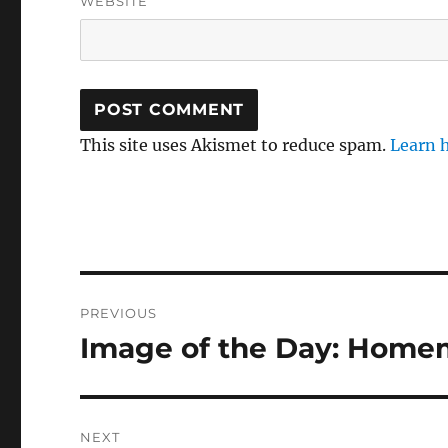
WEBSITE
This site uses Akismet to reduce spam.
Learn 
Post
PREVIOUS
navigation
Image of the Day: Homem
Previous
post:
NEXT