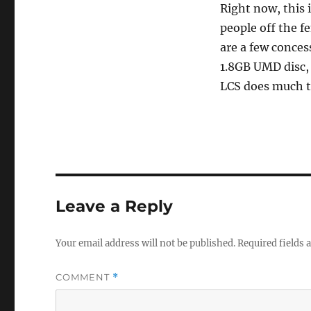
Right now, this 
people off the 
are a few conces
1.8GB UMD disc, 
LCS does much to
Leave a Reply
Your email address will not be published.
Required fields
COMMENT
*