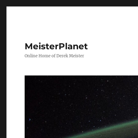
MeisterPlanet
Online Home of Derek Meister