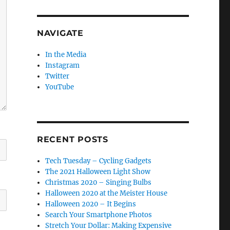
NAVIGATE
In the Media
Instagram
Twitter
YouTube
RECENT POSTS
Tech Tuesday – Cycling Gadgets
The 2021 Halloween Light Show
Christmas 2020 – Singing Bulbs
Halloween 2020 at the Meister House
Halloween 2020 – It Begins
Search Your Smartphone Photos
Stretch Your Dollar: Making Expensive