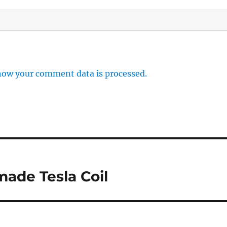
how your comment data is processed.
ade Tesla Coil