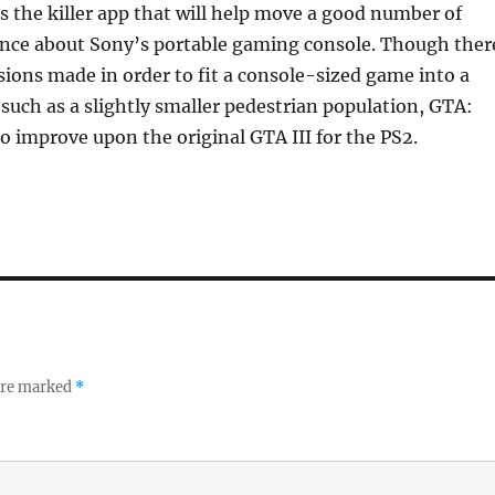
is the killer app that will help move a good number of
fence about Sony’s portable gaming console. Though ther
sions made in order to fit a console-sized game into a
such as a slightly smaller pedestrian population, GTA:
 improve upon the original GTA III for the PS2.
 are marked
*