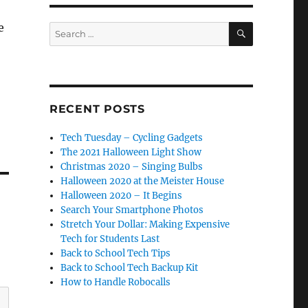
SEARCH
e
Search
for:
RECENT POSTS
Tech Tuesday – Cycling Gadgets
The 2021 Halloween Light Show
Christmas 2020 – Singing Bulbs
Halloween 2020 at the Meister House
Halloween 2020 – It Begins
Search Your Smartphone Photos
Stretch Your Dollar: Making Expensive
Tech for Students Last
Back to School Tech Tips
Back to School Tech Backup Kit
How to Handle Robocalls