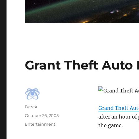
Grant Theft Auto
Author
Derek
Grand Theft Auto
Posted
October 26, 2005
after an hour of
on
Categories
Entertainment
the game.