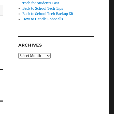
Tech for Students Last
Back to School Tech Tips
Back to School Tech Backup Kit
How to Handle Robocalls
ARCHIVES
Archives