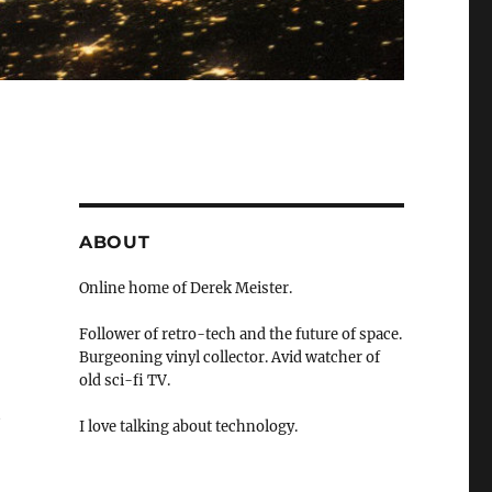
ABOUT
Online home of Derek Meister.
Follower of retro-tech and the future of space.
Burgeoning vinyl collector. Avid watcher of
old sci-fi TV.
t
I love talking about technology.