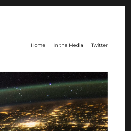
Home
In the Media
Twitter