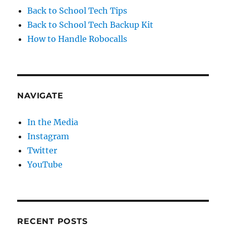
Back to School Tech Tips
Back to School Tech Backup Kit
How to Handle Robocalls
NAVIGATE
In the Media
Instagram
Twitter
YouTube
RECENT POSTS