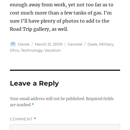
enough away from work, yet not too far as to
cost much more than a few tanks of gas. I’m
sure I’ll have plenty of photos to add to the
Road Trip gallery, as well.
Author
Posted
Categories
Tags
Derek
March 21, 2009
General
Geek
,
Military
,
on
Ohio
,
Technology
,
Vacation
Leave a Reply
Your email address will not be published.
Required fields
are marked
*
COMMENT
*