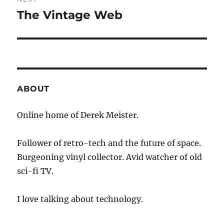
The Vintage Web
Next
post:
ABOUT
Online home of Derek Meister.
Follower of retro-tech and the future of space.
Burgeoning vinyl collector. Avid watcher of old
sci-fi TV.
I love talking about technology.