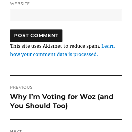
WEBSITE
This site uses Akismet to reduce spam.
Learn
how your comment data is processed.
Post
PREVIOUS
navigation
Why I’m Voting for Woz (and
Previous
post:
You Should Too)
NEXT