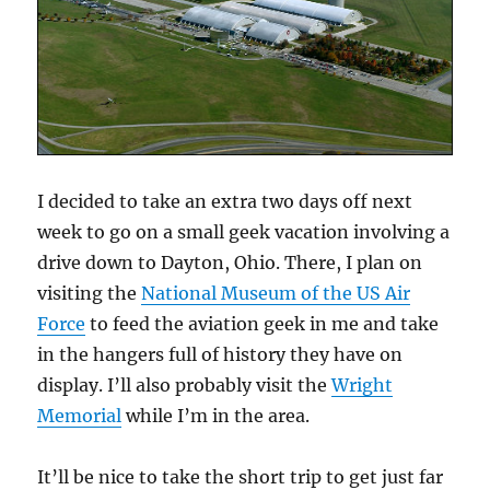
I decided to take an extra two days off next
week to go on a small geek vacation involving a
drive down to Dayton, Ohio. There, I plan on
visiting the
National Museum of the US Air
Force
to feed the aviation geek in me and take
in the hangers full of history they have on
display. I’ll also probably visit the
Wright
Memorial
while I’m in the area.
It’ll be nice to take the short trip to get just far