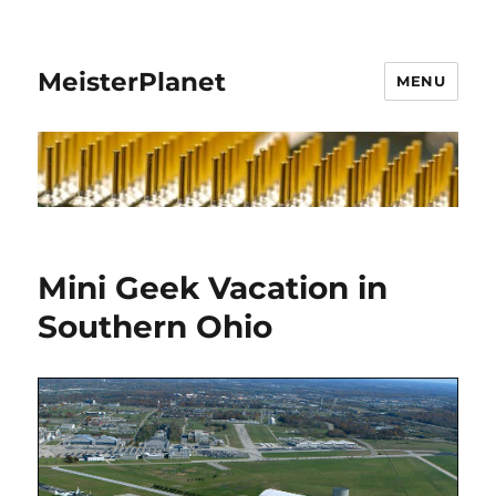
MeisterPlanet
MENU
Mini Geek Vacation in
Southern Ohio