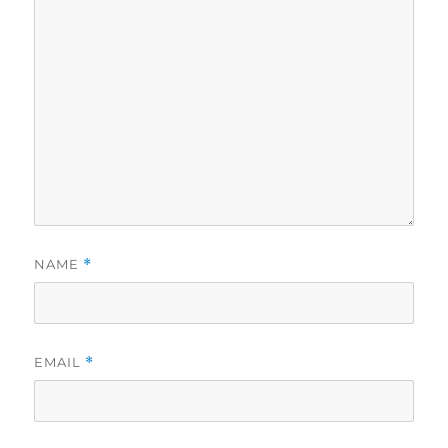
NAME
*
EMAIL
*