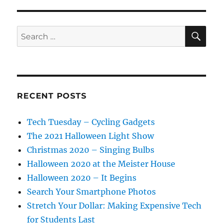
SE
Search
for:
RECENT POSTS
Tech Tuesday – Cycling Gadgets
The 2021 Halloween Light Show
Christmas 2020 – Singing Bulbs
Halloween 2020 at the Meister House
Halloween 2020 – It Begins
Search Your Smartphone Photos
Stretch Your Dollar: Making Expensive Tech
for Students Last