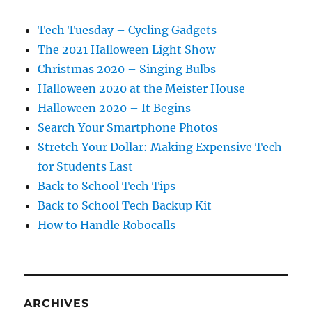
Tech Tuesday – Cycling Gadgets
The 2021 Halloween Light Show
Christmas 2020 – Singing Bulbs
Halloween 2020 at the Meister House
Halloween 2020 – It Begins
Search Your Smartphone Photos
Stretch Your Dollar: Making Expensive Tech
for Students Last
Back to School Tech Tips
Back to School Tech Backup Kit
How to Handle Robocalls
ARCHIVES