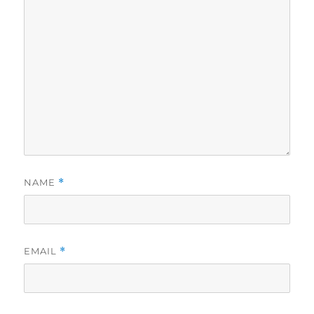
NAME
*
EMAIL
*