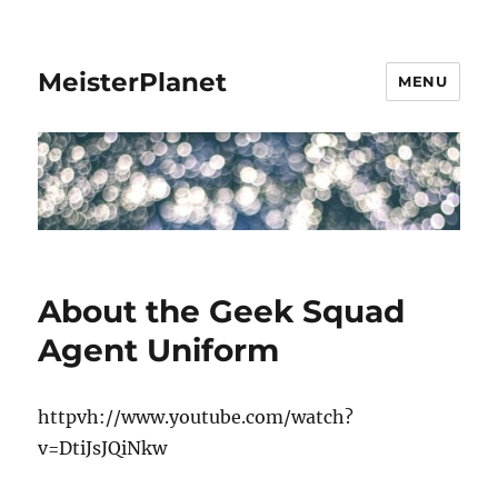
MeisterPlanet
MENU
About the Geek Squad
Agent Uniform
httpvh://www.youtube.com/watch?
v=DtiJsJQiNkw