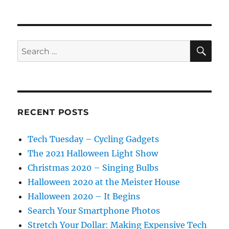
SE
Search
for:
RECENT POSTS
Tech Tuesday – Cycling Gadgets
The 2021 Halloween Light Show
Christmas 2020 – Singing Bulbs
Halloween 2020 at the Meister House
Halloween 2020 – It Begins
Search Your Smartphone Photos
Stretch Your Dollar: Making Expensive Tech