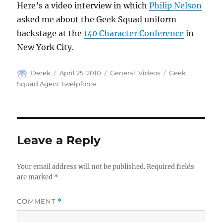
Here’s a video interview in which
Philip Nelson
asked me about the Geek Squad uniform
backstage at the
140 Character Conference
in
New York City.
Author
Posted
Categories
Tags
Derek
April 25, 2010
General
,
Videos
Geek
on
Squad Agent Twelpforce
Leave a Reply
Your email address will not be published.
Required fields
are marked
*
COMMENT
*