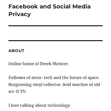
Facebook and Social Media
Next
post:
Privacy
ABOUT
Online home of Derek Meister.
Follower of retro-tech and the future of space.
Burgeoning vinyl collector. Avid watcher of old
sci-fi TV.
I love talking about technology.