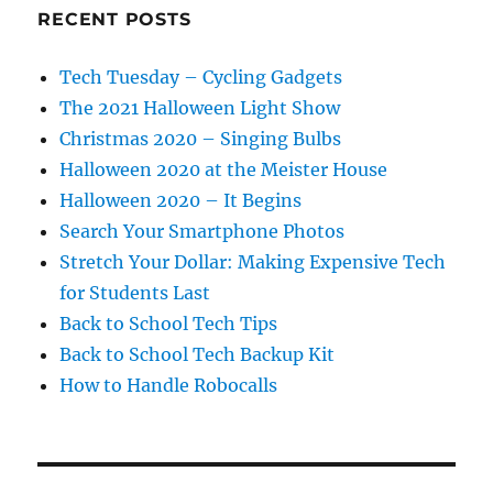
RECENT POSTS
Tech Tuesday – Cycling Gadgets
The 2021 Halloween Light Show
Christmas 2020 – Singing Bulbs
Halloween 2020 at the Meister House
Halloween 2020 – It Begins
Search Your Smartphone Photos
Stretch Your Dollar: Making Expensive Tech
for Students Last
Back to School Tech Tips
Back to School Tech Backup Kit
How to Handle Robocalls