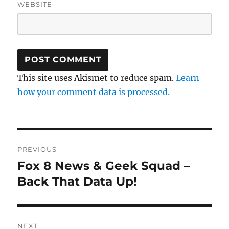
WEBSITE
This site uses Akismet to reduce spam.
Learn
how your comment data is processed.
Post
PREVIOUS
navigation
Fox 8 News & Geek Squad –
Previous
post:
Back That Data Up!
NEXT