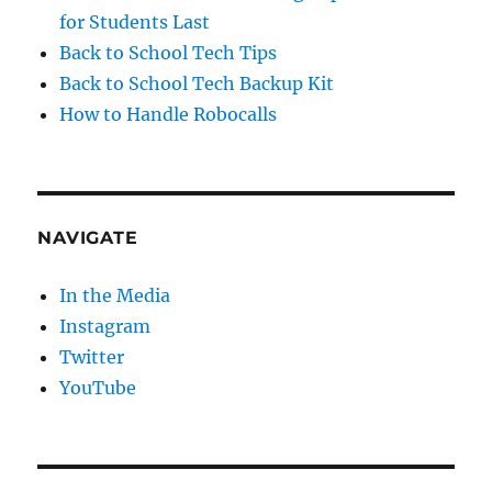
for Students Last
Back to School Tech Tips
Back to School Tech Backup Kit
How to Handle Robocalls
NAVIGATE
In the Media
Instagram
Twitter
YouTube