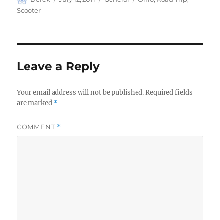
on
Scooter
Leave a Reply
Your email address will not be published.
Required fields
are marked
*
COMMENT
*