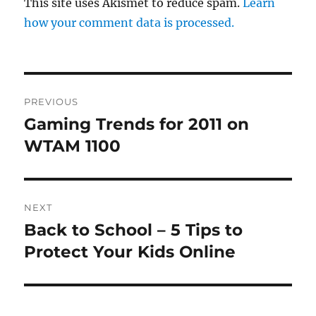
This site uses Akismet to reduce spam.
Learn
how your comment data is processed.
Post
PREVIOUS
navigation
Gaming Trends for 2011 on
Previous
post:
WTAM 1100
NEXT
Back to School – 5 Tips to
Next
post:
Protect Your Kids Online