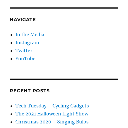
NAVIGATE
In the Media
Instagram
Twitter
YouTube
RECENT POSTS
Tech Tuesday – Cycling Gadgets
The 2021 Halloween Light Show
Christmas 2020 – Singing Bulbs