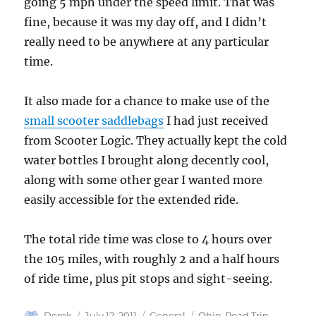
going 5 mph under the speed limit. That was
fine, because it was my day off, and I didn’t
really need to be anywhere at any particular
time.
It also made for a chance to make use of the
small scooter saddlebags
I had just received
from Scooter Logic. They actually kept the cold
water bottles I brought along decently cool,
along with some other gear I wanted more
easily accessible for the extended ride.
The total ride time was close to 4 hours over
the 105 miles, with roughly 2 and a half hours
of ride time, plus pit stops and sight-seeing.
Author
Posted
Categories
Tags
Derek
July 12, 2011
General
Ohio
,
Road Trip
,