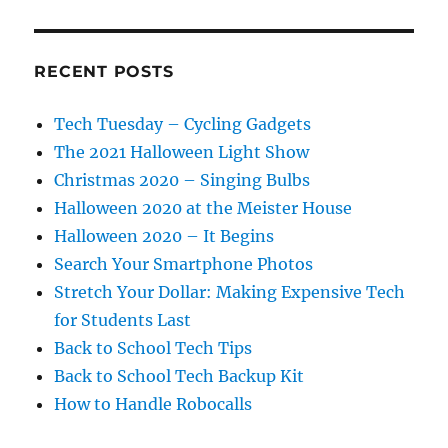
RECENT POSTS
Tech Tuesday – Cycling Gadgets
The 2021 Halloween Light Show
Christmas 2020 – Singing Bulbs
Halloween 2020 at the Meister House
Halloween 2020 – It Begins
Search Your Smartphone Photos
Stretch Your Dollar: Making Expensive Tech
for Students Last
Back to School Tech Tips
Back to School Tech Backup Kit
How to Handle Robocalls