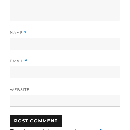
NAME
*
EMAIL
*
WEBSITE