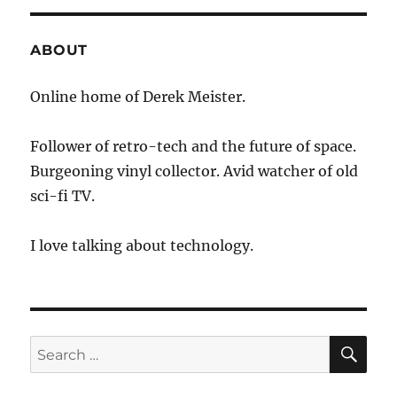
ABOUT
Online home of Derek Meister.
Follower of retro-tech and the future of space.
Burgeoning vinyl collector. Avid watcher of old
sci-fi TV.
I love talking about technology.
SE
Search
for: