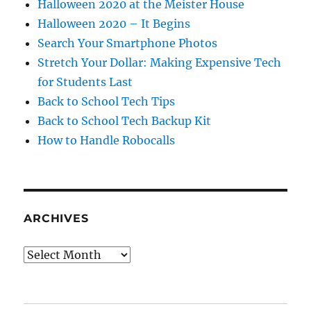
Halloween 2020 at the Meister House
Halloween 2020 – It Begins
Search Your Smartphone Photos
Stretch Your Dollar: Making Expensive Tech
for Students Last
Back to School Tech Tips
Back to School Tech Backup Kit
How to Handle Robocalls
ARCHIVES
Archives