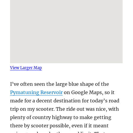
View Larger Map
I’ve often seen the large blue shape of the
Pymatuning Reservoir
on Google Maps, so it
made for a decent destination for today’s road
trip on my scooter. The ride out was nice, with
plenty of country highway to make getting
there by scooter possible, even if it meant