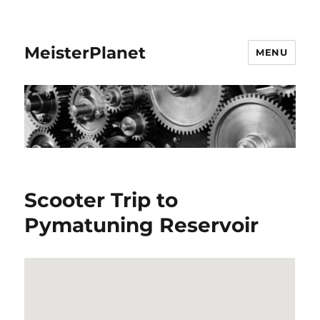
MeisterPlanet
MENU
Scooter Trip to
Pymatuning Reservoir