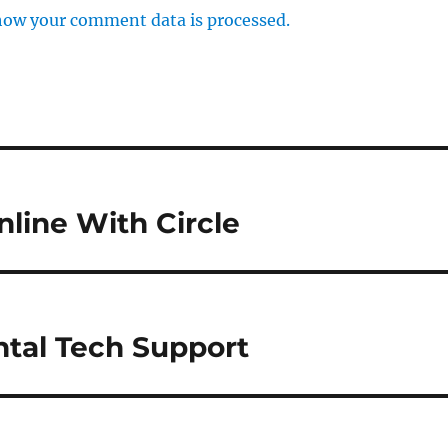
how your comment data is processed.
nline With Circle
ntal Tech Support