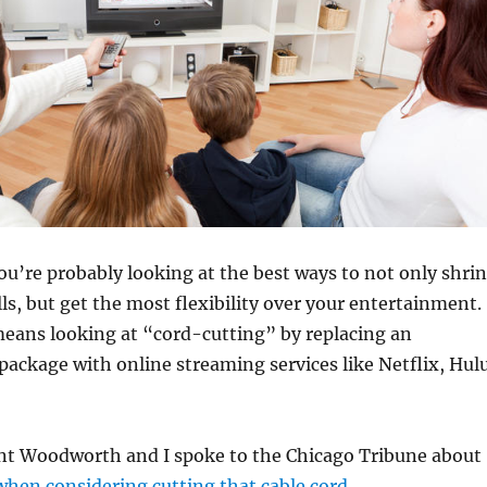
u’re probably looking at the best ways to not only shri
ls, but get the most flexibility over your entertainment.
means looking at “cord-cutting” by replacing an
package with online streaming services like Netflix, Hul
t Woodworth and I spoke to the Chicago Tribune about
when considering cutting that cable cord
.