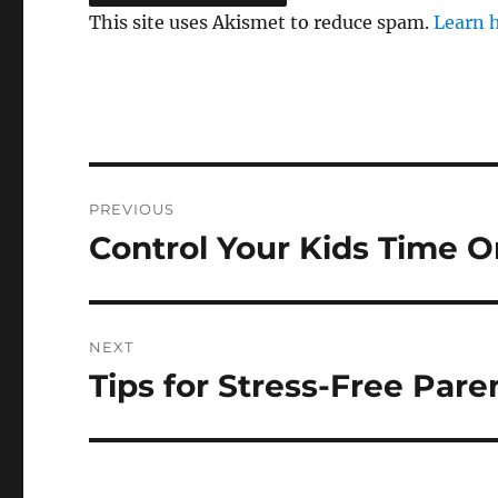
This site uses Akismet to reduce spam.
Learn 
Post
PREVIOUS
navigation
Control Your Kids Time O
Previous
post:
NEXT
Tips for Stress-Free Pare
Next
post: