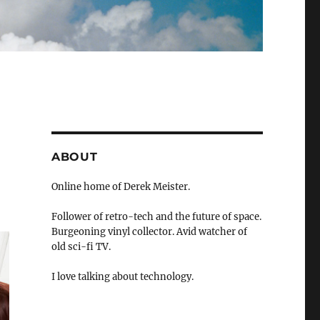
ABOUT
Online home of Derek Meister.
Follower of retro-tech and the future of space.
Burgeoning vinyl collector. Avid watcher of
old sci-fi TV.
I love talking about technology.