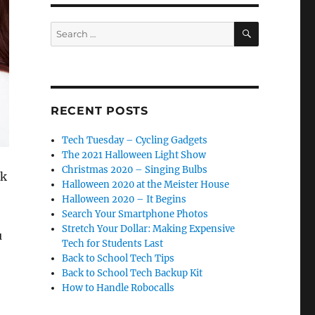
SEARCH
Search
for:
RECENT POSTS
Tech Tuesday – Cycling Gadgets
The 2021 Halloween Light Show
Christmas 2020 – Singing Bulbs
nk
Halloween 2020 at the Meister House
Halloween 2020 – It Begins
Search Your Smartphone Photos
Stretch Your Dollar: Making Expensive
u
Tech for Students Last
Back to School Tech Tips
Back to School Tech Backup Kit
How to Handle Robocalls