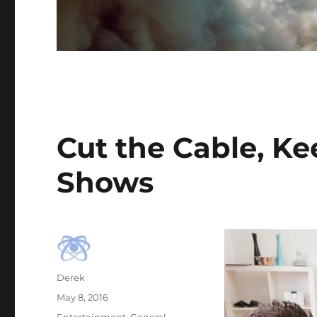
Cut the Cable, Ke
Shows
Author
Derek
Posted
May 8, 2016
on
Categories