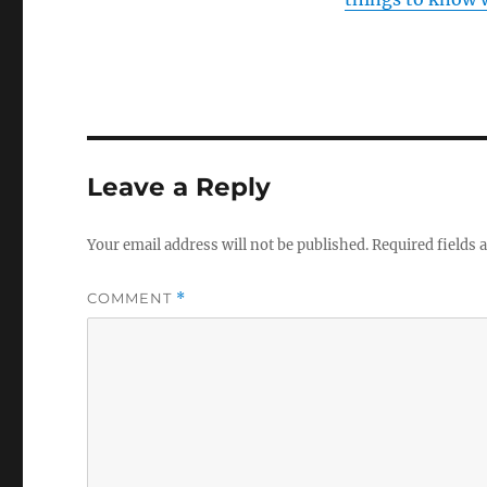
Leave a Reply
Your email address will not be published.
Required fields
COMMENT
*