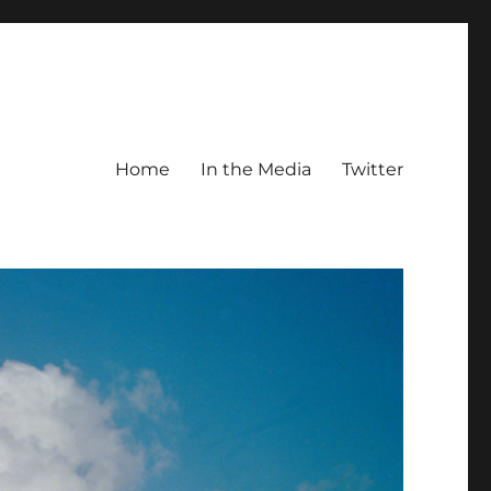
Home
In the Media
Twitter