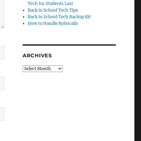
Tech for Students Last
Back to School Tech Tips
Back to School Tech Backup Kit
How to Handle Robocalls
ARCHIVES
Archives