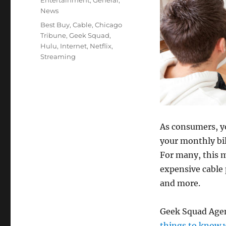
Entertainment
,
General
,
News
Tags
Best Buy
,
Cable
,
Chicago
Tribune
,
Geek Squad
,
Hulu
,
Internet
,
Netflix
,
Streaming
As consumers, yo
your monthly bil
For many, this 
expensive cable 
and more.
Geek Squad Agen
things to know 