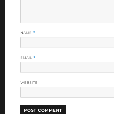
NAME
*
EMAIL
*
WEBSITE