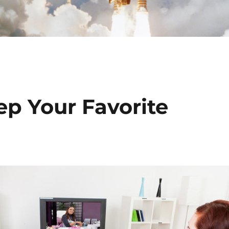
ep Your Favorite