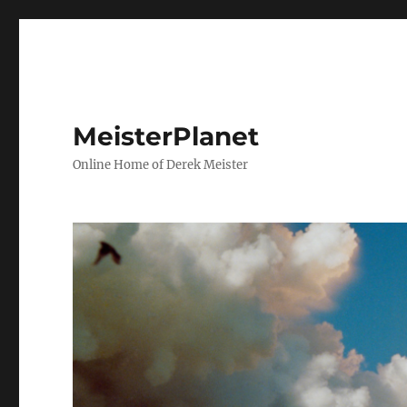
MeisterPlanet
Online Home of Derek Meister