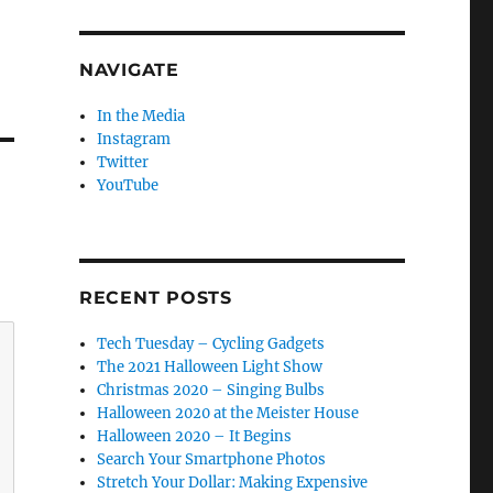
NAVIGATE
In the Media
Instagram
Twitter
YouTube
RECENT POSTS
Tech Tuesday – Cycling Gadgets
The 2021 Halloween Light Show
Christmas 2020 – Singing Bulbs
Halloween 2020 at the Meister House
Halloween 2020 – It Begins
Search Your Smartphone Photos
Stretch Your Dollar: Making Expensive