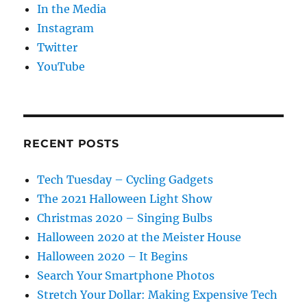
In the Media
Instagram
Twitter
YouTube
RECENT POSTS
Tech Tuesday – Cycling Gadgets
The 2021 Halloween Light Show
Christmas 2020 – Singing Bulbs
Halloween 2020 at the Meister House
Halloween 2020 – It Begins
Search Your Smartphone Photos
Stretch Your Dollar: Making Expensive Tech