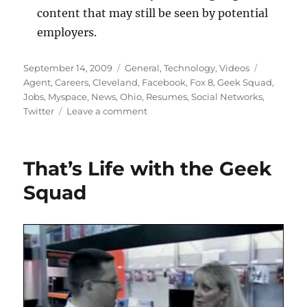
content that may still be seen by potential
employers.
Posted
Categories
Tags
September 14, 2009
General
,
Technology
,
Videos
on
Agent
,
Careers
,
Cleveland
,
Facebook
,
Fox 8
,
Geek Squad
,
Jobs
,
Myspace
,
News
,
Ohio
,
Resumes
,
Social Networks
,
on
Twitter
Leave a comment
Job
Hunters:
Clean
That’s Life with the Geek
Up
Your
Squad
Online
Profiles!