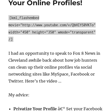
Your Online Profiles!
Squad
–
Back
[kml_flashembed
That
movie="http://www.youtube.com/v/QbHIYS0VKTo"
Data
Up!
width="450" height="350" wmode="transparent"
/]
I had an opportunity to speak to Fox 8 News in
Cleveland awhile back about how job hunters
can clean up their online profiles via social
networking sites like MySpace, Facebook or
Twitter. Here’s the video …
My advice:
Privatize Your Profile
â€“ Set your Facebook