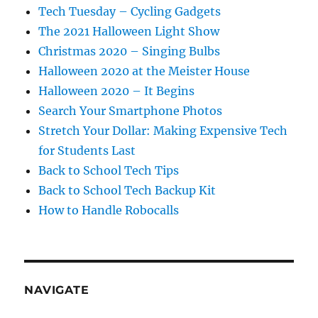
Tech Tuesday – Cycling Gadgets
The 2021 Halloween Light Show
Christmas 2020 – Singing Bulbs
Halloween 2020 at the Meister House
Halloween 2020 – It Begins
Search Your Smartphone Photos
Stretch Your Dollar: Making Expensive Tech
for Students Last
Back to School Tech Tips
Back to School Tech Backup Kit
How to Handle Robocalls
NAVIGATE