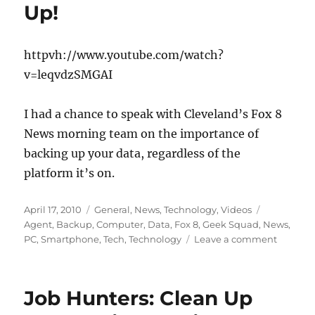
Up!
httpvh://www.youtube.com/watch?
v=leqvdzSMGAI
I had a chance to speak with Cleveland’s Fox 8
News morning team on the importance of
backing up your data, regardless of the
platform it’s on.
Posted
Categories
Tags
April 17, 2010
General
,
News
,
Technology
,
Videos
on
Agent
,
Backup
,
Computer
,
Data
,
Fox 8
,
Geek Squad
,
News
,
on
PC
,
Smartphone
,
Tech
,
Technology
Leave a comment
Fox
8
News
Job Hunters: Clean Up
&
Geek