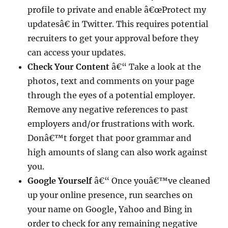
profile to private and enable â€œProtect my
updatesâ€ in Twitter. This requires potential
recruiters to get your approval before they
can access your updates.
Check Your Content
â€“ Take a look at the
photos, text and comments on your page
through the eyes of a potential employer.
Remove any negative references to past
employers and/or frustrations with work.
Donâ€™t forget that poor grammar and
high amounts of slang can also work against
you.
Google Yourself
â€“ Once youâ€™ve cleaned
up your online presence, run searches on
your name on Google, Yahoo and Bing in
order to check for any remaining negative