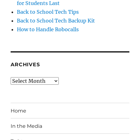
for Students Last
Back to School Tech Tips
Back to School Tech Backup Kit
How to Handle Robocalls
ARCHIVES
Archives
Home
In the Media