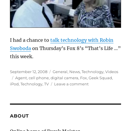
I had a chance to
talk technology with Robin
Swoboda
on Thursday’s Fox 8’s “That’s Life …”
this week.
Posted
Categories
September 12, 2008
General
,
News
,
Technology
,
Videos
on
Tags
Agent
,
cell phone
,
digital camera
,
Fox
,
Geek Squad
,
on
iPod
,
Technology
,
TV
Leave a comment
That’s
Life
with
the
Geek
ABOUT
Squad