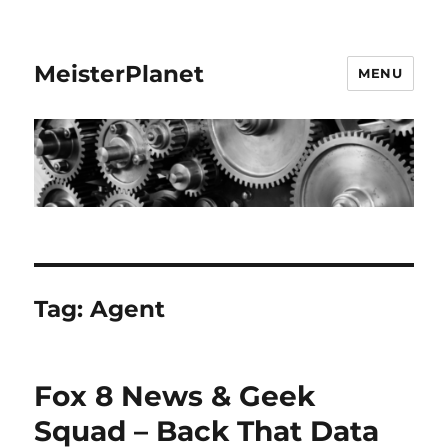
MeisterPlanet
MENU
Tag:
Agent
Fox 8 News & Geek
Squad – Back That Data