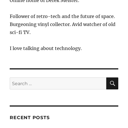
Online home of Derek Meister.
Follower of retro-tech and the future of space.
Burgeoning vinyl collector. Avid watcher of old
sci-fi TV.
I love talking about technology.
SE
Search
for:
RECENT POSTS