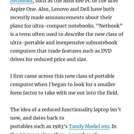
netbooks
, such as the Asus Eee PC or the Acer
Aspire One. Also, Lenovo and Dell have both
recently made announcements about their
plans for ultra-compact notebooks. “Netbook”
is a term often used to describe the new class of
ultra-portable and inexpensive subnotebook
computers that trade features such as DVD
drives for reduced price and size.
I first came across this new class of portable
computer when I began to look for a smaller
form factor to take with me out into the field.
The idea of a reduced functionality laptop isn’t
new, and dates back to
portables such as 1983’s
Tandy Model 100
. In