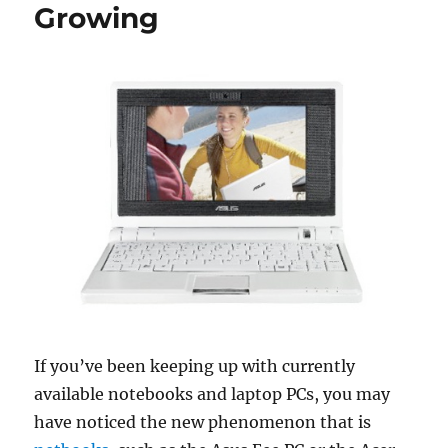
Growing
If you’ve been keeping up with currently
available notebooks and laptop PCs, you may
have noticed the new phenomenon that is