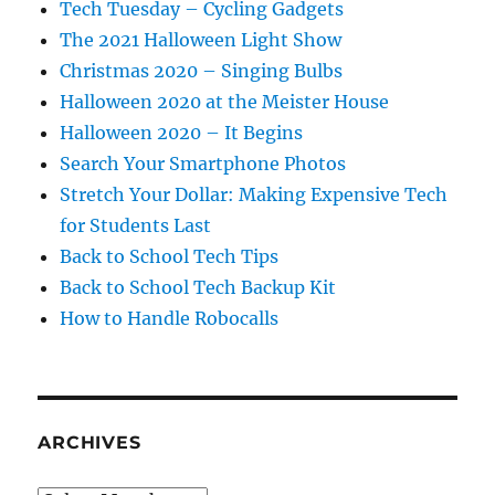
Tech Tuesday – Cycling Gadgets
The 2021 Halloween Light Show
Christmas 2020 – Singing Bulbs
Halloween 2020 at the Meister House
Halloween 2020 – It Begins
Search Your Smartphone Photos
Stretch Your Dollar: Making Expensive Tech
for Students Last
Back to School Tech Tips
Back to School Tech Backup Kit
How to Handle Robocalls
ARCHIVES