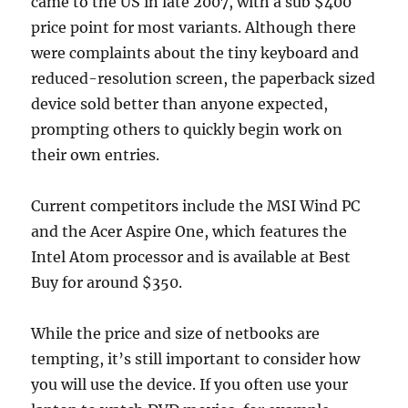
came to the US in late 2007, with a sub $400
price point for most variants. Although there
were complaints about the tiny keyboard and
reduced-resolution screen, the paperback sized
device sold better than anyone expected,
prompting others to quickly begin work on
their own entries.
Current competitors include the MSI Wind PC
and the Acer Aspire One, which features the
Intel Atom processor and is available at Best
Buy for around $350.
While the price and size of netbooks are
tempting, it’s still important to consider how
you will use the device. If you often use your