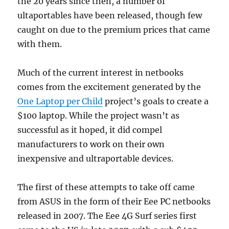
the 20 years since then, a number of
ultaportables have been released, though few
caught on due to the premium prices that came
with them.
Much of the current interest in netbooks
comes from the excitement generated by the
One Laptop per Child
project’s goals to create a
$100 laptop. While the project wasn’t as
successful as it hoped, it did compel
manufacturers to work on their own
inexpensive and ultraportable devices.
The first of these attempts to take off came
from ASUS in the form of their Eee PC netbooks
released in 2007. The Eee 4G Surf series first