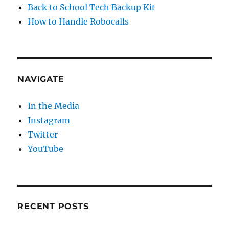
Back to School Tech Backup Kit
How to Handle Robocalls
NAVIGATE
In the Media
Instagram
Twitter
YouTube
RECENT POSTS