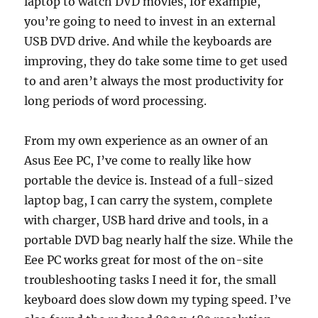
laptop to watch DVD movies, for example,
you’re going to need to invest in an external
USB DVD drive. And while the keyboards are
improving, they do take some time to get used
to and aren’t always the most productivity for
long periods of word processing.
From my own experience as an owner of an
Asus Eee PC, I’ve come to really like how
portable the device is. Instead of a full-sized
laptop bag, I can carry the system, complete
with charger, USB hard drive and tools, in a
portable DVD bag nearly half the size. While the
Eee PC works great for most of the on-site
troubleshooting tasks I need it for, the small
keyboard does slow down my typing speed. I’ve