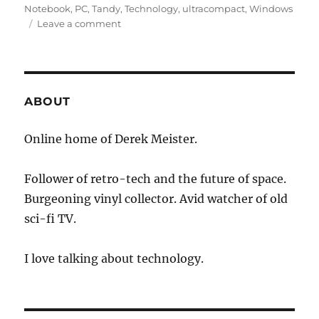
Notebook
,
PC
,
Tandy
,
Technology
,
ultracompact
,
Windows
on
Leave a comment
Ultra-
Compact
Laptop
Market:
Small,
ABOUT
but
Growing
Online home of Derek Meister.
Follower of retro-tech and the future of space.
Burgeoning vinyl collector. Avid watcher of old
sci-fi TV.
I love talking about technology.