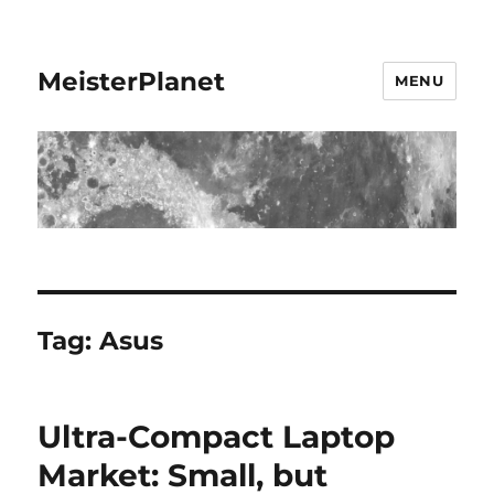
MeisterPlanet
MENU
Tag:
Asus
Ultra-Compact Laptop
Market: Small, but