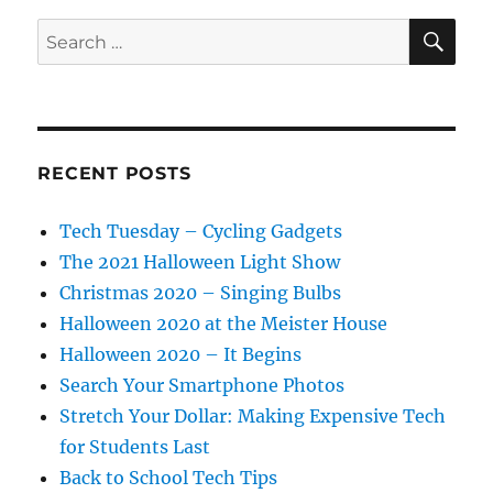
SE
Search
for:
RECENT POSTS
Tech Tuesday – Cycling Gadgets
The 2021 Halloween Light Show
Christmas 2020 – Singing Bulbs
Halloween 2020 at the Meister House
Halloween 2020 – It Begins
Search Your Smartphone Photos
Stretch Your Dollar: Making Expensive Tech
for Students Last
Back to School Tech Tips