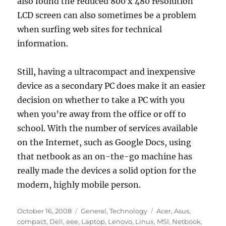
also found the reduced 800 x 480 resolution
LCD screen can also sometimes be a problem
when surfing web sites for technical
information.
Still, having a ultracompact and inexpensive
device as a secondary PC does make it an easier
decision on whether to take a PC with you
when you’re away from the office or off to
school. With the number of services available
on the Internet, such as Google Docs, using
that netbook as an on-the-go machine has
really made the devices a solid option for the
modern, highly mobile person.
Posted
Categories
Tags
October 16, 2008
General
,
Technology
Acer
,
Asus
,
on
compact
,
Dell
,
eee
,
Laptop
,
Lenovo
,
Linux
,
MSI
,
Netbook
,