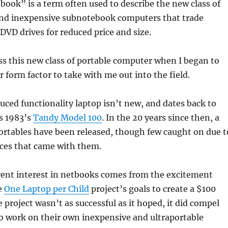
ook” is a term often used to describe the new class of
and inexpensive subnotebook computers that trade
 DVD drives for reduced price and size.
oss this new class of portable computer when I began to
r form factor to take with me out into the field.
duced functionality laptop isn’t new, and dates back to
s 1983’s
Tandy Model 100
. In the 20 years since then, a
ortables have been released, though few caught on due t
ces that came with them.
rent interest in netbooks comes from the excitement
e
One Laptop per Child
project’s goals to create a $100
 project wasn’t as successful as it hoped, it did compel
o work on their own inexpensive and ultraportable