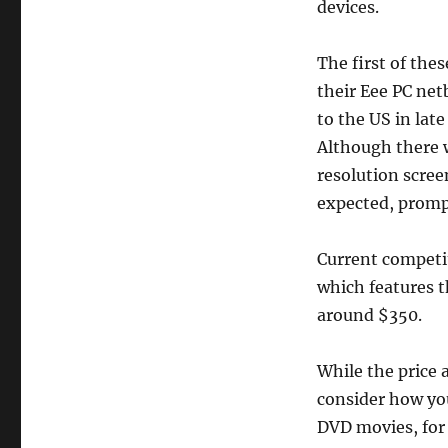
devices.
The first of the
their Eee PC net
to the US in lat
Although there 
resolution scree
expected, prompt
Current competi
which features t
around $350.
While the price 
consider how you
DVD movies, for 