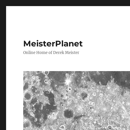
MeisterPlanet
Online Home of Derek Meister