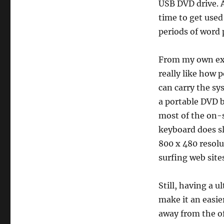
USB DVD drive. 
time to get used
periods of word 
From my own exp
really like how p
can carry the sy
a portable DVD b
most of the on-s
keyboard does s
800 x 480 resol
surfing web site
Still, having a 
make it an easie
away from the of