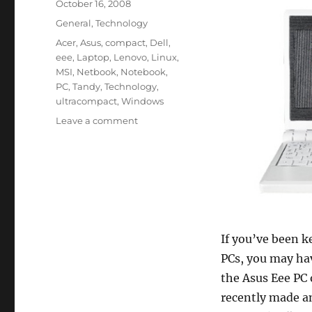
Posted
October 16, 2008
on
Categories
General
,
Technology
Tags
Acer
,
Asus
,
compact
,
Dell
,
eee
,
Laptop
,
Lenovo
,
Linux
,
MSI
,
Netbook
,
Notebook
,
PC
,
Tandy
,
Technology
,
ultracompact
,
Windows
on
Leave a comment
Ultra-
Compact
Laptop
Market:
Small,
but
Growing
If you’ve been k
PCs, you may ha
the Asus Eee PC 
recently made a