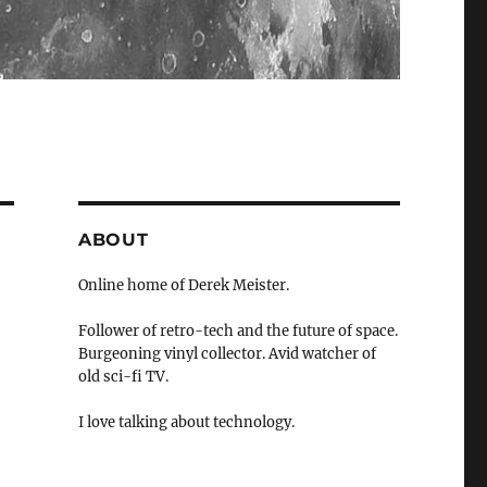
ABOUT
Online home of Derek Meister.
Follower of retro-tech and the future of space.
Burgeoning vinyl collector. Avid watcher of
old sci-fi TV.
I love talking about technology.