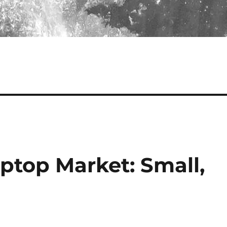
ptop Market: Small,