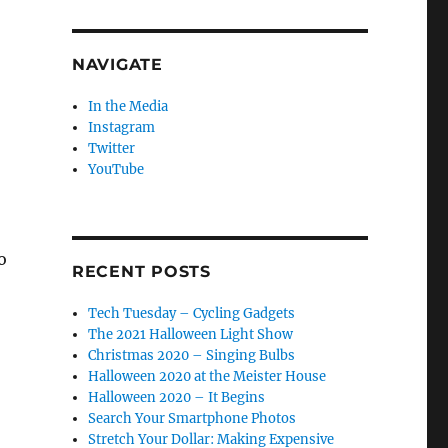
NAVIGATE
In the Media
Instagram
Twitter
YouTube
o
RECENT POSTS
Tech Tuesday – Cycling Gadgets
The 2021 Halloween Light Show
Christmas 2020 – Singing Bulbs
Halloween 2020 at the Meister House
Halloween 2020 – It Begins
Search Your Smartphone Photos
Stretch Your Dollar: Making Expensive