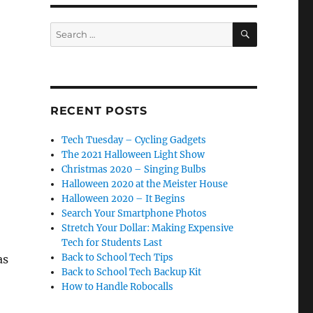
SEARCH
Search
for:
RECENT POSTS
Tech Tuesday – Cycling Gadgets
The 2021 Halloween Light Show
Christmas 2020 – Singing Bulbs
Halloween 2020 at the Meister House
Halloween 2020 – It Begins
Search Your Smartphone Photos
Stretch Your Dollar: Making Expensive
Tech for Students Last
Back to School Tech Tips
as
Back to School Tech Backup Kit
How to Handle Robocalls