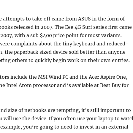
se attempts to take off came from ASUS in the form of
books released in 2007. The Eee 4G Surf series first came
e 2007, with a sub $400 price point for most variants.
were complaints about the tiny keyboard and reduced-
n, the paperback sized device sold better than anyone
ing others to quickly begin work on their own entries.
tors include the MSI Wind PC and the Acer Aspire One,
he Intel Atom processor and is available at Best Buy for
and size of netbooks are tempting, it’s still important to
 will use the device. If you often use your laptop to watc
example, you’re going to need to invest in an external