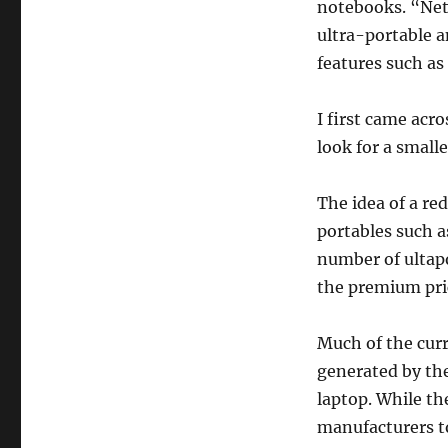
notebooks. “Netb
ultra-portable 
features such as
I first came acr
look for a smalle
The idea of a re
portables such a
number of ultap
the premium pri
Much of the cur
generated by th
laptop. While the
manufacturers t