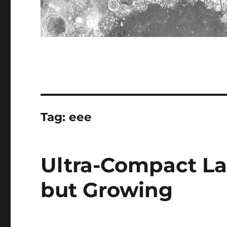
Tag:
eee
Ultra-Compact La
but Growing