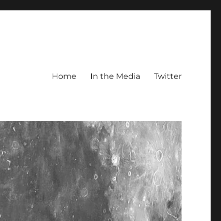
Home
In the Media
Twitter