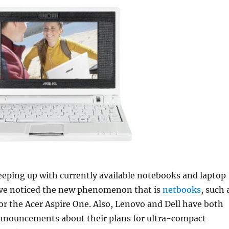
eeping up with currently available notebooks and laptop
ve noticed the new phenomenon that is
netbooks
, such 
or the Acer Aspire One. Also, Lenovo and Dell have both
nnouncements about their plans for ultra-compact