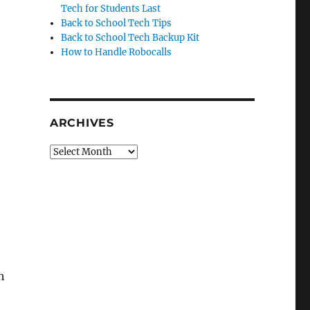
Tech for Students Last
Back to School Tech Tips
Back to School Tech Backup Kit
How to Handle Robocalls
ARCHIVES
Archives
h