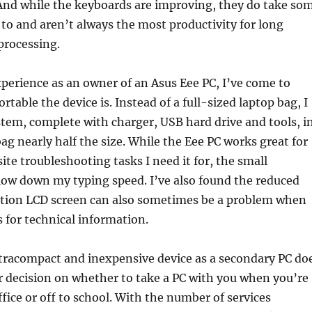
And while the keyboards are improving, they do take so
 to and aren’t always the most productivity for long
processing.
erience as an owner of an Asus Eee PC, I’ve come to
ortable the device is. Instead of a full-sized laptop bag, I
stem, complete with charger, USB hard drive and tools, i
ag nearly half the size. While the Eee PC works great for
ite troubleshooting tasks I need it for, the small
low down my typing speed. I’ve also found the reduced
ution LCD screen can also sometimes be a problem when
s for technical information.
ultracompact and inexpensive device as a secondary PC do
r decision on whether to take a PC with you when you’re
fice or off to school. With the number of services