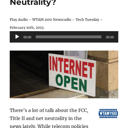
Neutrality?
Play Audio – WTAM 1100 Newsradio – Tech Tuesday –
Audio
February 10th, 2015:
Player
00:00
00:00
There’s a lot of talk about the FCC,
Title II and net neutrality in the
news lately. While telecom policies