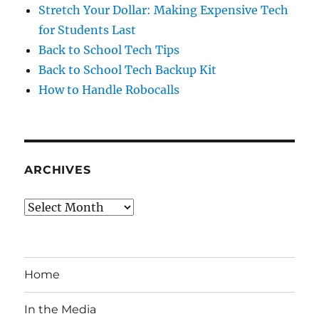
Stretch Your Dollar: Making Expensive Tech
for Students Last
Back to School Tech Tips
Back to School Tech Backup Kit
How to Handle Robocalls
ARCHIVES
Archives
Home
In the Media