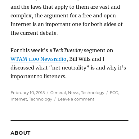
and the laws that apply to them are vast and
complex, the argument for a free and open
Internet is an important one for both sides of
the current debate.
For this week’s
#TechTuesday
segment on
WTAM 1100 Newsradio
, Bill Wills and I
discussed what “net neutrality” is and why it’s
important to listeners.
Posted
Categories
Tags
February 10, 2015
General
,
News
,
Technology
FCC
,
on
on
Internet
,
Technology
Leave a comment
WTAM
1100
–
What
is
ABOUT
Net