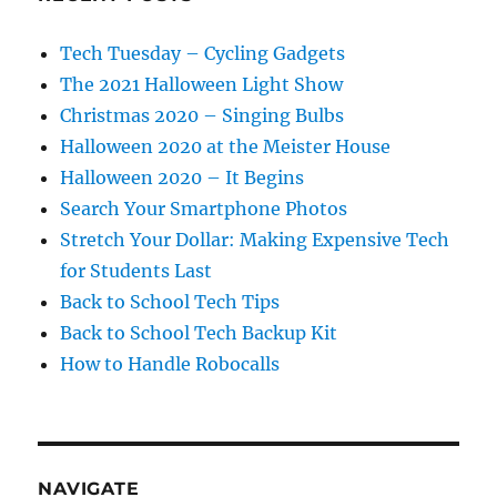
Tech Tuesday – Cycling Gadgets
The 2021 Halloween Light Show
Christmas 2020 – Singing Bulbs
Halloween 2020 at the Meister House
Halloween 2020 – It Begins
Search Your Smartphone Photos
Stretch Your Dollar: Making Expensive Tech
for Students Last
Back to School Tech Tips
Back to School Tech Backup Kit
How to Handle Robocalls
NAVIGATE