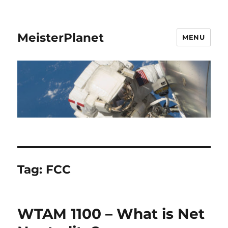
MeisterPlanet
MENU
Tag:
FCC
WTAM 1100 – What is Net