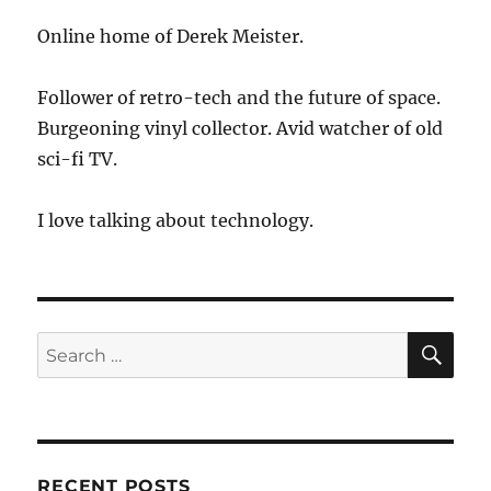
Neutrality?
Online home of Derek Meister.
Follower of retro-tech and the future of space.
Burgeoning vinyl collector. Avid watcher of old
sci-fi TV.
I love talking about technology.
SE
Search
for:
RECENT POSTS