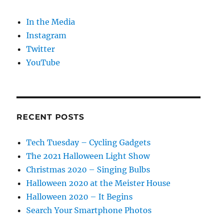
In the Media
Instagram
Twitter
YouTube
RECENT POSTS
Tech Tuesday – Cycling Gadgets
The 2021 Halloween Light Show
Christmas 2020 – Singing Bulbs
Halloween 2020 at the Meister House
Halloween 2020 – It Begins
Search Your Smartphone Photos