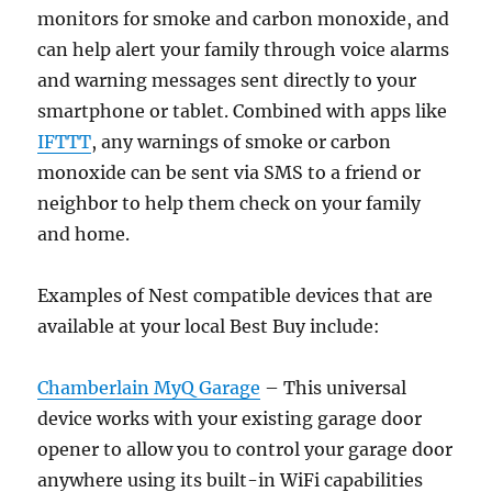
monitors for smoke and carbon monoxide, and
can help alert your family through voice alarms
and warning messages sent directly to your
smartphone or tablet. Combined with apps like
IFTTT
, any warnings of smoke or carbon
monoxide can be sent via SMS to a friend or
neighbor to help them check on your family
and home.
Examples of Nest compatible devices that are
available at your local Best Buy include:
Chamberlain MyQ Garage
– This universal
device works with your existing garage door
opener to allow you to control your garage door
anywhere using its built-in WiFi capabilities