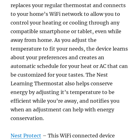
replaces your regular thermostat and connects
to your home’s WiFi network to allow you to
control your heating or cooling through any
compatible smartphone or tablet, even while
away from home. As you adjust the
temperature to fit your needs, the device learns
about your preferences and creates an
automatic schedule for your heat or AC that can
be customized for your tastes. The Nest
Learning Thermostat also helps conserve
energy by adjusting it’s temperature to be
efficient while you’re away, and notifies you
when an adjustment can help with energy
conservation.
Nest Protect
– This WiFi connected device