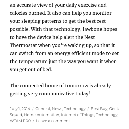
an accurate view of your daily exercise and
calories burned. It also can help you monitor
your sleeping patterns to get the best rest
possible. With that technology, Jawbone hopes
to have the device help alert the Nest
Thermostat when you’re waking up, so that it
can switch from an energy efficient mode to set
the temperature just the way you want it when
you get out of bed.
The connected home of tomorrow is already
getting very communicative today!
Posted
Categories
Tags
July 1, 2014
General
,
News
,
Technology
Best Buy
,
Geek
on
Squad
,
Home Automation
,
Internet of Things
,
Technology
,
on
WTAM 1100
Leave a comment
WTAM