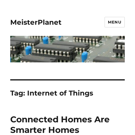
MeisterPlanet
MENU
Tag:
Internet of Things
Connected Homes Are
Smarter Homes