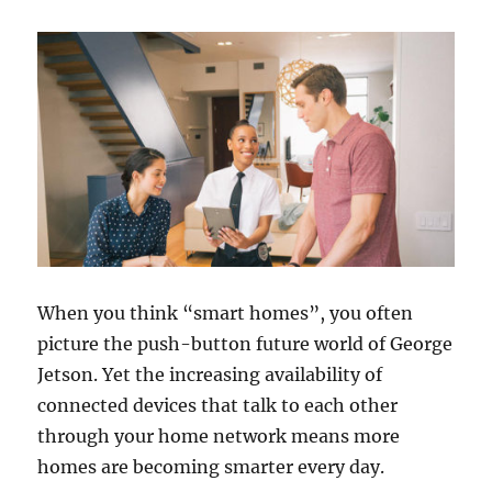
When you think “smart homes”, you often
picture the push-button future world of George
Jetson. Yet the increasing availability of
connected devices that talk to each other
through your home network means more
homes are becoming smarter every day.