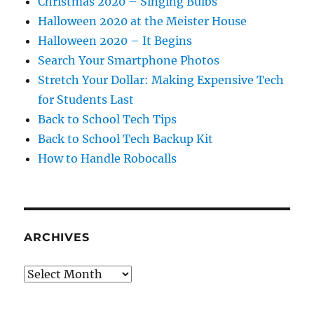
Christmas 2020 – Singing Bulbs
Halloween 2020 at the Meister House
Halloween 2020 – It Begins
Search Your Smartphone Photos
Stretch Your Dollar: Making Expensive Tech
for Students Last
Back to School Tech Tips
Back to School Tech Backup Kit
How to Handle Robocalls
ARCHIVES
Archives