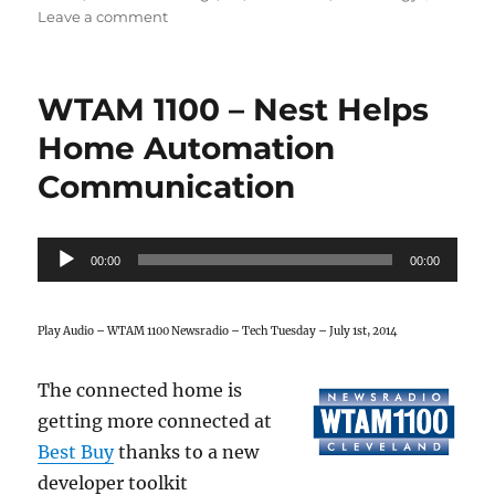
on
Leave a comment
Tech
Terms
101
WTAM 1100 – Nest Helps
–
IoT
Home Automation
Communication
Audio
00:00
00:00
Player
Play Audio – WTAM 1100 Newsradio – Tech Tuesday – July 1st, 2014
The connected home is
getting more connected at
Best Buy
thanks to a new
developer toolkit