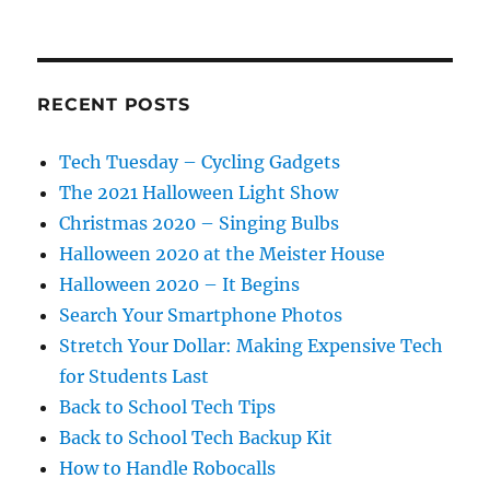
RECENT POSTS
Tech Tuesday – Cycling Gadgets
The 2021 Halloween Light Show
Christmas 2020 – Singing Bulbs
Halloween 2020 at the Meister House
Halloween 2020 – It Begins
Search Your Smartphone Photos
Stretch Your Dollar: Making Expensive Tech
for Students Last
Back to School Tech Tips
Back to School Tech Backup Kit
How to Handle Robocalls