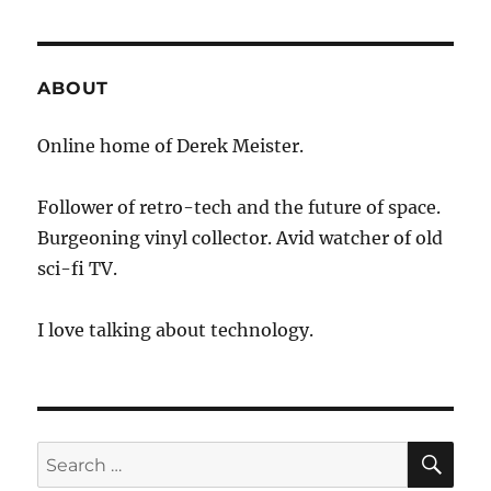
1100
–
Nest
Helps
ABOUT
Home
Automation
Online home of Derek Meister.
Communication
Follower of retro-tech and the future of space.
Burgeoning vinyl collector. Avid watcher of old
sci-fi TV.
I love talking about technology.
SE
Search
for: