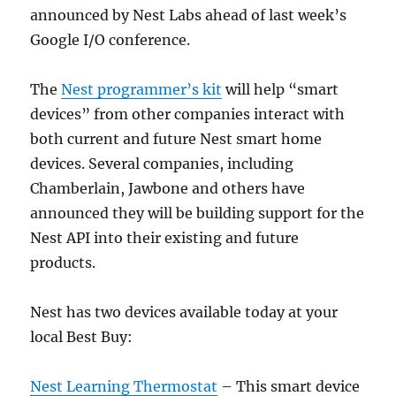
announced by Nest Labs ahead of last week’s
Google I/O conference.
The
Nest programmer’s kit
will help “smart
devices” from other companies interact with
both current and future Nest smart home
devices. Several companies, including
Chamberlain, Jawbone and others have
announced they will be building support for the
Nest API into their existing and future
products.
Nest has two devices available today at your
local Best Buy:
Nest Learning Thermostat
– This smart device