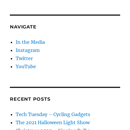
NAVIGATE
In the Media
Instagram
Twitter
YouTube
RECENT POSTS
Tech Tuesday – Cycling Gadgets
The 2021 Halloween Light Show