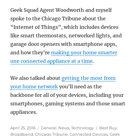
Geek Squad Agent Woodworth and myself
spoke to the Chicago Tribune about the
“Internet of Things”, which includes devices
like smart thermostats, networked lights, and
garage door openers with smartphone apps,
and how they’re
making your home smarter
one connected appliance at a time
.
We also talked about
getting the most from
your home network
you’ll need as the
backbone for all of your devices, including your
smartphones, gaming systems and those smart
appliances.
Posted
Categories
Tags
April 25, 2016
General
,
News
,
Technology
Best Buy
,
on
Broadband
,
Chicago Tribune
,
Connected Devices
,
Geek