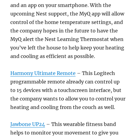
and an app on your smartphone. With the
upcoming Nest support, the MyQ app will allow
control of the home temperature settings, and
the company hopes in the future to have the
MyQ alert the Nest Learning Thermostat when
you’ve left the house to help keep your heating
and cooling as efficient as possible.
Harmony Ultimate Remote
– This Logitech
programmable remote already can control up
to 15 devices with a touchscreen interface, but
the company wants to allow you to control your
heating and cooling from the couch as well.
Jawbone UP24
– This wearable fitness band
helps to monitor your movement to give you