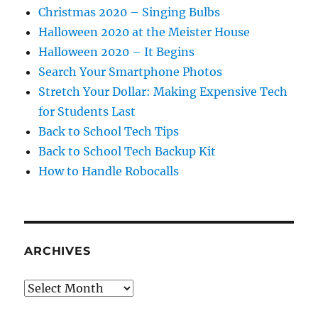
Christmas 2020 – Singing Bulbs
Halloween 2020 at the Meister House
Halloween 2020 – It Begins
Search Your Smartphone Photos
Stretch Your Dollar: Making Expensive Tech
for Students Last
Back to School Tech Tips
Back to School Tech Backup Kit
How to Handle Robocalls
ARCHIVES
Archives