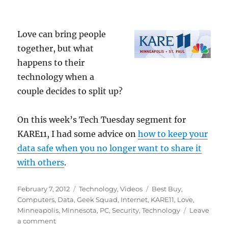
Love can bring people
together, but what
happens to their
technology when a
couple decides to split up?
On this week’s Tech Tuesday segment for
KARE11, I had some advice on
how to keep your
data safe when you no longer want to share it
with others
.
Posted
Categories
Tags
February 7, 2012
Technology
,
Videos
Best Buy
,
on
Computers
,
Data
,
Geek Squad
,
Internet
,
KARE11
,
Love
,
Minneapolis
,
Minnesota
,
PC
,
Security
,
Technology
Leave
on
a comment