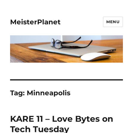
MeisterPlanet
MENU
Tag:
Minneapolis
KARE 11 – Love Bytes on
Tech Tuesday