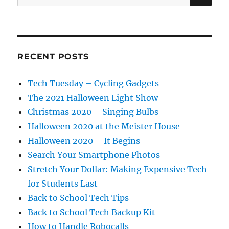
for:
RECENT POSTS
Tech Tuesday – Cycling Gadgets
The 2021 Halloween Light Show
Christmas 2020 – Singing Bulbs
Halloween 2020 at the Meister House
Halloween 2020 – It Begins
Search Your Smartphone Photos
Stretch Your Dollar: Making Expensive Tech
for Students Last
Back to School Tech Tips
Back to School Tech Backup Kit
How to Handle Robocalls