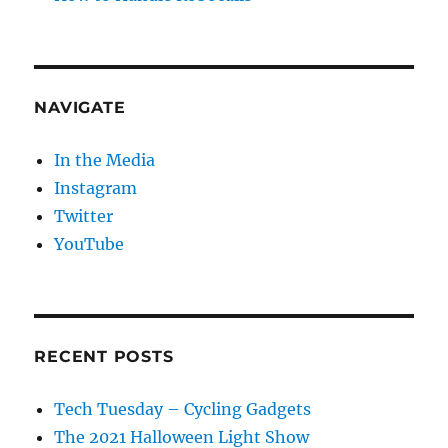
NAVIGATE
In the Media
Instagram
Twitter
YouTube
RECENT POSTS
Tech Tuesday – Cycling Gadgets
The 2021 Halloween Light Show