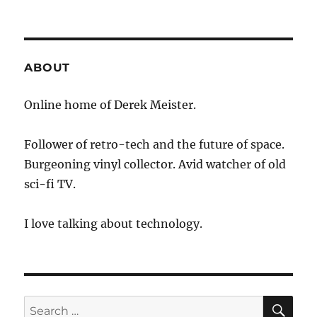
KARE
11
–
Love
Bytes
ABOUT
on
Tech
Online home of Derek Meister.
Tuesday
Follower of retro-tech and the future of space.
Burgeoning vinyl collector. Avid watcher of old
sci-fi TV.
I love talking about technology.
SE
Search