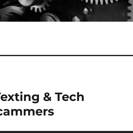
Texting & Tech
Scammers