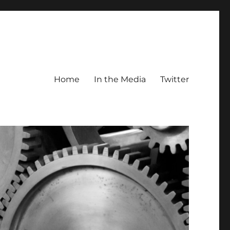
Home
In the Media
Twitter