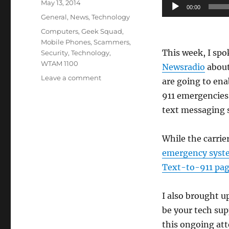
Posted
Audio
May 13, 2014
00:00
on
Categories
Player
General
,
News
,
Technology
Tags
Computers
,
Geek Squad
,
Mobile Phones
,
Scammers
,
This week, I spok
Security
,
Technology
,
WTAM 1100
Newsradio
about
on
Leave a comment
are going to ena
WTAM
911 emergencies
1100
text messaging 
–
911
Texting
While the carrie
&
emergency syst
Tech
Support
Text-to-911 pa
Phone
Scammers
I also brought 
be your tech su
this ongoing att