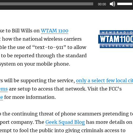
Use
00:00
Up/Do
Arrow
keys
e to Bill Wills on
WTAM 1100
to
 how the national wireless carriers
increas
ble the use of “text-to-911” to allow
or
 to be reported through the standard
decrea
system on your mobile phone.
volume
rs will be supporting the service,
only a select few local ci
ems
are setup to access that network. Visit the FCC’s
ge
for more information.
up the continuing threat of phone scammers pretending t
pport company. The
Geek Squad Blog
has more details on
empt to fool the public into giving criminals access to