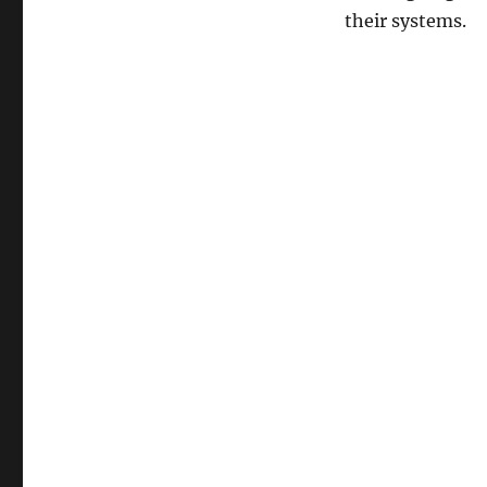
their systems.