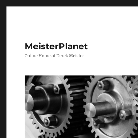
MeisterPlanet
Online Home of Derek Meister