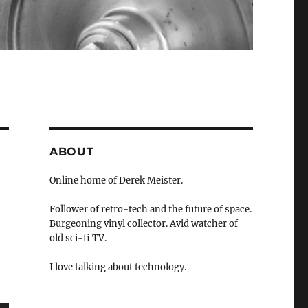
ABOUT
Online home of Derek Meister.
Follower of retro-tech and the future of space.
Burgeoning vinyl collector. Avid watcher of
old sci-fi TV.
I love talking about technology.