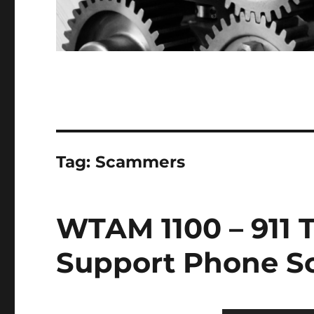
Tag:
Scammers
WTAM 1100 – 911 
Support Phone 