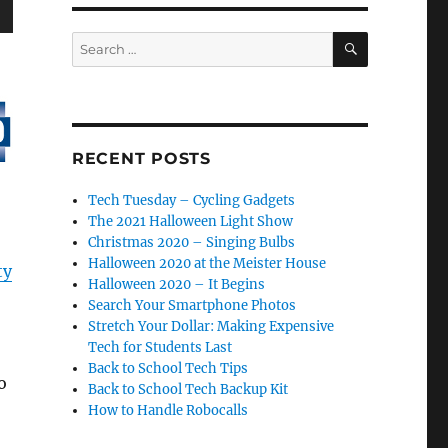
wn
SEARCH
Search
for:
e
RECENT POSTS
Tech Tuesday – Cycling Gadgets
se
The 2021 Halloween Light Show
.
Christmas 2020 – Singing Bulbs
Halloween 2020 at the Meister House
ty
Halloween 2020 – It Begins
Search Your Smartphone Photos
Stretch Your Dollar: Making Expensive
Tech for Students Last
Back to School Tech Tips
o
Back to School Tech Backup Kit
How to Handle Robocalls