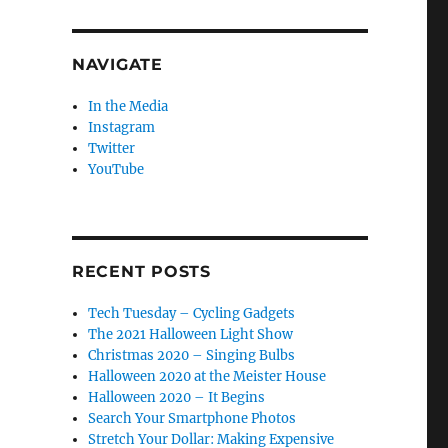
NAVIGATE
In the Media
Instagram
Twitter
YouTube
RECENT POSTS
Tech Tuesday – Cycling Gadgets
The 2021 Halloween Light Show
Christmas 2020 – Singing Bulbs
Halloween 2020 at the Meister House
Halloween 2020 – It Begins
Search Your Smartphone Photos
Stretch Your Dollar: Making Expensive