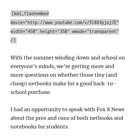
[kml_flashembed
movie="http://www.youtube.com/v/TC8X4yjsjJE"
width="450" height="350" wmode="transparent"
/]
With the summer winding down and school on
everyone’s minds, we’re getting more and
more questions on whether those tiny (and
cheap) netbooks make for a good back-to-
school purchase.
I had an opportunity to speak with Fox 8 News
about the pros and cons of both netbooks and
notebooks for students.