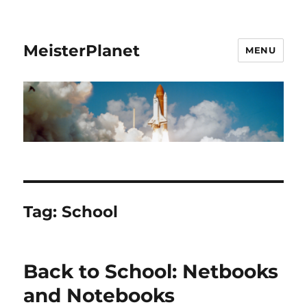
MeisterPlanet
MENU
Tag:
School
Back to School: Netbooks
and Notebooks