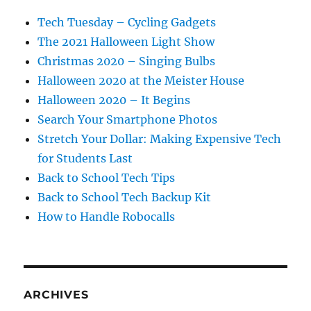
Tech Tuesday – Cycling Gadgets
The 2021 Halloween Light Show
Christmas 2020 – Singing Bulbs
Halloween 2020 at the Meister House
Halloween 2020 – It Begins
Search Your Smartphone Photos
Stretch Your Dollar: Making Expensive Tech
for Students Last
Back to School Tech Tips
Back to School Tech Backup Kit
How to Handle Robocalls
ARCHIVES