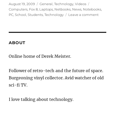
Posted
Categories
Tags
August 19, 2009
General
,
Technology
,
Videos
on
Computers
,
Fox 8
,
Laptops
,
Netbooks
,
News
,
Notebooks
,
on
PC
,
School
,
Students
,
Technology
Leave a comment
Back
to
School:
Netbooks
and
ABOUT
Notebook
Online home of Derek Meister.
Follower of retro-tech and the future of space.
Burgeoning vinyl collector. Avid watcher of old
sci-fi TV.
I love talking about technology.