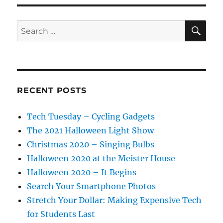
SE
Search
for:
RECENT POSTS
Tech Tuesday – Cycling Gadgets
The 2021 Halloween Light Show
Christmas 2020 – Singing Bulbs
Halloween 2020 at the Meister House
Halloween 2020 – It Begins
Search Your Smartphone Photos
Stretch Your Dollar: Making Expensive Tech
for Students Last