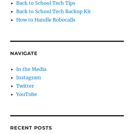
Back to School Tech Tips
Back to School Tech Backup Kit
How to Handle Robocalls
NAVIGATE
In the Media
Instagram
Twitter
YouTube
RECENT POSTS