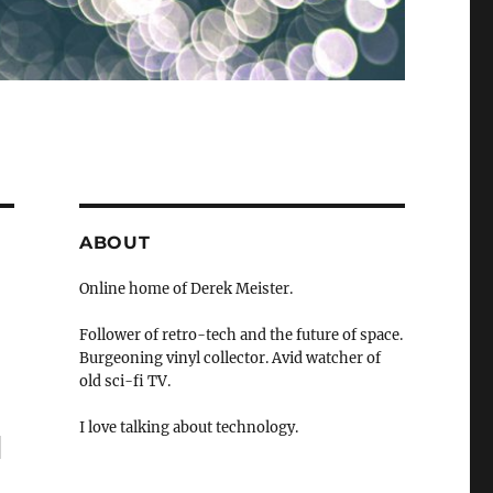
ABOUT
Online home of Derek Meister.
Follower of retro-tech and the future of space.
Burgeoning vinyl collector. Avid watcher of
old sci-fi TV.
I love talking about technology.
"