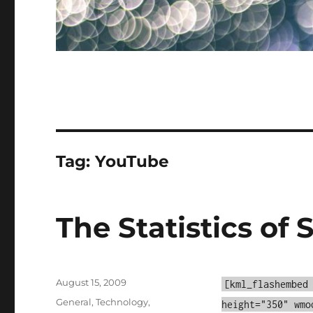
Tag:
YouTube
The Statistics of 
Posted
August 15, 2009
[kml_flashembed
on
Categories
General
,
Technology
,
height="350" wmo