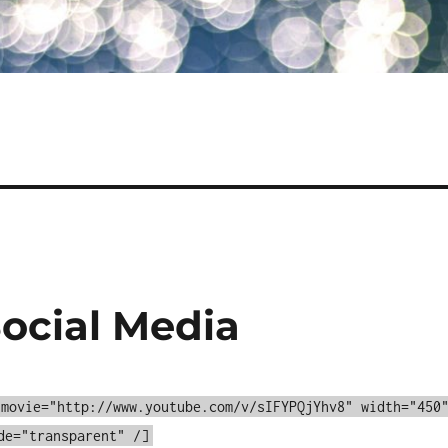
Social Media
 movie="http://www.youtube.com/v/sIFYPQjYhv8" width="450
de="transparent" /]