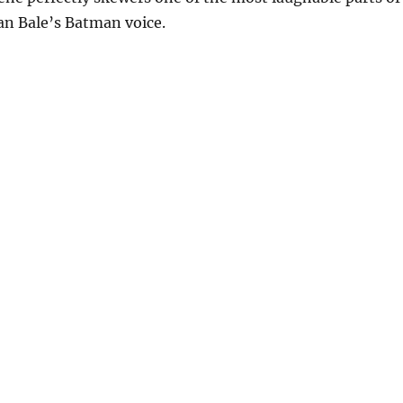
ian Bale’s Batman voice.