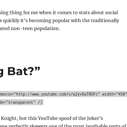
ing thing for me when it comes to stats about social
w quickly it’s becoming popular with the traditionally
ated non-teen population.
g Bat?”
 movie="http://www.youtube.com/v/w2yv8aT0UFc" width="450
de="transparent" /]
 Knight, but this YouTube spoof of the Joker’s
ene perfectly skewers one of the most laughable parts of