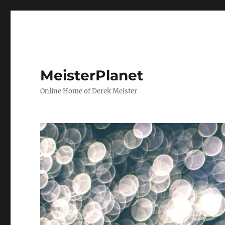
MeisterPlanet
Online Home of Derek Meister