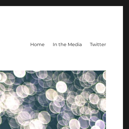
Home
In the Media
Twitter