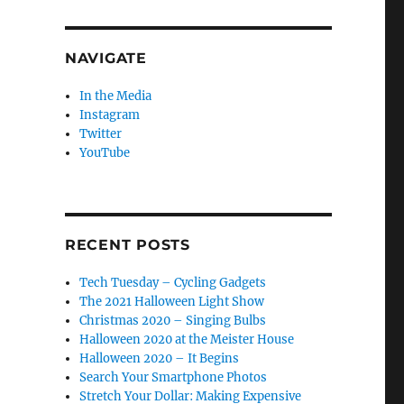
NAVIGATE
In the Media
Instagram
Twitter
YouTube
RECENT POSTS
Tech Tuesday – Cycling Gadgets
The 2021 Halloween Light Show
Christmas 2020 – Singing Bulbs
Halloween 2020 at the Meister House
Halloween 2020 – It Begins
Search Your Smartphone Photos
Stretch Your Dollar: Making Expensive