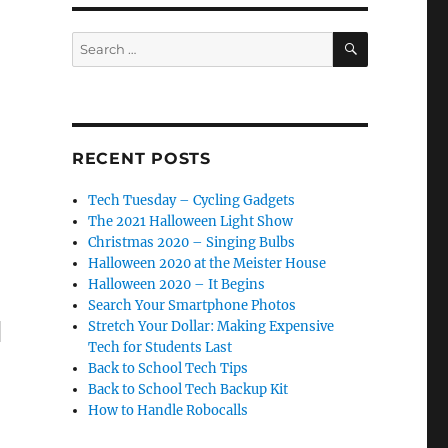
SEARCH
Search
for:
RECENT POSTS
Tech Tuesday – Cycling Gadgets
The 2021 Halloween Light Show
Christmas 2020 – Singing Bulbs
Halloween 2020 at the Meister House
Halloween 2020 – It Begins
Search Your Smartphone Photos
Stretch Your Dollar: Making Expensive
"
Tech for Students Last
Back to School Tech Tips
Back to School Tech Backup Kit
How to Handle Robocalls