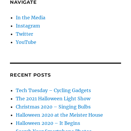
NAVIGATE
In the Media
Instagram
Twitter
YouTube
RECENT POSTS
Tech Tuesday – Cycling Gadgets
The 2021 Halloween Light Show
Christmas 2020 – Singing Bulbs
Halloween 2020 at the Meister House
Halloween 2020 – It Begins