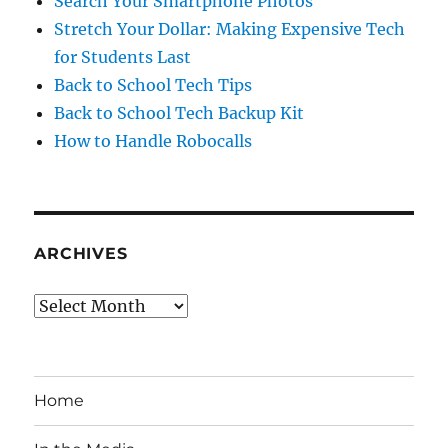
Search Your Smartphone Photos
Stretch Your Dollar: Making Expensive Tech
for Students Last
Back to School Tech Tips
Back to School Tech Backup Kit
How to Handle Robocalls
ARCHIVES
Archives
Home