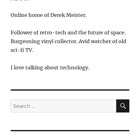
Online home of Derek Meister.
Follower of retro-tech and the future of space.
Burgeoning vinyl collector. Avid watcher of old
sci-fi TV.
I love talking about technology.
SE
Search
for: