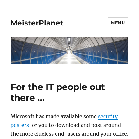
MeisterPlanet
MENU
For the IT people out
there …
Microsoft has made available some
security
posters
for you to download and post around
the more clueless end-users around your office.