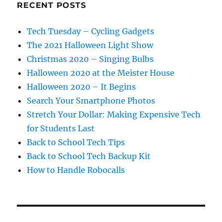
RECENT POSTS
Tech Tuesday – Cycling Gadgets
The 2021 Halloween Light Show
Christmas 2020 – Singing Bulbs
Halloween 2020 at the Meister House
Halloween 2020 – It Begins
Search Your Smartphone Photos
Stretch Your Dollar: Making Expensive Tech
for Students Last
Back to School Tech Tips
Back to School Tech Backup Kit
How to Handle Robocalls