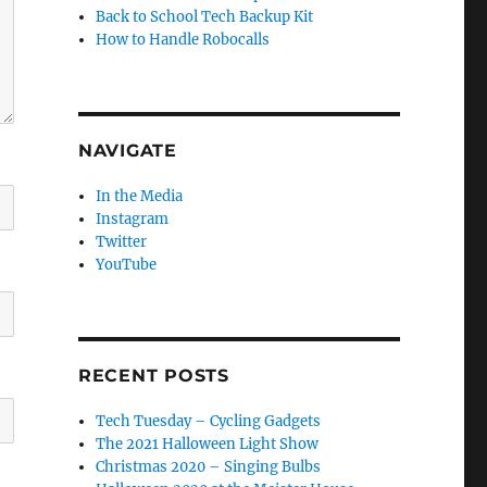
Back to School Tech Backup Kit
How to Handle Robocalls
NAVIGATE
In the Media
Instagram
Twitter
YouTube
RECENT POSTS
Tech Tuesday – Cycling Gadgets
The 2021 Halloween Light Show
Christmas 2020 – Singing Bulbs