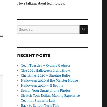
I love talking about technology.
SEARCH
Search
for:
RECENT POSTS
Tech Tuesday – Cycling Gadgets
The 2021 Halloween Light Show
Christmas 2020 – Singing Bulbs
Halloween 2020 at the Meister House
Halloween 2020 – It Begins
Search Your Smartphone Photos
Stretch Your Dollar: Making Expensive
Tech for Students Last
Back to School Tech Tips