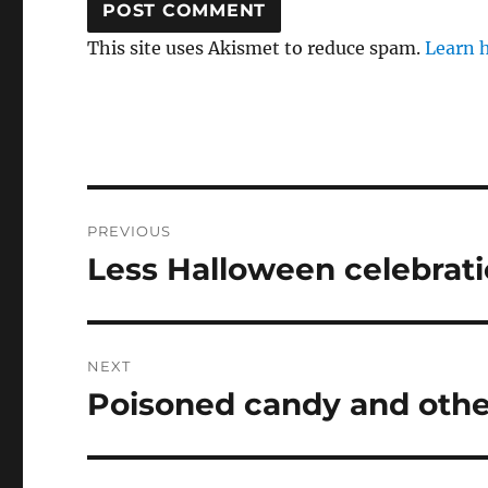
This site uses Akismet to reduce spam.
Learn 
Post
PREVIOUS
navigation
Less Halloween celebrat
Previous
post:
NEXT
Poisoned candy and othe
Next
post: