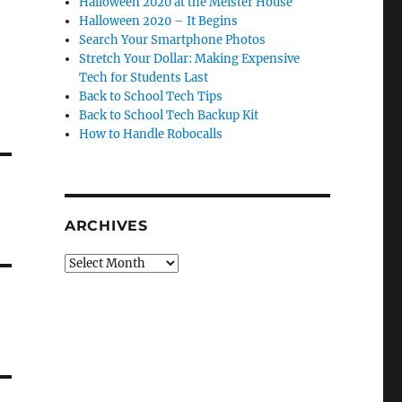
Halloween 2020 at the Meister House
Halloween 2020 – It Begins
Search Your Smartphone Photos
Stretch Your Dollar: Making Expensive
Tech for Students Last
Back to School Tech Tips
Back to School Tech Backup Kit
How to Handle Robocalls
ARCHIVES
Archives