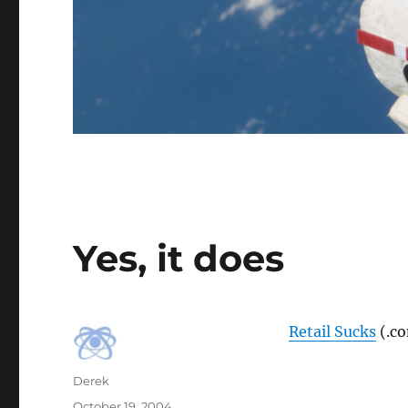
Yes, it does
Retail Sucks
(.c
Author
Derek
Posted
October 19, 2004