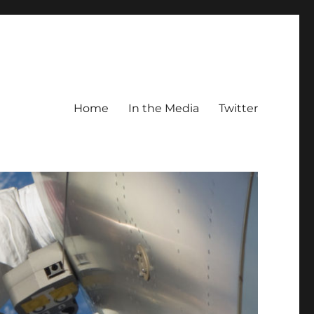
Home
In the Media
Twitter