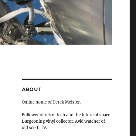
ABOUT
Online home of Derek Meister.
Follower of retro-tech and the future of space.
Burgeoning vinyl collector. Avid watcher of
old sci-fi TV.