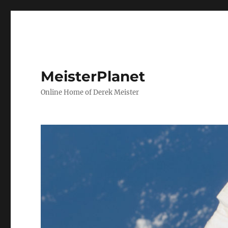
MeisterPlanet
Online Home of Derek Meister