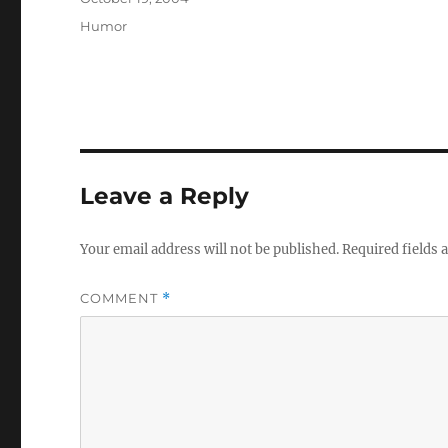
on
Categories
Humor
Leave a Reply
Your email address will not be published.
Required fields
COMMENT
*