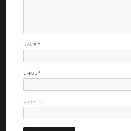
NAME
*
EMAIL
*
WEBSITE