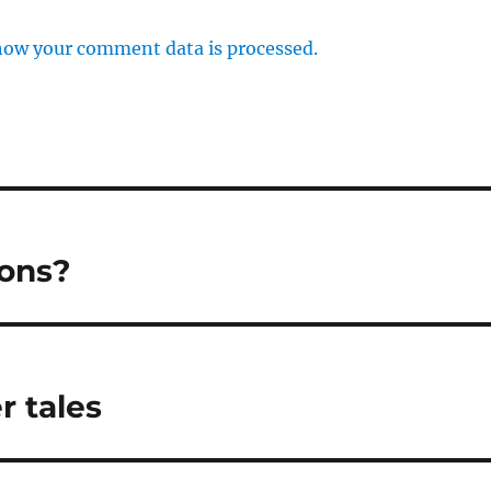
how your comment data is processed.
ions?
r tales