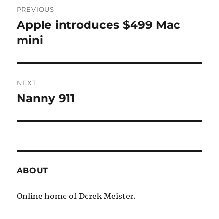
Post
PREVIOUS
navigation
Apple introduces $499 Mac
Previous
post:
mini
NEXT
Nanny 911
Next
post:
ABOUT
Online home of Derek Meister.