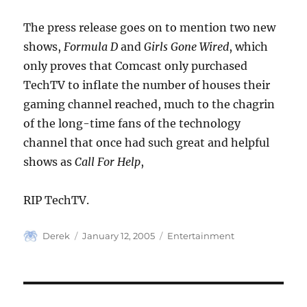
The press release goes on to mention two new
shows,
Formula D
and
Girls Gone Wired
, which
only proves that Comcast only purchased
TechTV to inflate the number of houses their
gaming channel reached, much to the chagrin
of the long-time fans of the technology
channel that once had such great and helpful
shows as
Call For Help
,
RIP TechTV.
Author
Posted
Categories
Derek
January 12, 2005
Entertainment
on