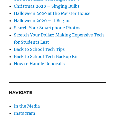
Christmas 2020 – Singing Bulbs
Halloween 2020 at the Meister House
Halloween 2020 – It Begins
Search Your Smartphone Photos
Stretch Your Dollar: Making Expensive Tech
for Students Last
Back to School Tech Tips
Back to School Tech Backup Kit
How to Handle Robocalls
NAVIGATE
In the Media
Instagram