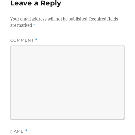
Leave a Reply
Your email address will not be published.
Required fields
are marked
*
COMMENT
*
NAME
*