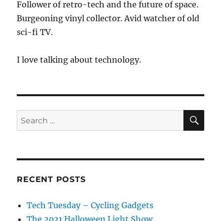
Follower of retro-tech and the future of space.
Burgeoning vinyl collector. Avid watcher of old
sci-fi TV.
I love talking about technology.
SE
Search
for:
RECENT POSTS
Tech Tuesday – Cycling Gadgets
The 2021 Halloween Light Show