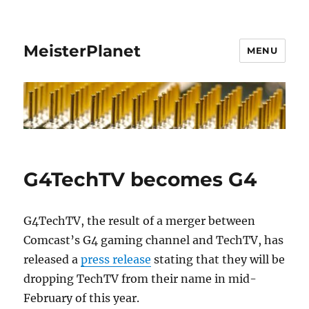
MeisterPlanet
MENU
G4TechTV becomes G4
G4TechTV, the result of a merger between
Comcast’s G4 gaming channel and TechTV, has
released a
press release
stating that they will be
dropping TechTV from their name in mid-
February of this year.