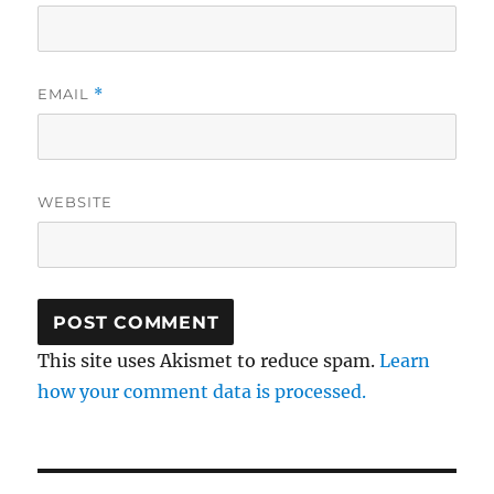
EMAIL
*
WEBSITE
This site uses Akismet to reduce spam.
Learn
how your comment data is processed.