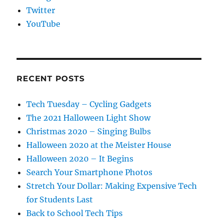
Twitter
YouTube
RECENT POSTS
Tech Tuesday – Cycling Gadgets
The 2021 Halloween Light Show
Christmas 2020 – Singing Bulbs
Halloween 2020 at the Meister House
Halloween 2020 – It Begins
Search Your Smartphone Photos
Stretch Your Dollar: Making Expensive Tech
for Students Last
Back to School Tech Tips