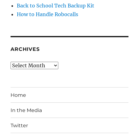
Back to School Tech Backup Kit
How to Handle Robocalls
ARCHIVES
Archives
Home
In the Media
Twitter