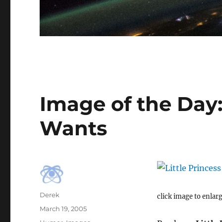
Image of the Day:
Wants
Author
Derek
click image to enlar
Posted
March 19, 2005
on