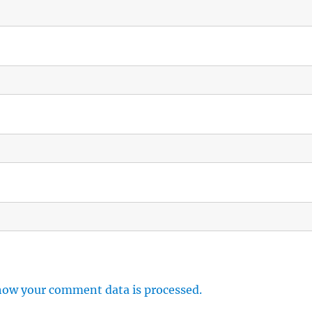
how your comment data is processed.