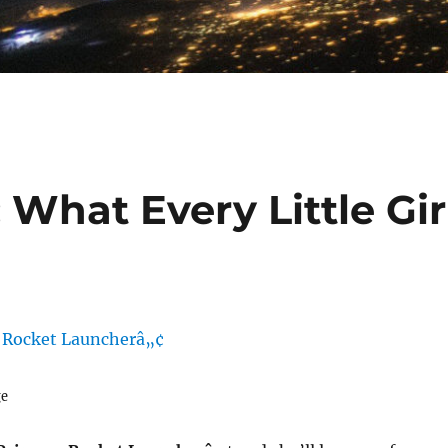
 What Every Little Gir
ge