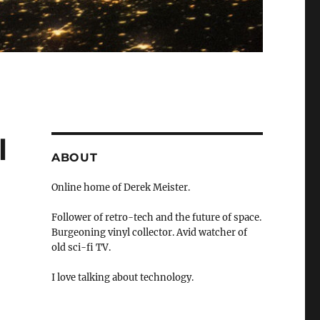
l
ABOUT
Online home of Derek Meister.
Follower of retro-tech and the future of space.
Burgeoning vinyl collector. Avid watcher of
old sci-fi TV.
I love talking about technology.