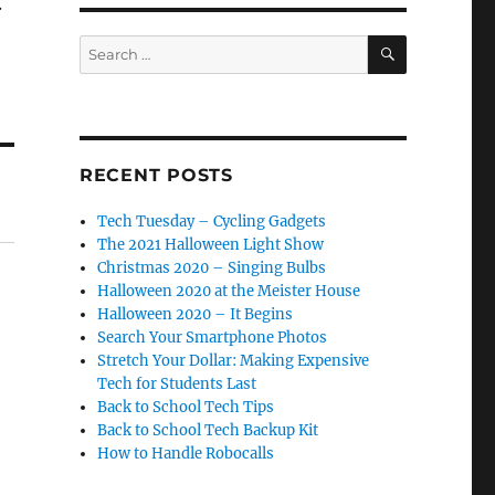
.
SEARCH
Search
for:
RECENT POSTS
Tech Tuesday – Cycling Gadgets
The 2021 Halloween Light Show
Christmas 2020 – Singing Bulbs
Halloween 2020 at the Meister House
Halloween 2020 – It Begins
Search Your Smartphone Photos
Stretch Your Dollar: Making Expensive
Tech for Students Last
Back to School Tech Tips
Back to School Tech Backup Kit
How to Handle Robocalls