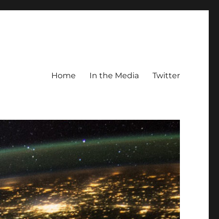
Home
In the Media
Twitter