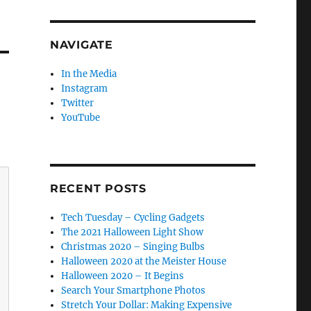
NAVIGATE
In the Media
Instagram
Twitter
YouTube
RECENT POSTS
Tech Tuesday – Cycling Gadgets
The 2021 Halloween Light Show
Christmas 2020 – Singing Bulbs
Halloween 2020 at the Meister House
Halloween 2020 – It Begins
Search Your Smartphone Photos
Stretch Your Dollar: Making Expensive