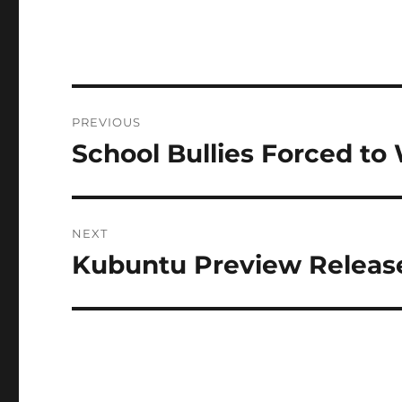
Post
PREVIOUS
navigation
School Bullies Forced t
Previous
post:
NEXT
Kubuntu Preview Release
Next
post: