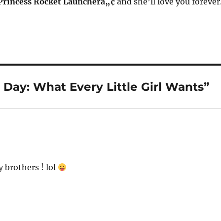
 Princess Rocket Launcherâ„¢
and she’ll love you forever
Day: What Every Little Girl Wants”
y brothers ! lol