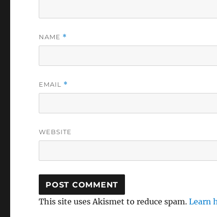
NAME
*
EMAIL
*
WEBSITE
This site uses Akismet to reduce spam.
Learn 