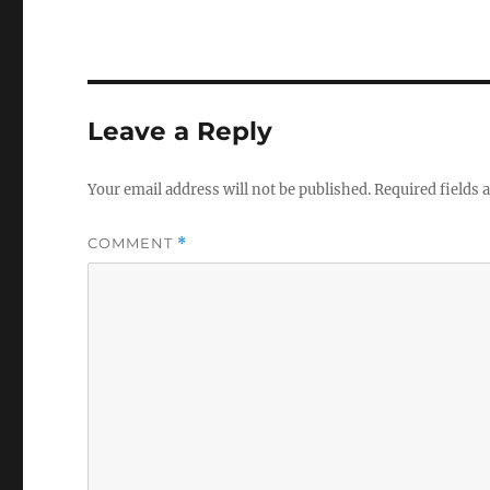
Leave a Reply
Your email address will not be published.
Required fields
COMMENT
*