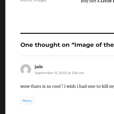
Categories
Humor
,
Images
Buy her a
Little
One thought on “Image of the 
jade
says:
September 15, 2005 at 3:56 am
wow thats is so cool ! i wish i had one to kill m
Reply