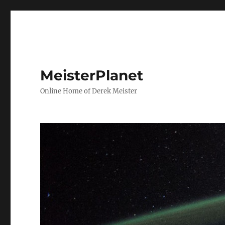
MeisterPlanet
Online Home of Derek Meister