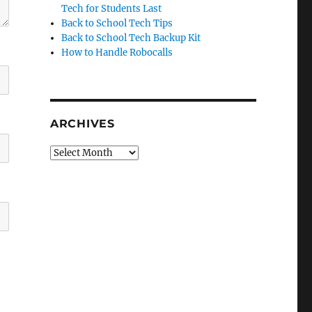
Tech for Students Last
Back to School Tech Tips
Back to School Tech Backup Kit
How to Handle Robocalls
ARCHIVES
Archives