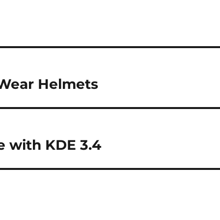
o Wear Helmets
 with KDE 3.4