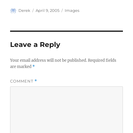
Author
Posted
Categories
Derek
April 9, 2005
Images
on
Leave a Reply
Your email address will not be published.
Required fields
are marked
*
COMMENT
*