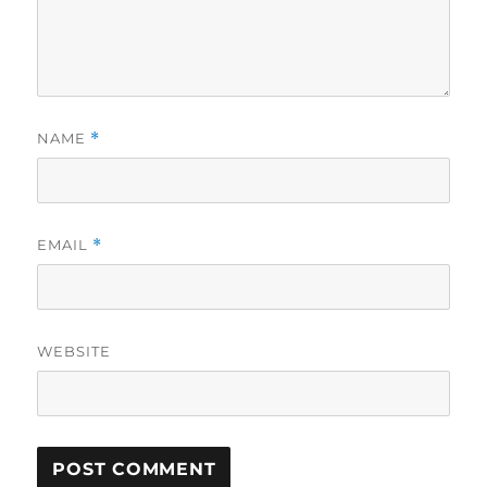
NAME
*
EMAIL
*
WEBSITE