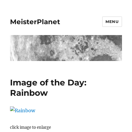
MeisterPlanet
MENU
Image of the Day:
Rainbow
click image to enlarge