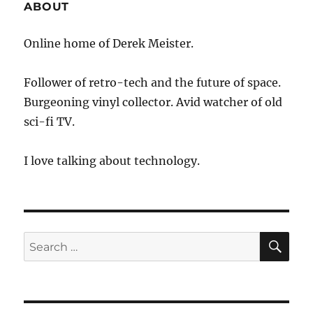
ABOUT
Online home of Derek Meister.
Follower of retro-tech and the future of space.
Burgeoning vinyl collector. Avid watcher of old
sci-fi TV.
I love talking about technology.
SE
Search
for: