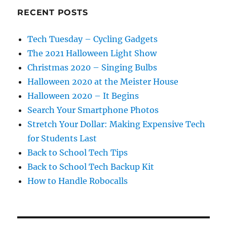
RECENT POSTS
Tech Tuesday – Cycling Gadgets
The 2021 Halloween Light Show
Christmas 2020 – Singing Bulbs
Halloween 2020 at the Meister House
Halloween 2020 – It Begins
Search Your Smartphone Photos
Stretch Your Dollar: Making Expensive Tech
for Students Last
Back to School Tech Tips
Back to School Tech Backup Kit
How to Handle Robocalls