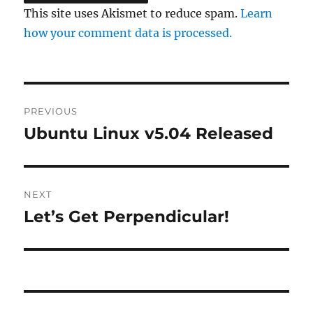
This site uses Akismet to reduce spam.
Learn
how your comment data is processed.
Post
PREVIOUS
navigation
Ubuntu Linux v5.04 Released
Previous
post:
NEXT
Let’s Get Perpendicular!
Next
post: