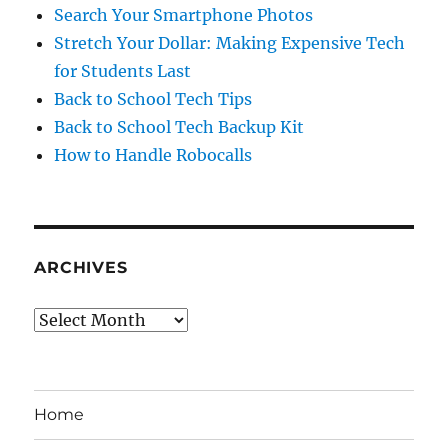
Search Your Smartphone Photos
Stretch Your Dollar: Making Expensive Tech
for Students Last
Back to School Tech Tips
Back to School Tech Backup Kit
How to Handle Robocalls
ARCHIVES
Archives
Home