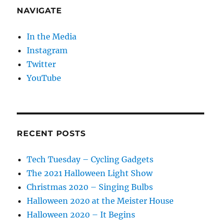
NAVIGATE
In the Media
Instagram
Twitter
YouTube
RECENT POSTS
Tech Tuesday – Cycling Gadgets
The 2021 Halloween Light Show
Christmas 2020 – Singing Bulbs
Halloween 2020 at the Meister House
Halloween 2020 – It Begins