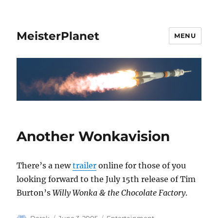
MeisterPlanet
MENU
Another Wonkavision
There’s a new
trailer
online for those of you
looking forward to the July 15th release of Tim
Burton’s
Willy Wonka & the Chocolate Factory
.
Author
Posted
Categories