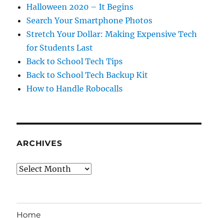
Halloween 2020 – It Begins
Search Your Smartphone Photos
Stretch Your Dollar: Making Expensive Tech
for Students Last
Back to School Tech Tips
Back to School Tech Backup Kit
How to Handle Robocalls
ARCHIVES
Archives
Home