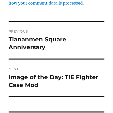
how your comment data is processed.
Post
PREVIOUS
navigation
Tiananmen Square
Previous
post:
Anniversary
NEXT
Image of the Day: TIE Fighter
Next
post:
Case Mod