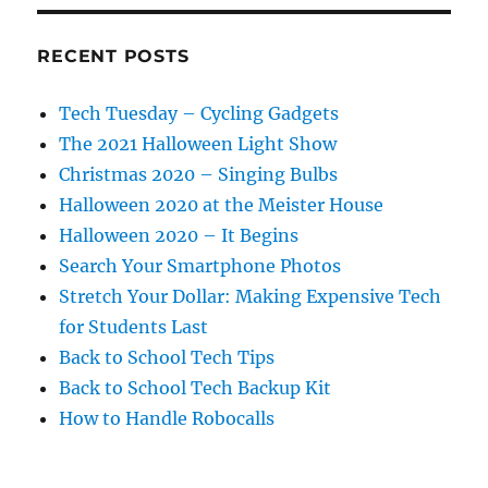
RECENT POSTS
Tech Tuesday – Cycling Gadgets
The 2021 Halloween Light Show
Christmas 2020 – Singing Bulbs
Halloween 2020 at the Meister House
Halloween 2020 – It Begins
Search Your Smartphone Photos
Stretch Your Dollar: Making Expensive Tech
for Students Last
Back to School Tech Tips
Back to School Tech Backup Kit
How to Handle Robocalls