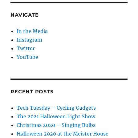
NAVIGATE
In the Media
Instagram
Twitter
YouTube
RECENT POSTS
Tech Tuesday – Cycling Gadgets
The 2021 Halloween Light Show
Christmas 2020 – Singing Bulbs
Halloween 2020 at the Meister House