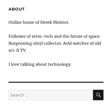
ABOUT
Online home of Derek Meister.
Follower of retro-tech and the future of space.
Burgeoning vinyl collector. Avid watcher of old
sci-fi TV.
I love talking about technology.
SE
Search
for: