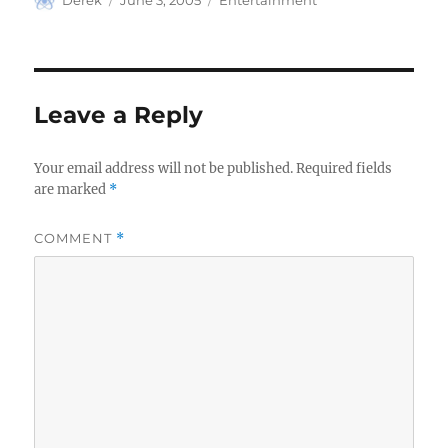
Derek
June 3, 2005
Entertainment
on
Leave a Reply
Your email address will not be published.
Required fields
are marked
*
COMMENT
*