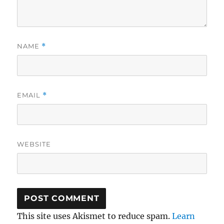
NAME
*
EMAIL
*
WEBSITE
This site uses Akismet to reduce spam.
Learn