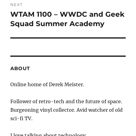
NEXT
WTAM 1100 – WWDC and Geek
Next
post:
Squad Summer Academy
ABOUT
Online home of Derek Meister.
Follower of retro-tech and the future of space.
Burgeoning vinyl collector. Avid watcher of old
sci-fi TV.
I love talking about technology.