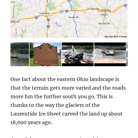
One fact about the eastern Ohio landscape is
that the terrain gets more varied and the roads
more fun the further south you go. This is
thanks to the way the glaciers of the
Laurentide Ice Sheet carved the land up about
18,000 years ago.