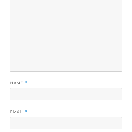
NAME
*
EMAIL
*