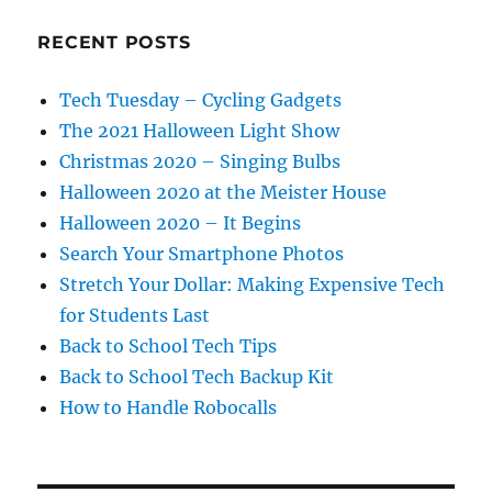
RECENT POSTS
Tech Tuesday – Cycling Gadgets
The 2021 Halloween Light Show
Christmas 2020 – Singing Bulbs
Halloween 2020 at the Meister House
Halloween 2020 – It Begins
Search Your Smartphone Photos
Stretch Your Dollar: Making Expensive Tech
for Students Last
Back to School Tech Tips
Back to School Tech Backup Kit
How to Handle Robocalls