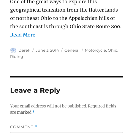
One of the great ways to explore this
geographical transition from the flatter lands
of northeast Ohio to the Appalachian hills of
the southeast is through Ohio State Route 800.
Read More
Author
Posted
Categories
Tags
Derek
June 3, 2014
General
Motorcycle
,
Ohio
,
on
Riding
Leave a Reply
Your email address will not be published.
Required fields
are marked
*
COMMENT
*