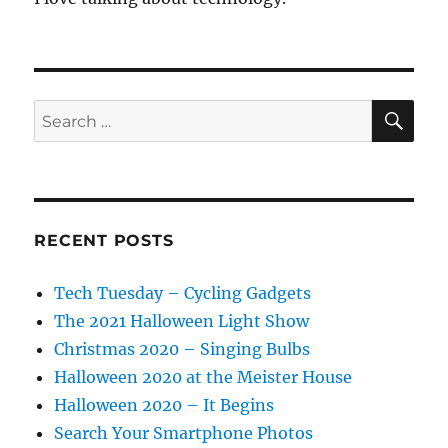
SE
Search
for:
RECENT POSTS
Tech Tuesday – Cycling Gadgets
The 2021 Halloween Light Show
Christmas 2020 – Singing Bulbs
Halloween 2020 at the Meister House
Halloween 2020 – It Begins
Search Your Smartphone Photos