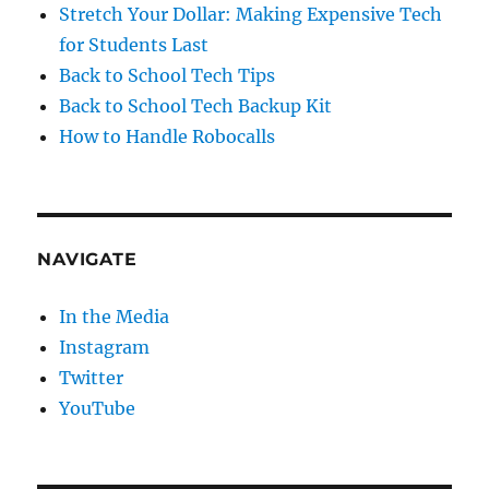
Stretch Your Dollar: Making Expensive Tech
for Students Last
Back to School Tech Tips
Back to School Tech Backup Kit
How to Handle Robocalls
NAVIGATE
In the Media
Instagram
Twitter
YouTube