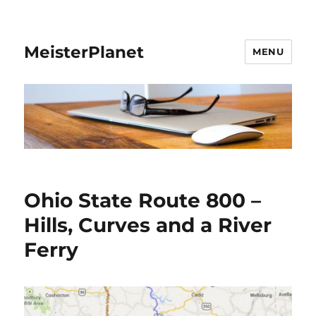
MeisterPlanet
MENU
Ohio State Route 800 –
Hills, Curves and a River
Ferry