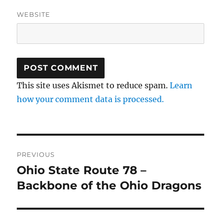
WEBSITE
This site uses Akismet to reduce spam.
Learn
how your comment data is processed.
Post
PREVIOUS
navigation
Ohio State Route 78 –
Previous
post:
Backbone of the Ohio Dragons