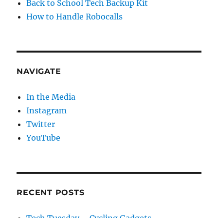
Back to School Tech Backup Kit
How to Handle Robocalls
NAVIGATE
In the Media
Instagram
Twitter
YouTube
RECENT POSTS
Tech Tuesday – Cycling Gadgets