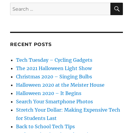
SE
Search
for:
RECENT POSTS
Tech Tuesday – Cycling Gadgets
The 2021 Halloween Light Show
Christmas 2020 – Singing Bulbs
Halloween 2020 at the Meister House
Halloween 2020 – It Begins
Search Your Smartphone Photos
Stretch Your Dollar: Making Expensive Tech
for Students Last
Back to School Tech Tips