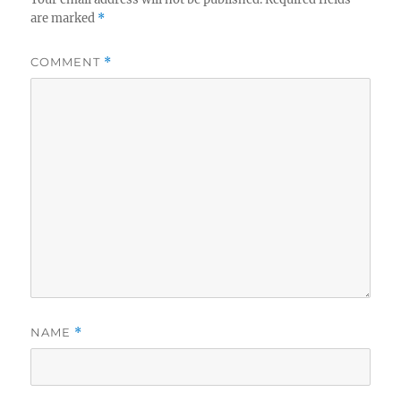
are marked
*
COMMENT
*
NAME
*