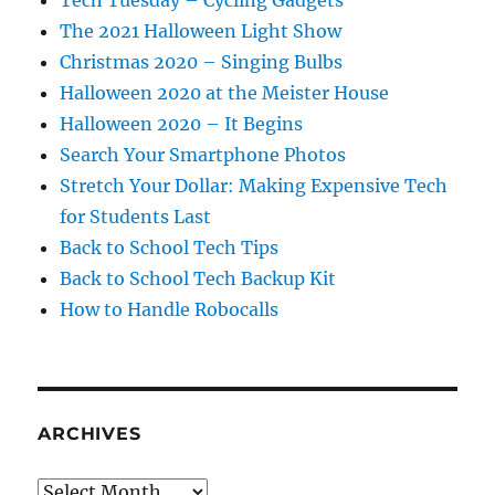
The 2021 Halloween Light Show
Christmas 2020 – Singing Bulbs
Halloween 2020 at the Meister House
Halloween 2020 – It Begins
Search Your Smartphone Photos
Stretch Your Dollar: Making Expensive Tech
for Students Last
Back to School Tech Tips
Back to School Tech Backup Kit
How to Handle Robocalls
ARCHIVES
Archives