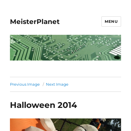
MeisterPlanet
MENU
Previous Image
Next Image
Halloween 2014