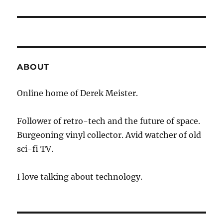
ABOUT
Online home of Derek Meister.
Follower of retro-tech and the future of space.
Burgeoning vinyl collector. Avid watcher of old
sci-fi TV.
I love talking about technology.