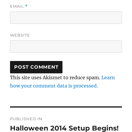
EMAIL
*
WEBSITE
This site uses Akismet to reduce spam.
Learn
how your comment data is processed.
Post
PUBLISHED IN
navigation
Halloween 2014 Setup Begins!