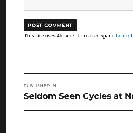
This site uses Akismet to reduce spam.
Learn 
Post
PUBLISHED IN
navigation
Seldom Seen Cycles at 