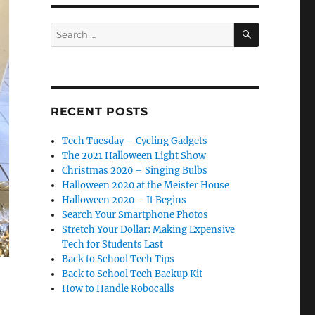
SEARCH
Search
for:
RECENT POSTS
Tech Tuesday – Cycling Gadgets
The 2021 Halloween Light Show
Christmas 2020 – Singing Bulbs
Halloween 2020 at the Meister House
Halloween 2020 – It Begins
Search Your Smartphone Photos
Stretch Your Dollar: Making Expensive
Tech for Students Last
Back to School Tech Tips
Back to School Tech Backup Kit
How to Handle Robocalls