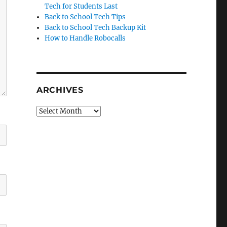
Tech for Students Last
Back to School Tech Tips
Back to School Tech Backup Kit
How to Handle Robocalls
ARCHIVES
Archives