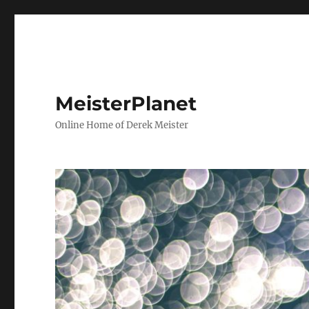
MeisterPlanet
Online Home of Derek Meister