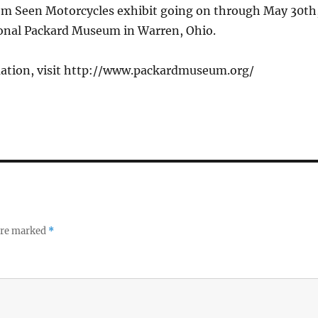
dom Seen Motorcycles exhibit going on through May 30th
ional Packard Museum in Warren, Ohio.
ation, visit http://www.packardmuseum.org/
 are marked
*