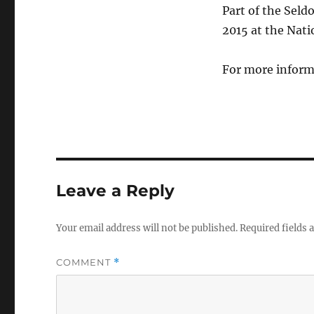
Part of the Sel
2015 at the Nat
For more inform
Leave a Reply
Your email address will not be published.
Required fields
COMMENT
*