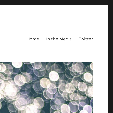
Home
In the Media
Twitter