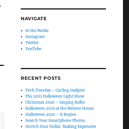
,
NAVIGATE
In the Media
Instagram
Twitter
YouTube
RECENT POSTS
Tech Tuesday – Cycling Gadgets
The 2021 Halloween Light Show
Christmas 2020 – Singing Bulbs
Halloween 2020 at the Meister House
Halloween 2020 – It Begins
Search Your Smartphone Photos
Stretch Your Dollar: Making Expensive