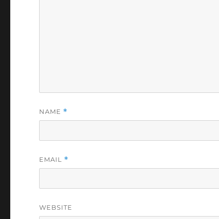
NAME
*
EMAIL
*
WEBSITE