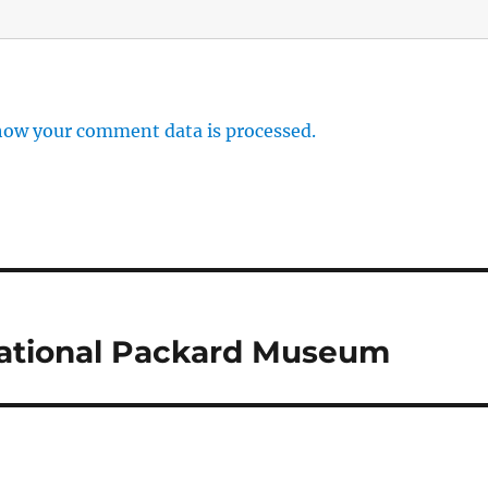
how your comment data is processed.
National Packard Museum