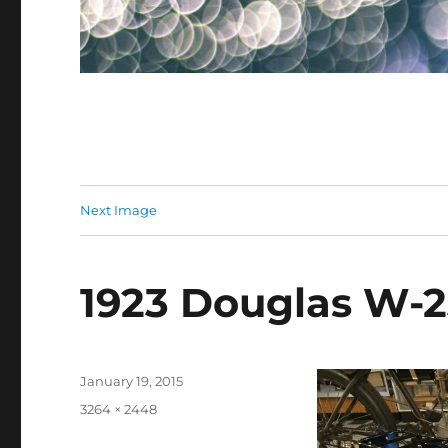
Next Image
1923 Douglas W-
Posted
January 19, 2015
on
Full
3264 × 2448
size