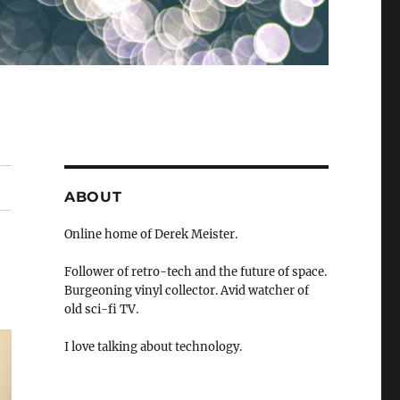
ABOUT
Online home of Derek Meister.
Follower of retro-tech and the future of space.
Burgeoning vinyl collector. Avid watcher of
old sci-fi TV.
I love talking about technology.