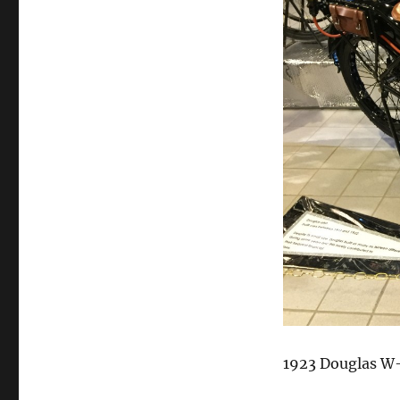
1923 Douglas W