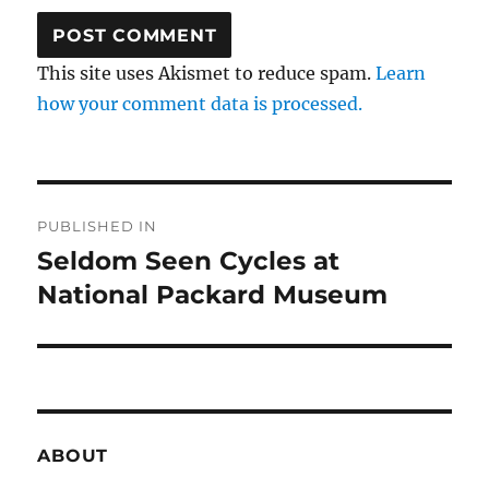
This site uses Akismet to reduce spam.
Learn
how your comment data is processed.
Post
PUBLISHED IN
navigation
Seldom Seen Cycles at
National Packard Museum
ABOUT