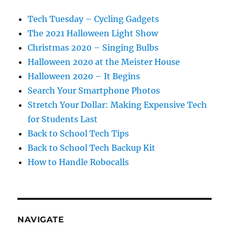
Tech Tuesday – Cycling Gadgets
The 2021 Halloween Light Show
Christmas 2020 – Singing Bulbs
Halloween 2020 at the Meister House
Halloween 2020 – It Begins
Search Your Smartphone Photos
Stretch Your Dollar: Making Expensive Tech
for Students Last
Back to School Tech Tips
Back to School Tech Backup Kit
How to Handle Robocalls
NAVIGATE