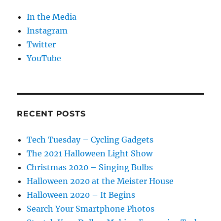
In the Media
Instagram
Twitter
YouTube
RECENT POSTS
Tech Tuesday – Cycling Gadgets
The 2021 Halloween Light Show
Christmas 2020 – Singing Bulbs
Halloween 2020 at the Meister House
Halloween 2020 – It Begins
Search Your Smartphone Photos