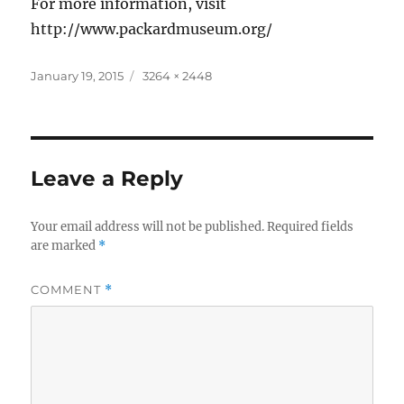
For more information, visit
http://www.packardmuseum.org/
Posted
Full
January 19, 2015
3264 × 2448
on
size
Leave a Reply
Your email address will not be published.
Required fields
are marked
*
COMMENT
*