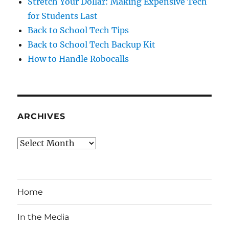
Stretch Your Dollar: Making Expensive Tech
for Students Last
Back to School Tech Tips
Back to School Tech Backup Kit
How to Handle Robocalls
ARCHIVES
Archives
Home
In the Media