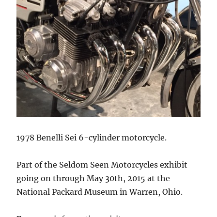
1978 Benelli Sei 6-cylinder motorcycle.
Part of the Seldom Seen Motorcycles exhibit
going on through May 30th, 2015 at the
National Packard Museum in Warren, Ohio.