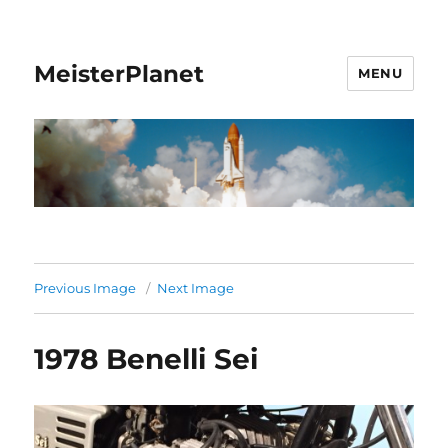
MeisterPlanet
MENU
Previous Image
Next Image
1978 Benelli Sei