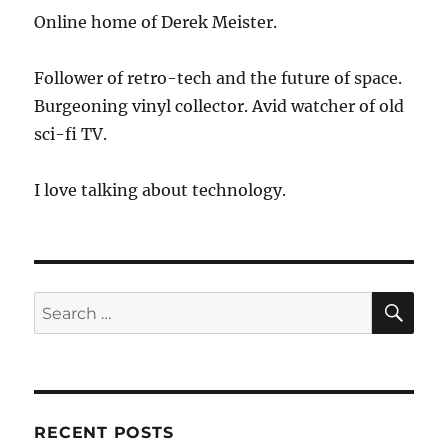
Online home of Derek Meister.
Follower of retro-tech and the future of space.
Burgeoning vinyl collector. Avid watcher of old
sci-fi TV.
I love talking about technology.
SE
Search
for:
RECENT POSTS