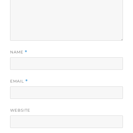
NAME
*
EMAIL
*
WEBSITE