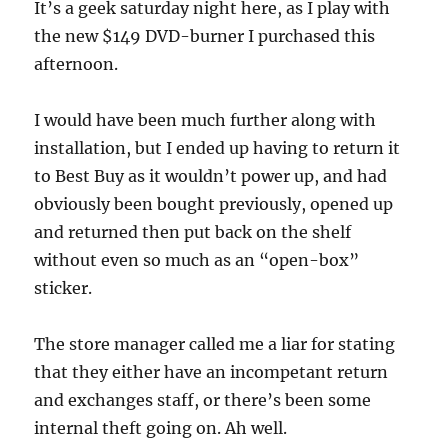
It’s a geek saturday night here, as I play with
the new $149 DVD-burner I purchased this
afternoon.
I would have been much further along with
installation, but I ended up having to return it
to Best Buy as it wouldn’t power up, and had
obviously been bought previously, opened up
and returned then put back on the shelf
without even so much as an “open-box”
sticker.
The store manager called me a liar for stating
that they either have an incompetant return
and exchanges staff, or there’s been some
internal theft going on. Ah well.