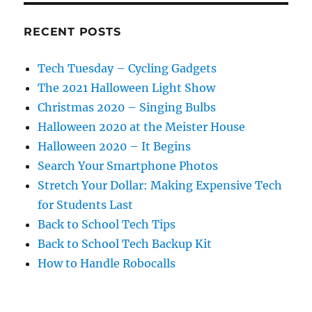
RECENT POSTS
Tech Tuesday – Cycling Gadgets
The 2021 Halloween Light Show
Christmas 2020 – Singing Bulbs
Halloween 2020 at the Meister House
Halloween 2020 – It Begins
Search Your Smartphone Photos
Stretch Your Dollar: Making Expensive Tech
for Students Last
Back to School Tech Tips
Back to School Tech Backup Kit
How to Handle Robocalls