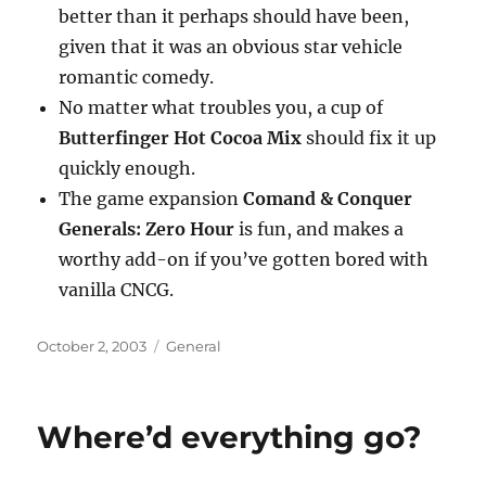
better than it perhaps should have been,
given that it was an obvious star vehicle
romantic comedy.
No matter what troubles you, a cup of
Butterfinger Hot Cocoa Mix
should fix it up
quickly enough.
The game expansion
Comand & Conquer
Generals: Zero Hour
is fun, and makes a
worthy add-on if you’ve gotten bored with
vanilla CNCG.
Posted
Categories
October 2, 2003
General
on
Where’d everything go?