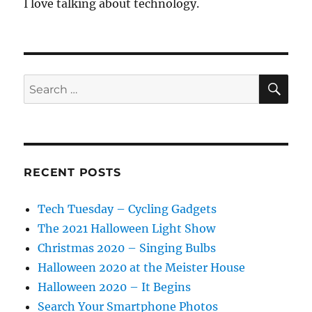
I love talking about technology.
SE
Search
for:
RECENT POSTS
Tech Tuesday – Cycling Gadgets
The 2021 Halloween Light Show
Christmas 2020 – Singing Bulbs
Halloween 2020 at the Meister House
Halloween 2020 – It Begins
Search Your Smartphone Photos