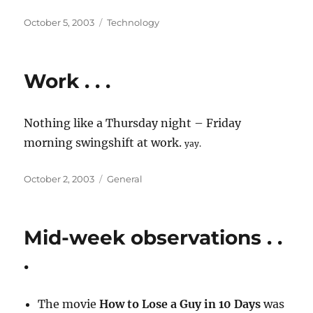
Posted
Categories
October 5, 2003
Technology
on
Work . . .
Nothing like a Thursday night – Friday
morning swingshift at work.
yay.
Posted
Categories
October 2, 2003
General
on
Mid-week observations . .
.
The movie
How to Lose a Guy in 10 Days
was