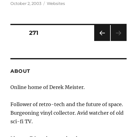
Posted
Categories
October 2, 2003
Websites
on
Posts
PAGE
271
PRE
pagination
VIOU
S
PAG
E
ABOUT
Online home of Derek Meister.
Follower of retro-tech and the future of space.
Burgeoning vinyl collector. Avid watcher of old
sci-fi TV.