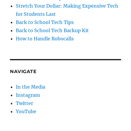
Stretch Your Dollar: Making Expensive Tech
for Students Last
Back to School Tech Tips
Back to School Tech Backup Kit
How to Handle Robocalls
NAVIGATE
In the Media
Instagram
Twitter
YouTube