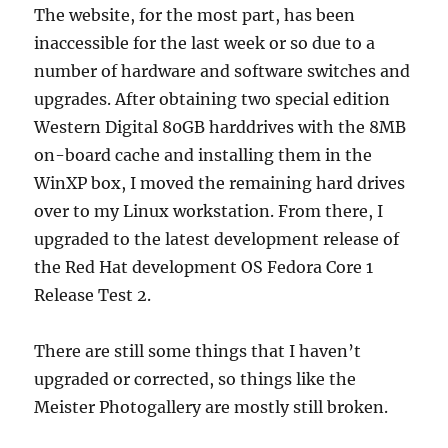
The website, for the most part, has been
inaccessible for the last week or so due to a
number of hardware and software switches and
upgrades. After obtaining two special edition
Western Digital 80GB harddrives with the 8MB
on-board cache and installing them in the
WinXP box, I moved the remaining hard drives
over to my Linux workstation. From there, I
upgraded to the latest development release of
the Red Hat development OS Fedora Core 1
Release Test 2.
There are still some things that I haven’t
upgraded or corrected, so things like the
Meister Photogallery are mostly still broken.