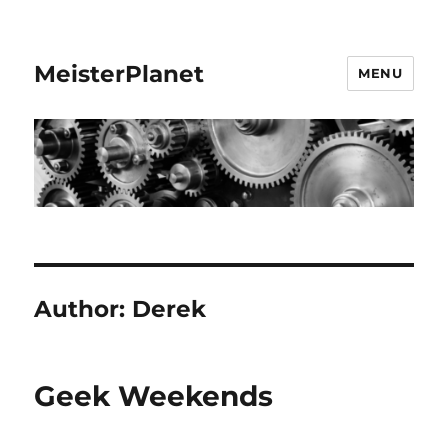
MeisterPlanet
MENU
Author:
Derek
Geek Weekends