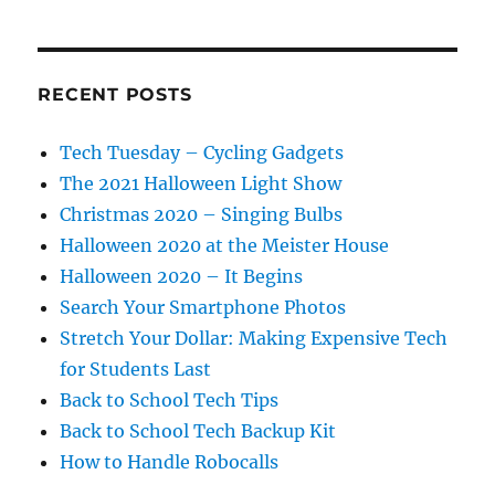
RECENT POSTS
Tech Tuesday – Cycling Gadgets
The 2021 Halloween Light Show
Christmas 2020 – Singing Bulbs
Halloween 2020 at the Meister House
Halloween 2020 – It Begins
Search Your Smartphone Photos
Stretch Your Dollar: Making Expensive Tech
for Students Last
Back to School Tech Tips
Back to School Tech Backup Kit
How to Handle Robocalls