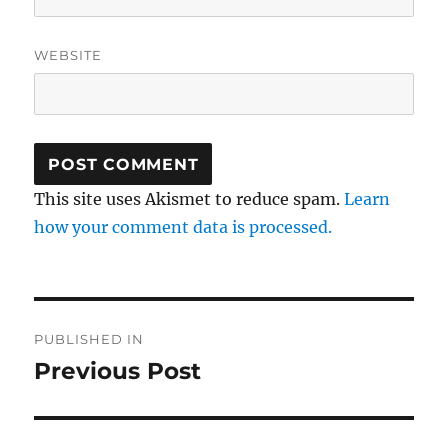
WEBSITE
This site uses Akismet to reduce spam.
Learn
how your comment data is processed.
Post
PUBLISHED IN
navigation
Previous Post