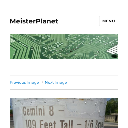
MeisterPlanet
MENU
Previous Image
Next Image