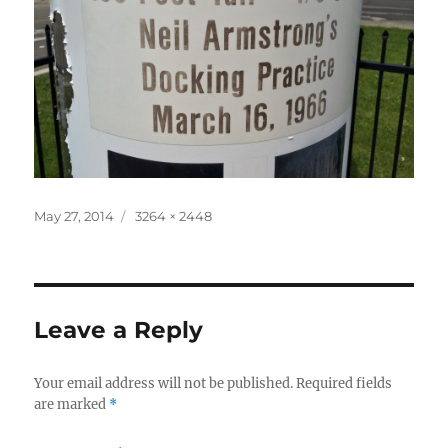
Posted
Full
May 27, 2014
3264 × 2448
on
size
Leave a Reply
Your email address will not be published.
Required fields
are marked
*