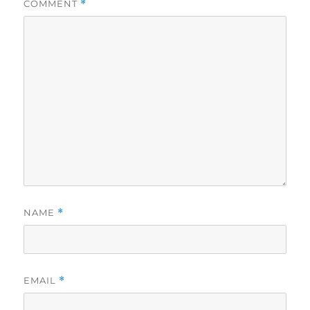
COMMENT
*
NAME
*
EMAIL
*