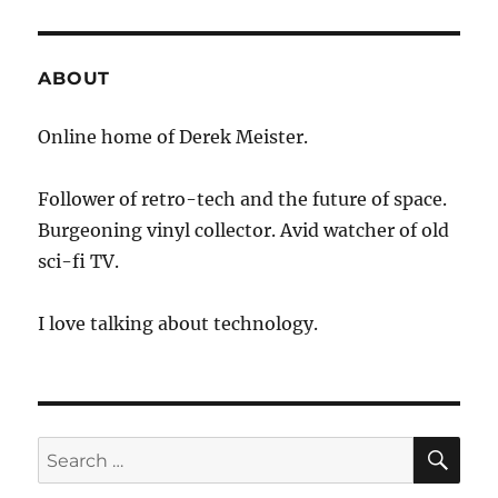
ABOUT
Online home of Derek Meister.
Follower of retro-tech and the future of space.
Burgeoning vinyl collector. Avid watcher of old
sci-fi TV.
I love talking about technology.
SE
Search
for: