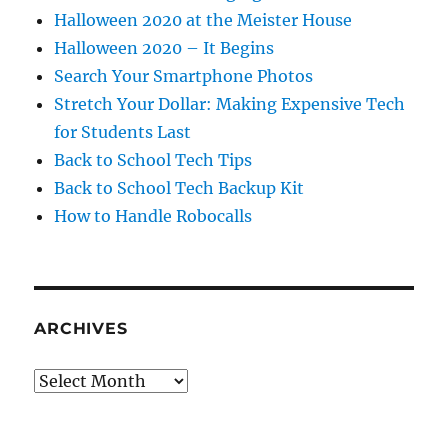
Halloween 2020 at the Meister House
Halloween 2020 – It Begins
Search Your Smartphone Photos
Stretch Your Dollar: Making Expensive Tech
for Students Last
Back to School Tech Tips
Back to School Tech Backup Kit
How to Handle Robocalls
ARCHIVES
Archives