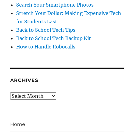
Search Your Smartphone Photos
Stretch Your Dollar: Making Expensive Tech
for Students Last
Back to School Tech Tips
Back to School Tech Backup Kit
How to Handle Robocalls
ARCHIVES
Archives
Home