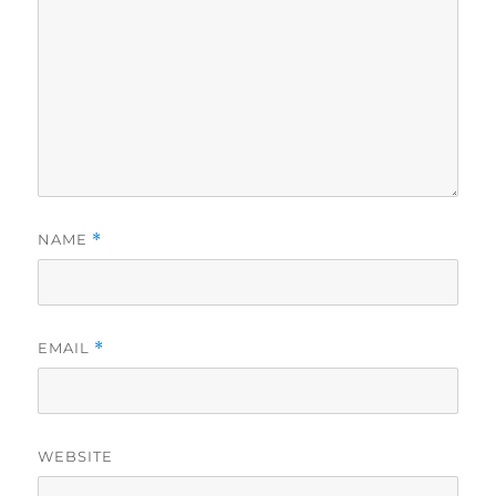
NAME
*
EMAIL
*
WEBSITE