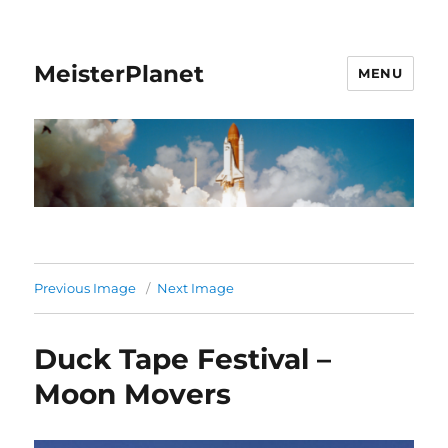
MeisterPlanet
MENU
Previous Image
Next Image
Duck Tape Festival –
Moon Movers