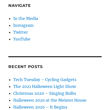
NAVIGATE
In the Media
Instagram
Twitter
YouTube
RECENT POSTS
Tech Tuesday – Cycling Gadgets
The 2021 Halloween Light Show
Christmas 2020 – Singing Bulbs
Halloween 2020 at the Meister House
Halloween 2020 – It Begins