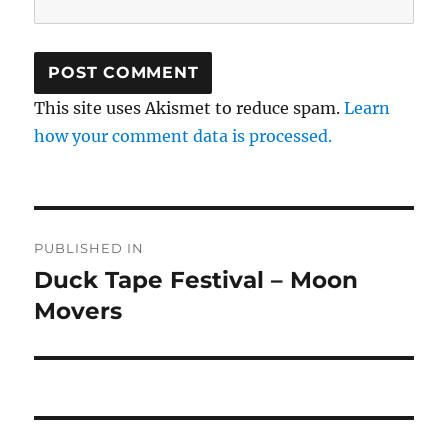
This site uses Akismet to reduce spam.
Learn
how your comment data is processed.
Post
PUBLISHED IN
navigation
Duck Tape Festival – Moon
Movers