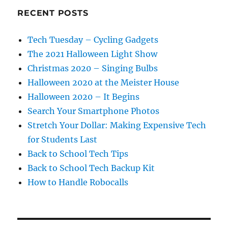
RECENT POSTS
Tech Tuesday – Cycling Gadgets
The 2021 Halloween Light Show
Christmas 2020 – Singing Bulbs
Halloween 2020 at the Meister House
Halloween 2020 – It Begins
Search Your Smartphone Photos
Stretch Your Dollar: Making Expensive Tech
for Students Last
Back to School Tech Tips
Back to School Tech Backup Kit
How to Handle Robocalls