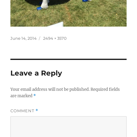
Posted
Full
June 14, 2014
2494 × 3570
on
size
Leave a Reply
Your email address will not be published.
Required fields
are marked
*
COMMENT
*