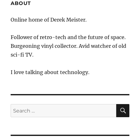
ABOUT
Online home of Derek Meister.
Follower of retro-tech and the future of space.
Burgeoning vinyl collector. Avid watcher of old
sci-fi TV.
I love talking about technology.
SE
Search
for: