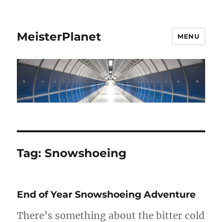
MeisterPlanet
MENU
Tag:
Snowshoeing
End of Year Snowshoeing Adventure
There’s something about the bitter cold