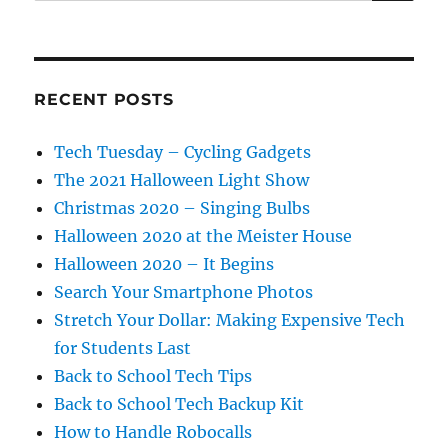
for:
RECENT POSTS
Tech Tuesday – Cycling Gadgets
The 2021 Halloween Light Show
Christmas 2020 – Singing Bulbs
Halloween 2020 at the Meister House
Halloween 2020 – It Begins
Search Your Smartphone Photos
Stretch Your Dollar: Making Expensive Tech
for Students Last
Back to School Tech Tips
Back to School Tech Backup Kit
How to Handle Robocalls