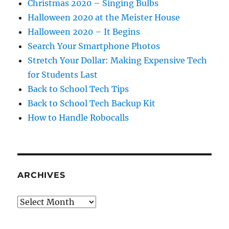
Christmas 2020 – Singing Bulbs
Halloween 2020 at the Meister House
Halloween 2020 – It Begins
Search Your Smartphone Photos
Stretch Your Dollar: Making Expensive Tech
for Students Last
Back to School Tech Tips
Back to School Tech Backup Kit
How to Handle Robocalls
ARCHIVES
Archives