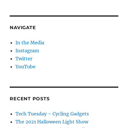
NAVIGATE
In the Media
Instagram
Twitter
YouTube
RECENT POSTS
Tech Tuesday – Cycling Gadgets
The 2021 Halloween Light Show