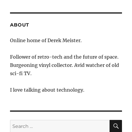
of
Year
Snowshoeing
Adventure
ABOUT
Online home of Derek Meister.
Follower of retro-tech and the future of space.
Burgeoning vinyl collector. Avid watcher of old
sci-fi TV.
I love talking about technology.
SE
Search