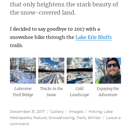
that only heightens the stark beauty of
the snow-covered land.
I decided to say goodbye to 2017 with a
snowshoe hike through the
Lake Erie Bluffs
trails.
Lakeview
Tracks in the
Cold
Enjoying the
Trail Bridge
Snow
Landscape
Adventure
Posted
Format
Categories
Tags
December 31, 2017
Gallery
Images
Hiking
,
Lake
on
Metroparks
,
Nature
,
Snowshoeing
,
Trails
,
Winter
Leave a
on
comment
End